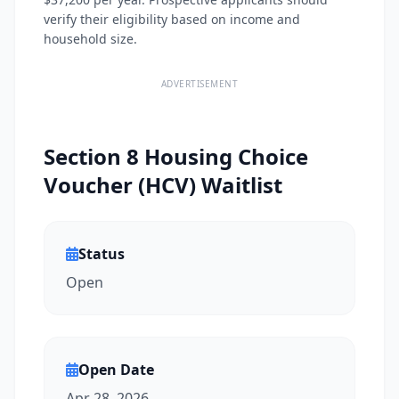
verify their eligibility based on income and
household size.
ADVERTISEMENT
Section 8 Housing Choice
Voucher (HCV) Waitlist
Status
Open
Open Date
Apr 28, 2026