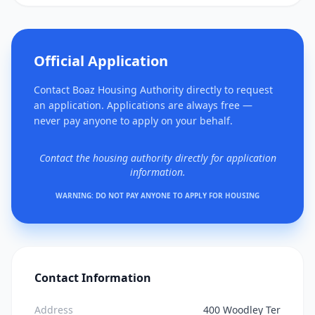
Official Application
Contact Boaz Housing Authority directly to request
an application. Applications are always free —
never pay anyone to apply on your behalf.
Contact the housing authority directly for application
information.
WARNING: DO NOT PAY ANYONE TO APPLY FOR HOUSING
Contact Information
Address
400 Woodley Ter