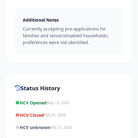
Additional Notes
Currently accepting pre-applications for
families and senior/disabled households;
preferences were not identified.
Status History
HCV Opened
May 13, 2026
HCV Closed
Feb 25, 2026
HCV unknown
Feb 21, 2026