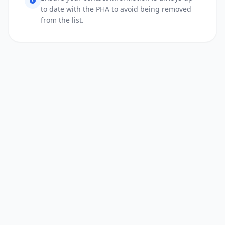
to date with the PHA to avoid being removed
from the list.