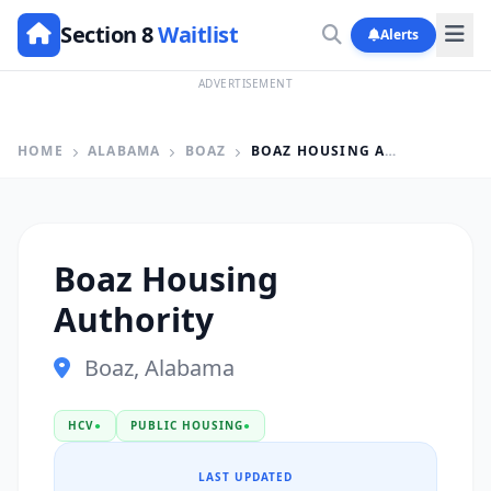
Section 8
Waitlist
Alerts
ADVERTISEMENT
HOME
ALABAMA
BOAZ
BOAZ HOUSING AUTHORITY
Boaz Housing
Authority
Boaz, Alabama
HCV
●
PUBLIC HOUSING
●
LAST UPDATED