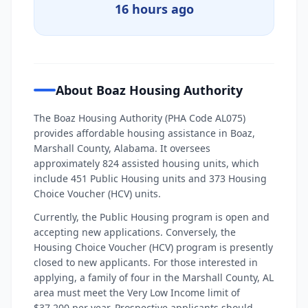
16 hours ago
About Boaz Housing Authority
The Boaz Housing Authority (PHA Code AL075)
provides affordable housing assistance in Boaz,
Marshall County, Alabama. It oversees
approximately 824 assisted housing units, which
include 451 Public Housing units and 373 Housing
Choice Voucher (HCV) units.
Currently, the Public Housing program is open and
accepting new applications. Conversely, the
Housing Choice Voucher (HCV) program is presently
closed to new applicants. For those interested in
applying, a family of four in the Marshall County, AL
area must meet the Very Low Income limit of
$37,200 per year. Prospective applicants should