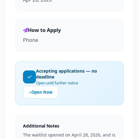
How to Apply
Phone
Accepting applications — no
deadline
Open until further notice
Open Now
Additional Notes
The waitlist opened on April 28, 2026, and is