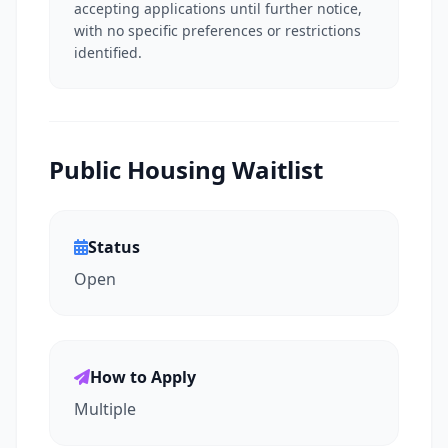
accepting applications until further notice,
with no specific preferences or restrictions
identified.
Public Housing Waitlist
Status
Open
How to Apply
Multiple