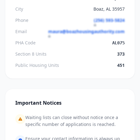
City
Boaz, AL 35957
Phone
(256) 593-5824
Email
maura@boazhousingauthority.com
PHA Code
AL075
Section 8 Units
373
Public Housing Units
451
Important Notices
Waiting lists can close without notice once a
specific number of applications is reached.
Ensure your contact information is always up