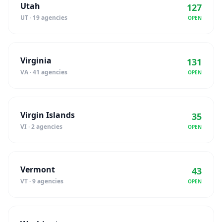
Utah
127
UT · 19 agencies
OPEN
Virginia
131
VA · 41 agencies
OPEN
Virgin Islands
35
VI · 2 agencies
OPEN
Vermont
43
VT · 9 agencies
OPEN