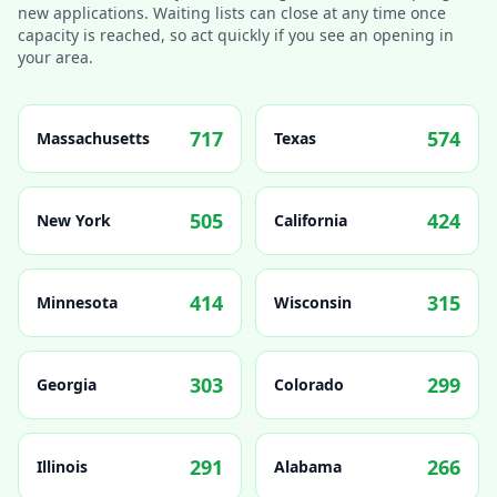
new applications. Waiting lists can close at any time once
capacity is reached, so act quickly if you see an opening in
your area.
717
574
Massachusetts
Texas
505
424
New York
California
414
315
Minnesota
Wisconsin
303
299
Georgia
Colorado
291
266
Illinois
Alabama