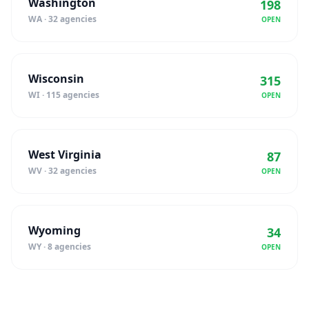
Washington
198
WA · 32 agencies
OPEN
Wisconsin
315
WI · 115 agencies
OPEN
West Virginia
87
WV · 32 agencies
OPEN
Wyoming
34
WY · 8 agencies
OPEN