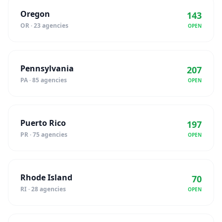
Oregon
143
OR · 23 agencies
OPEN
Pennsylvania
207
PA · 85 agencies
OPEN
Puerto Rico
197
PR · 75 agencies
OPEN
Rhode Island
70
RI · 28 agencies
OPEN