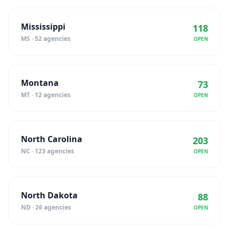
Mississippi
118
MS · 52 agencies
OPEN
Montana
73
MT · 12 agencies
OPEN
North Carolina
203
NC · 123 agencies
OPEN
North Dakota
88
ND · 26 agencies
OPEN