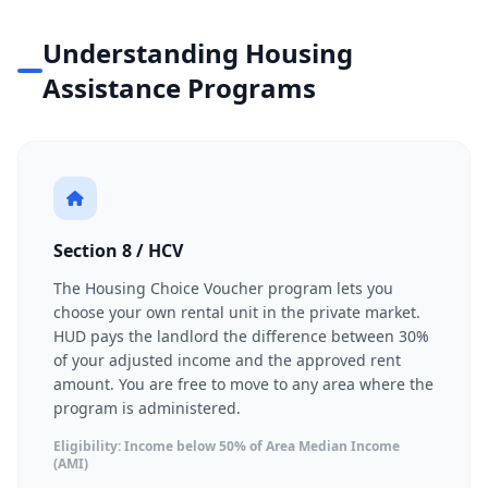
Understanding Housing
Assistance Programs
Section 8 / HCV
The Housing Choice Voucher program lets you
choose your own rental unit in the private market.
HUD pays the landlord the difference between 30%
of your adjusted income and the approved rent
amount. You are free to move to any area where the
program is administered.
Eligibility: Income below 50% of Area Median Income
(AMI)