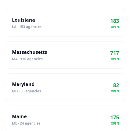
Louisiana
183
LA · 153 agencies
OPEN
Massachusetts
717
MA · 130 agencies
OPEN
Maryland
82
MD · 30 agencies
OPEN
Maine
175
ME · 24 agencies
OPEN