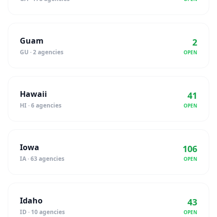
Guam
2
GU · 2 agencies
OPEN
Hawaii
41
HI · 6 agencies
OPEN
Iowa
106
IA · 63 agencies
OPEN
Idaho
43
ID · 10 agencies
OPEN