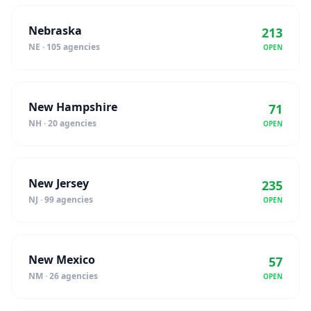
Nebraska
213
NE · 105 agencies
OPEN
New Hampshire
71
NH · 20 agencies
OPEN
New Jersey
235
NJ · 99 agencies
OPEN
New Mexico
57
NM · 26 agencies
OPEN