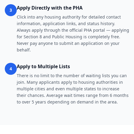
Apply Directly with the PHA
3
Click into any housing authority for detailed contact
information, application links, and status history.
Always apply through the official PHA portal — applying
for Section 8 and Public Housing is completely free.
Never pay anyone to submit an application on your
behalf.
Apply to Multiple Lists
4
There is no limit to the number of waiting lists you can
join. Many applicants apply to housing authorities in
multiple cities and even multiple states to increase
their chances. Average wait times range from 6 months
to over 5 years depending on demand in the area.