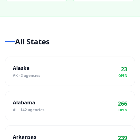
All States
Alaska
23
AK · 2 agencies
OPEN
Alabama
266
AL · 142 agencies
OPEN
Arkansas
239