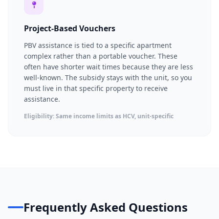
Project-Based Vouchers
PBV assistance is tied to a specific apartment
complex rather than a portable voucher. These
often have shorter wait times because they are less
well-known. The subsidy stays with the unit, so you
must live in that specific property to receive
assistance.
Eligibility: Same income limits as HCV, unit-specific
Frequently Asked Questions