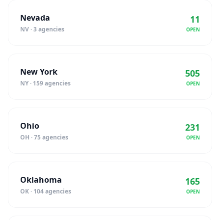
Nevada
11
NV · 3 agencies
OPEN
New York
505
NY · 159 agencies
OPEN
Ohio
231
OH · 75 agencies
OPEN
Oklahoma
165
OK · 104 agencies
OPEN