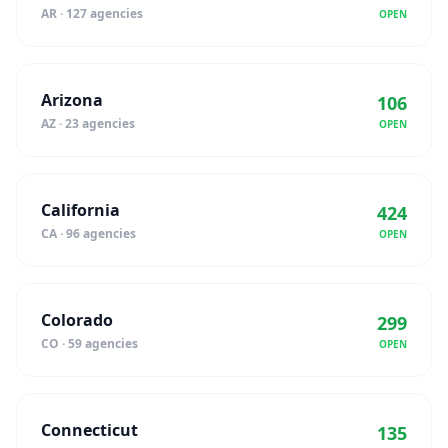
AR · 127 agencies
OPEN
Arizona
106
AZ · 23 agencies
OPEN
California
424
CA · 96 agencies
OPEN
Colorado
299
CO · 59 agencies
OPEN
Connecticut
135