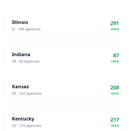
Illinois
291
IL · 106 agencies
OPEN
Indiana
87
IN · 54 agencies
OPEN
Kansas
208
KS · 102 agencies
OPEN
Kentucky
217
KY · 119 agencies
OPEN