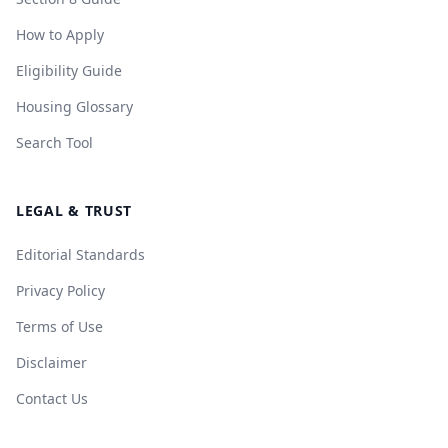
How to Apply
Eligibility Guide
Housing Glossary
Search Tool
LEGAL & TRUST
Editorial Standards
Privacy Policy
Terms of Use
Disclaimer
Contact Us