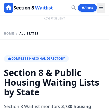
Section 8
Waitlist
Alerts
ADVERTISEMENT
HOME
ALL STATES
COMPLETE NATIONAL DIRECTORY
Section 8 & Public
Housing Waiting Lists
by State
Section 8 Waitlist monitors
3,780 housing