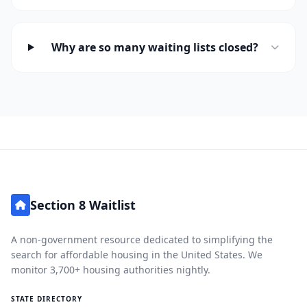
Why are so many waiting lists closed?
Section 8 Waitlist
A non-government resource dedicated to simplifying the
search for affordable housing in the United States. We
monitor 3,700+ housing authorities nightly.
STATE DIRECTORY