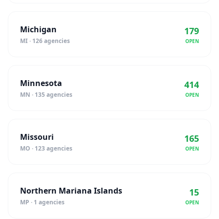
Michigan
179
MI · 126 agencies
OPEN
Minnesota
414
MN · 135 agencies
OPEN
Missouri
165
MO · 123 agencies
OPEN
Northern Mariana Islands
15
MP · 1 agencies
OPEN