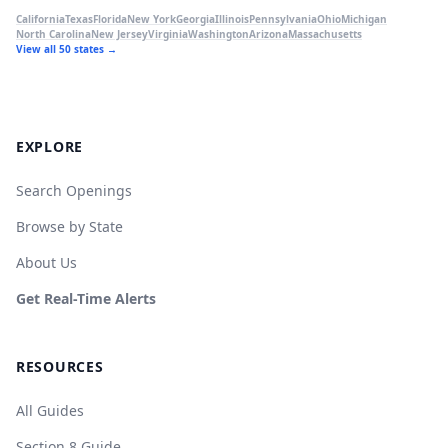
California
Texas
Florida
New York
Georgia
Illinois
Pennsylvania
Ohio
Michigan
North Carolina
New Jersey
Virginia
Washington
Arizona
Massachusetts
View all 50 states →
EXPLORE
Search Openings
Browse by State
About Us
Get Real-Time Alerts
RESOURCES
All Guides
Section 8 Guide