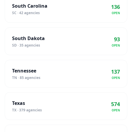
South Carolina
136
SC · 42 agencies
OPEN
South Dakota
93
SD · 35 agencies
OPEN
Tennessee
137
TN · 85 agencies
OPEN
Texas
574
TX · 379 agencies
OPEN