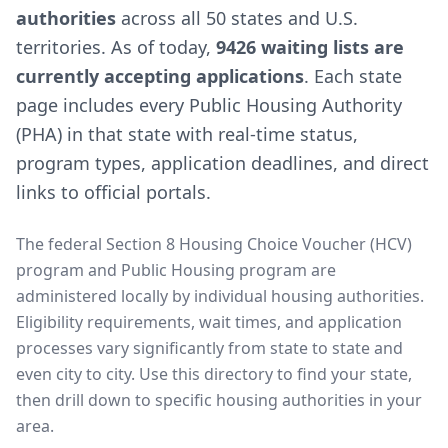
authorities
across all 50 states and U.S.
territories. As of today,
9426 waiting lists are
currently accepting applications
. Each state
page includes every Public Housing Authority
(PHA) in that state with real-time status,
program types, application deadlines, and direct
links to official portals.
The federal Section 8 Housing Choice Voucher (HCV)
program and Public Housing program are
administered locally by individual housing authorities.
Eligibility requirements, wait times, and application
processes vary significantly from state to state and
even city to city. Use this directory to find your state,
then drill down to specific housing authorities in your
area.