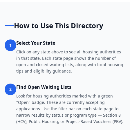
How to Use This Directory
Select Your State
1
Click on any state above to see all housing authorities
in that state. Each state page shows the number of
open and closed waiting lists, along with local housing
tips and eligibility guidance.
Find Open Waiting Lists
2
Look for housing authorities marked with a green
"Open" badge. These are currently accepting
applications. Use the filter bar on each state page to
narrow results by status or program type — Section 8
(HCV), Public Housing, or Project-Based Vouchers (PBV).