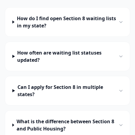
How do I find open Section 8 waiting lists
in my state?
How often are waiting list statuses
updated?
Can I apply for Section 8 in multiple
states?
What is the difference between Section 8
and Public Housing?