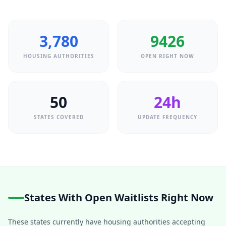
3,780
9426
HOUSING AUTHORITIES
OPEN RIGHT NOW
50
24h
STATES COVERED
UPDATE FREQUENCY
States With Open Waitlists Right Now
These states currently have housing authorities accepting