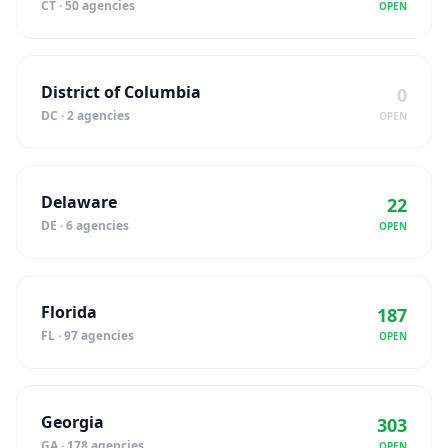
CT · 50 agencies
OPEN
District of Columbia
0
DC · 2 agencies
OPEN
Delaware
22
DE · 6 agencies
OPEN
Florida
187
FL · 97 agencies
OPEN
Georgia
303
GA · 178 agencies
OPEN