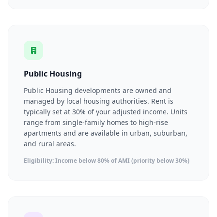
Public Housing
Public Housing developments are owned and
managed by local housing authorities. Rent is
typically set at 30% of your adjusted income. Units
range from single-family homes to high-rise
apartments and are available in urban, suburban,
and rural areas.
Eligibility: Income below 80% of AMI (priority below 30%)