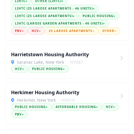
LIHTC
●
OTHER (LIHTC)
●
LIHTC (25 LAROSE APARTMENTS - 46 UNITS)
●
LIHTC (25 LAROSE APARTMENTS)
●
PUBLIC HOUSING
●
LIHTC (LAROSE GARDEN APARTMENTS - 46 UNITS)
●
PBV
●
HCV
●
25 LAROSE APARTMENTS
●
OTHER
●
Harrietstown Housing Authority
Saranac Lake, New York
· NY087
HCV
●
PUBLIC HOUSING
●
Herkimer Housing Authority
Herkimer, New York
· NY019
PUBLIC HOUSING
●
AFFORDABLE HOUSING
●
HCV
●
PBV
●