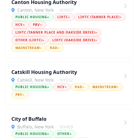
Canton Housing Authority
Canton, New York
· NY097
PUBLIC HOUSING
●
LIHTC
●
LIHTC (TANNER PLACE)
●
HCV
●
PBV
●
LIHTC (TANNER PLACE AND OAKSIDE DRIVE)
●
OTHER (LIHTC)
●
LIHTC (OAKSIDE DRIVE)
●
MAINSTREAM
●
RAD
●
Catskill Housing Authority
Catskill, New York
· NY032
PUBLIC HOUSING
●
HCV
●
RAD
●
MAINSTREAM
●
PBV
●
City of Buffalo
Buffalo, New York
· NY409
PUBLIC HOUSING
●
OTHER
●