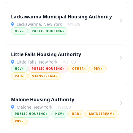
Lackawanna Municipal Housing Authority
Lackawanna, New York
· NY029
HCV
●
PUBLIC HOUSING
●
Little Falls Housing Authority
Little Falls, New York
· NY109
HCV
●
PUBLIC HOUSING
●
OTHER
●
PBV
●
RAD
●
MAINSTREAM
●
Malone Housing Authority
Malone, New York
· NY080
PUBLIC HOUSING
●
HCV
●
RAD
●
MAINSTREAM
●
PBV
●