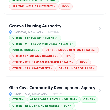
AFFORDABLE SENIOR LIVING
●
SPRINGS WEST APARTMENTS
●
HCV
●
Geneva Housing Authority
Geneva, New York
· NY044
OTHER - SENECA APARTMENTS
●
OTHER - WATERLOO MEMORIAL HEIGHTS
●
PUBLIC HOUSING
●
OTHER - SODUS BENTON ESTATES
●
OTHER SENIOR AND DISABLED
●
PBV
●
OTHER - WILLIAMSON ORCHARD ESTATES
●
HCV
●
OTHER - SPA APARTMENTS
●
OTHER - HOPE VILLAGE
●
Glen Cove Community Development Agency
Glen Cove, New York
· NY121
OTHER
●
AFFORDABLE RENTAL HOUSING
●
OTHER
●
OTHER - RESIDENTIAL REHABILITATION
●