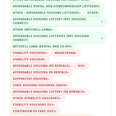
AFFORDABLE RENTAL AND HOMEOWNERSHIP LOTTERIES
●
OTHER - AFFORDABLE HOUSING LOTTERIES
●
OTHER
●
AFFORDABLE HOUSING LOTTERY (NYC HOUSING
●
CONNECT)
OTHER (MITCHELL-LAMA)
●
AFFORDABLE HOUSING LOTTERIES (NYC HOUSING
●
CONNECT)
MITCHELL-LAMA (RENTAL AND CO-OP)
●
STABILITY VOUCHERS
●
MAINSTREAM
●
STABILITY VOUCHER
●
AFFORDABLE HOUSING (RE-RENTALS)
●
HCV
●
AFFORDABLE HOUSING RE-RENTALS
●
SUPPORTIVE HOUSING
●
STATE HOUSING VOUCHERS (HAVP)
●
AFFORDABLE HOUSING LOTTERY (RE-RENTALS)
●
OTHER (STABILITY VOUCHERS)
●
STABILITY VOUCHERS (SV)
●
CONTINUUM OF CARE (COC)
●