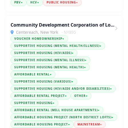
PBV
●
HCV
●
PUBLIC HOUSING
●
Community Development Corporation of Long Island
Centereach, New York
· NY895
VOUCHER HOMEOWNERSHIP
●
SUPPORTIVE HOUSING (MENTAL HEALTH/ILLNESS)
●
SUPPORTIVE HOUSING (HIV/AIDS)
●
SUPPORTIVE HOUSING (MENTAL ILLNESS)
●
SUPPORTIVE HOUSING (MENTAL HEALTH)
●
AFFORDABLE RENTAL
●
SUPPORTIVE HOUSING (VARIOUS)
●
SUPPORTIVE HOUSING (HIV/AIDS AND/OR DISABILITIES)
●
AFFORDABLE RENTAL PROJECT
●
OTHER
●
SUPPORTIVE HOUSING
●
AFFORDABLE RENTAL (MILL HOUSE APARTMENTS)
●
AFFORDABLE HOUSING PROJECT (NORTH DISTRICT LOFTS)
●
AFFORDABLE HOUSING PROJECT
●
MAINSTREAM
●