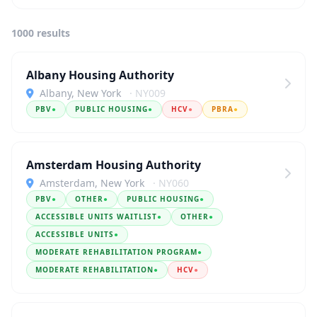
1000 results
Albany Housing Authority
Albany, New York
· NY009
PBV
●
PUBLIC HOUSING
●
HCV
●
PBRA
●
Amsterdam Housing Authority
Amsterdam, New York
· NY060
PBV
●
OTHER
●
PUBLIC HOUSING
●
ACCESSIBLE UNITS WAITLIST
●
OTHER
●
ACCESSIBLE UNITS
●
MODERATE REHABILITATION PROGRAM
●
MODERATE REHABILITATION
●
HCV
●