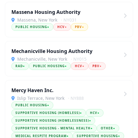
Massena Housing Authority
Massena, New York
· NY031
PUBLIC HOUSING
●
HCV
●
PBV
●
Mechanicville Housing Authority
Mechanicville, New York
· NY015
RAD
●
PUBLIC HOUSING
●
HCV
●
PBV
●
Mercy Haven Inc.
Islip Terrace, New York
· NY888
PUBLIC HOUSING
●
SUPPORTIVE HOUSING (HOMELESS)
●
HCV
●
SUPPORTIVE HOUSING (HOMELESSNESS)
●
SUPPORTIVE HOUSING - MENTAL HEALTH
●
OTHER
●
MEDICAL RESPITE PROGRAM
●
SUPPORTIVE HOUSING
●