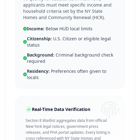
applicants must meet specific income and
household criteria set by the NY State
Homes and Community Renewal (HCR).
Income:
Below HUD local limits
Citizenship:
U.S. Citizen or eligible legal
status
Background:
Criminal background check
required
Residency:
Preferences often given to
locals
Real-Time Data Verification
Section 8 Waitlist aggregates data from official
New York legal notices, government press
releases, and PHA portal updates. Every listing is
cross-referenced with NY State Homes and