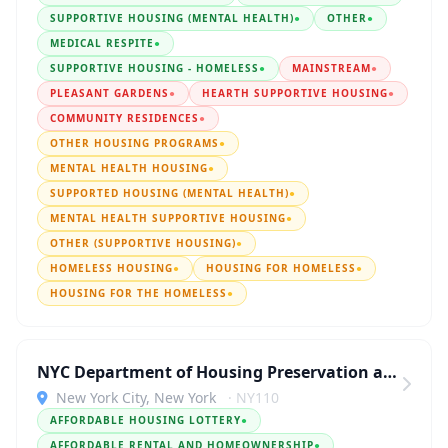
SUPPORTIVE HOUSING (MENTAL HEALTH)
●
OTHER
●
MEDICAL RESPITE
●
SUPPORTIVE HOUSING - HOMELESS
●
MAINSTREAM
●
PLEASANT GARDENS
●
HEARTH SUPPORTIVE HOUSING
●
COMMUNITY RESIDENCES
●
OTHER HOUSING PROGRAMS
●
MENTAL HEALTH HOUSING
●
SUPPORTED HOUSING (MENTAL HEALTH)
●
MENTAL HEALTH SUPPORTIVE HOUSING
●
OTHER (SUPPORTIVE HOUSING)
●
HOMELESS HOUSING
●
HOUSING FOR HOMELESS
●
HOUSING FOR THE HOMELESS
●
NYC Department of Housing Preservation and Development
New York City, New York
· NY110
AFFORDABLE HOUSING LOTTERY
●
AFFORDABLE RENTAL AND HOMEOWNERSHIP
●