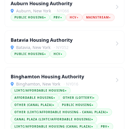
Auburn Housing Authority
Auburn, New York
· NY066
PUBLIC HOUSING
●
PBV
●
HCV
●
MAINSTREAM
●
Batavia Housing Authority
Batavia, New York
· NY052
PUBLIC HOUSING
●
HCV
●
Binghamton Housing Authority
Binghamton, New York
· NY016
LIHTC/AFFORDABLE HOUSING
●
AFFORDABLE HOUSING
●
OTHER (LOTTERY)
●
OTHER (CANAL PLAZA)
●
PUBLIC HOUSING
●
OTHER (LIHTC/AFFORDABLE HOUSING - CANAL PLAZA)
●
CANAL PLAZA (LIHTC/AFFORDABLE HOUSING)
●
LIHTC/AFFORDABLE HOUSING (CANAL PLAZA)
●
PBV
●