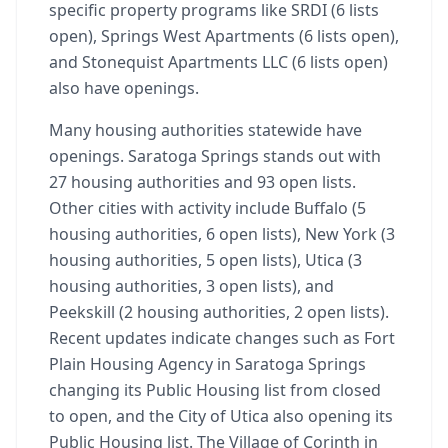
specific property programs like SRDI (6 lists
open), Springs West Apartments (6 lists open),
and Stonequist Apartments LLC (6 lists open)
also have openings.
Many housing authorities statewide have
openings. Saratoga Springs stands out with
27 housing authorities and 93 open lists.
Other cities with activity include Buffalo (5
housing authorities, 6 open lists), New York (3
housing authorities, 5 open lists), Utica (3
housing authorities, 3 open lists), and
Peekskill (2 housing authorities, 2 open lists).
Recent updates indicate changes such as Fort
Plain Housing Agency in Saratoga Springs
changing its Public Housing list from closed
to open, and the City of Utica also opening its
Public Housing list. The Village of Corinth in