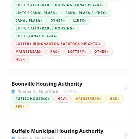
LIHTC / AFFORDABLE HOUSING (CANAL PLAZA)
●
LIHTC / CANAL PLAZA
●
CANAL PLAZA / LIHTC
●
CANAL PLAZA
●
OTHER
●
LIHTC
●
LIHTC / AFFORDABLE HOUSING
●
LIHTC (CANAL PLAZA)
●
LOTTERY (BINGHAMTON SARATOGA HEIGHTS)
●
MAINSTREAM
●
RAD
●
LOTTERY
●
OTHER
●
HCV
●
Boonville Housing Authority
Boonville, New York
· NY534
PUBLIC HOUSING
●
HCV
●
MAINSTREAM
●
RAD
●
PBV
●
Buffalo Municipal Housing Authority
Buffalo, New York
· NY449