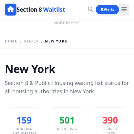
Section 8
Waitlist
Alerts
ADVERTISEMENT
HOME
STATES
NEW YORK
New York
Section 8 & Public Housing waiting list status for
all housing authorities in New York.
159
501
390
HOUSING
OPEN LISTS
CLOSED
AUTHORITIES
LISTS