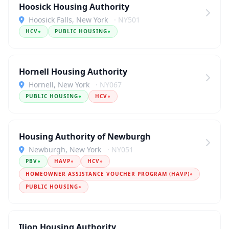
Hoosick Housing Authority
Hoosick Falls, New York
· NY501
HCV
●
PUBLIC HOUSING
●
Hornell Housing Authority
Hornell, New York
· NY067
PUBLIC HOUSING
●
HCV
●
Housing Authority of Newburgh
Newburgh, New York
· NY051
PBV
●
HAVP
●
HCV
●
HOMEOWNER ASSISTANCE VOUCHER PROGRAM (HAVP)
●
PUBLIC HOUSING
●
Ilion Housing Authority