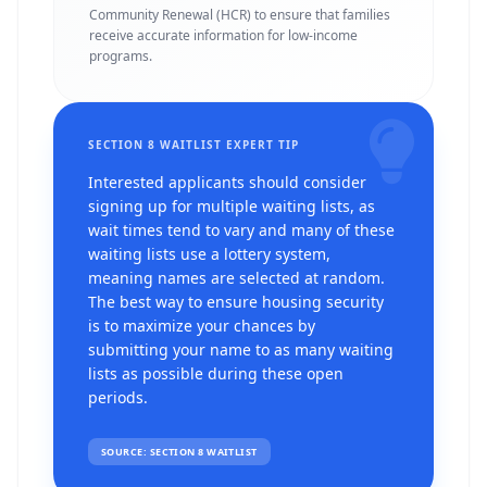
Community Renewal (HCR) to ensure that families
receive accurate information for low-income
programs.
SECTION 8 WAITLIST EXPERT TIP
Interested applicants should consider
signing up for multiple waiting lists, as
wait times tend to vary and many of these
waiting lists use a lottery system,
meaning names are selected at random.
The best way to ensure housing security
is to maximize your chances by
submitting your name to as many waiting
lists as possible during these open
periods.
SOURCE: SECTION 8 WAITLIST