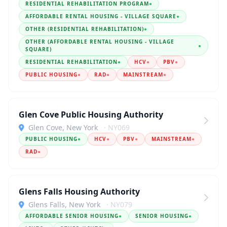
RESIDENTIAL REHABILITATION PROGRAM
●
AFFORDABLE RENTAL HOUSING - VILLAGE SQUARE
●
OTHER (RESIDENTIAL REHABILITATION)
●
OTHER (AFFORDABLE RENTAL HOUSING - VILLAGE
●
SQUARE)
RESIDENTIAL REHABILITATION
●
HCV
●
PBV
●
PUBLIC HOUSING
●
RAD
●
MAINSTREAM
●
Glen Cove Public Housing Authority
Glen Cove, New York
· NY069
PUBLIC HOUSING
●
HCV
●
PBV
●
MAINSTREAM
●
RAD
●
Glens Falls Housing Authority
Glens Falls, New York
· NY079
AFFORDABLE SENIOR HOUSING
●
SENIOR HOUSING
●