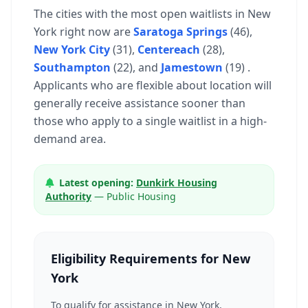
The cities with the most open waitlists in New
York right now are
Saratoga Springs
(46),
New York City
(31),
Centereach
(28),
Southampton
(22), and
Jamestown
(19) .
Applicants who are flexible about location will
generally receive assistance sooner than
those who apply to a single waitlist in a high-
demand area.
Latest opening:
Dunkirk Housing
Authority
— Public Housing
Eligibility Requirements for New
York
To qualify for assistance in New York,