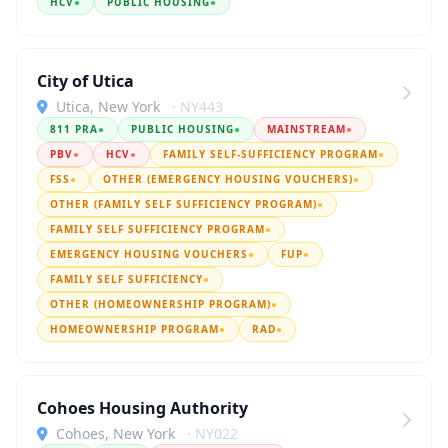
HCV
●
PUBLIC HOUSING
●
City of Utica
Utica, New York
· NY443
811 PRA
●
PUBLIC HOUSING
●
MAINSTREAM
●
PBV
●
HCV
●
FAMILY SELF-SUFFICIENCY PROGRAM
●
FSS
●
OTHER (EMERGENCY HOUSING VOUCHERS)
●
OTHER (FAMILY SELF SUFFICIENCY PROGRAM)
●
FAMILY SELF SUFFICIENCY PROGRAM
●
EMERGENCY HOUSING VOUCHERS
●
FUP
●
FAMILY SELF SUFFICIENCY
●
OTHER (HOMEOWNERSHIP PROGRAM)
●
HOMEOWNERSHIP PROGRAM
●
RAD
●
Cohoes Housing Authority
Cohoes, New York
· NY022