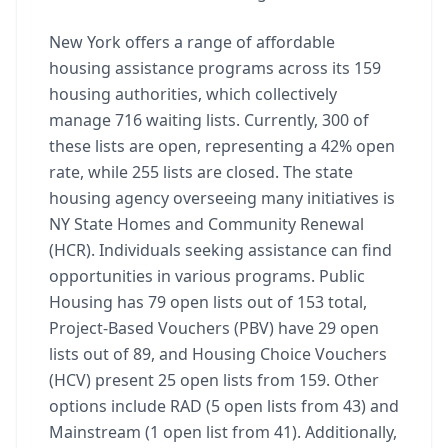
New York offers a range of affordable
housing assistance programs across its 159
housing authorities, which collectively
manage 716 waiting lists. Currently, 300 of
these lists are open, representing a 42% open
rate, while 255 lists are closed. The state
housing agency overseeing many initiatives is
NY State Homes and Community Renewal
(HCR). Individuals seeking assistance can find
opportunities in various programs. Public
Housing has 79 open lists out of 153 total,
Project-Based Vouchers (PBV) have 29 open
lists out of 89, and Housing Choice Vouchers
(HCV) present 25 open lists from 159. Other
options include RAD (5 open lists from 43) and
Mainstream (1 open list from 41). Additionally,