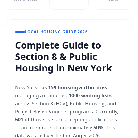
LOCAL HOUSING GUIDE 2026
Complete Guide to
Section 8 & Public
Housing in New York
New York has
159 housing authorities
managing a combined
1000 waiting lists
across Section 8 (HCV), Public Housing, and
Project-Based Voucher programs. Currently,
501
of those lists are accepting applications
— an open rate of approximately
50%
. This
data was last verified on Aug 5, 2026.