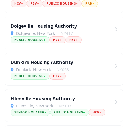
HCV
●
PBV
●
PUBLIC HOUSING
●
RAD
●
Dolgeville Housing Authority
Dolgeville, New York
· NY417
PUBLIC HOUSING
●
HCV
●
PBV
●
Dunkirk Housing Authority
Dunkirk, New York
· NY063
PUBLIC HOUSING
●
HCV
●
Ellenville Housing Authority
Ellenville, New York
· NY103
SENIOR HOUSING
●
PUBLIC HOUSING
●
HCV
●