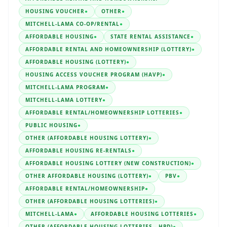
HOUSING VOUCHER
●
OTHER
●
MITCHELL-LAMA CO-OP/RENTAL
●
AFFORDABLE HOUSING
●
STATE RENTAL ASSISTANCE
●
AFFORDABLE RENTAL AND HOMEOWNERSHIP (LOTTERY)
●
AFFORDABLE HOUSING (LOTTERY)
●
HOUSING ACCESS VOUCHER PROGRAM (HAVP)
●
MITCHELL-LAMA PROGRAM
●
MITCHELL-LAMA LOTTERY
●
AFFORDABLE RENTAL/HOMEOWNERSHIP LOTTERIES
●
PUBLIC HOUSING
●
OTHER (AFFORDABLE HOUSING LOTTERY)
●
AFFORDABLE HOUSING RE-RENTALS
●
AFFORDABLE HOUSING LOTTERY (NEW CONSTRUCTION)
●
OTHER AFFORDABLE HOUSING (LOTTERY)
●
PBV
●
AFFORDABLE RENTAL/HOMEOWNERSHIP
●
OTHER (AFFORDABLE HOUSING LOTTERIES)
●
MITCHELL-LAMA
●
AFFORDABLE HOUSING LOTTERIES
●
OTHER (AFFORDABLE HOUSING LOTTERIES - HPD)
●