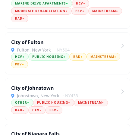
MARINE DRIVE APARTMENTS
●
HCV
●
MODERATE REHABILITATION
●
PBV
●
MAINSTREAM
●
RAD
●
City of Fulton
Fulton, New York
· NY504
HCV
●
PUBLIC HOUSING
●
RAD
●
MAINSTREAM
●
PBV
●
City of Johnstown
Johnstown, New York
· NY433
OTHER
●
PUBLIC HOUSING
●
MAINSTREAM
●
RAD
●
HCV
●
PBV
●
City of Niagara Falls