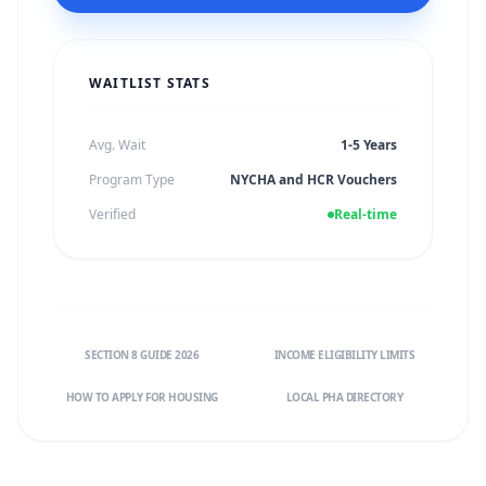
WAITLIST STATS
Avg. Wait
1-5 Years
Program Type
NYCHA and HCR Vouchers
Verified
Real-time
SECTION 8 GUIDE 2026
INCOME ELIGIBILITY LIMITS
HOW TO APPLY FOR HOUSING
LOCAL PHA DIRECTORY