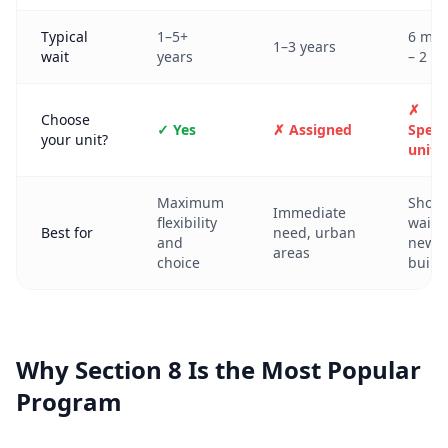
Typical
1–5+
6 mon
1–3 years
wait
years
– 2 ye
✗
Choose
✓ Yes
✗ Assigned
Specif
your unit?
unit
Maximum
Short
Immediate
flexibility
waits,
Best for
need, urban
and
newe
areas
choice
build
Why Section 8 Is the Most Popular
Program