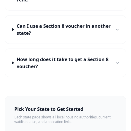
Can I use a Section 8 voucher in another
state?
How long does it take to get a Section 8
voucher?
Pick Your State to Get Started
Each state page shows all local housing authorities, current
waitlist status, and application links.