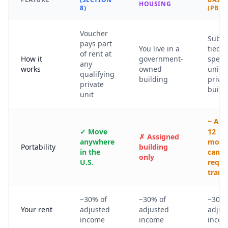
HOUSING
8)
(PBV)
Voucher
Subsi
pays part
You live in a
tied t
of rent at
How it
government-
specif
any
works
owned
unit i
qualifying
building
priva
private
build
unit
~ Aft
✓ Move
12
✗ Assigned
anywhere
mont
Portability
building
in the
can
only
U.S.
reque
trans
~30% of
~30% of
~30% 
Your rent
adjusted
adjusted
adjus
income
income
inco