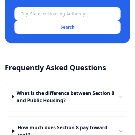
Search
Frequently Asked Questions
What is the difference between Section 8
and Public Housing?
How much does Section 8 pay toward
rent?