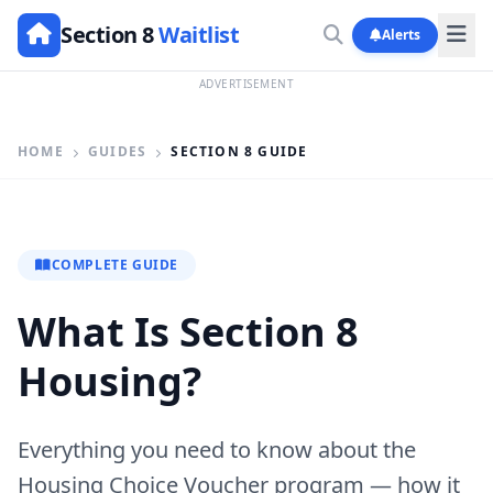
Section 8
Waitlist
Alerts
ADVERTISEMENT
HOME
GUIDES
SECTION 8 GUIDE
COMPLETE GUIDE
What Is Section 8
Housing?
Everything you need to know about the
Housing Choice Voucher program — how it