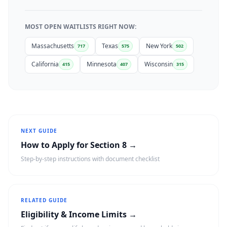
MOST OPEN WAITLISTS RIGHT NOW:
Massachusetts
Texas
New York
717
575
502
California
Minnesota
Wisconsin
415
407
315
NEXT GUIDE
How to Apply for Section 8 →
Step-by-step instructions with document checklist
RELATED GUIDE
Eligibility & Income Limits →