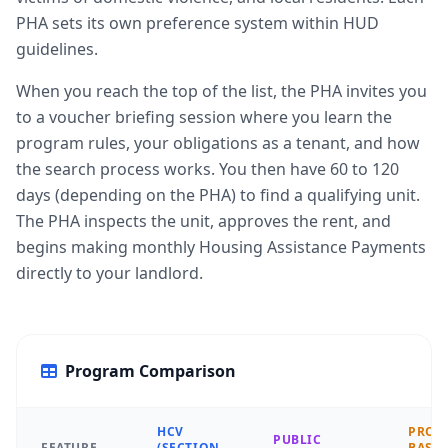
PHA sets its own preference system within HUD
guidelines.
When you reach the top of the list, the PHA invites you
to a voucher briefing session where you learn the
program rules, your obligations as a tenant, and how
the search process works. You then have 60 to 120
days (depending on the PHA) to find a qualifying unit.
The PHA inspects the unit, approves the rent, and
begins making monthly Housing Assistance Payments
directly to your landlord.
Program Comparison
HCV
PROJE
PUBLIC
FEATURE
(SECTION
BASE