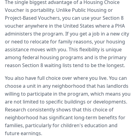
The single biggest advantage of a Housing Choice
Voucher is portability. Unlike Public Housing or
Project-Based Vouchers, you can use your Section 8
voucher anywhere in the United States where a PHA
administers the program. If you get a job in a new city
or need to relocate for family reasons, your housing
assistance moves with you. This flexibility is unique
among federal housing programs and is the primary
reason Section 8 waiting lists tend to be the longest.
You also have full choice over where you live. You can
choose a unit in any neighborhood that has landlords
willing to participate in the program, which means you
are not limited to specific buildings or developments.
Research consistently shows that this choice of
neighborhood has significant long-term benefits for
families, particularly for children's education and
future earnings.