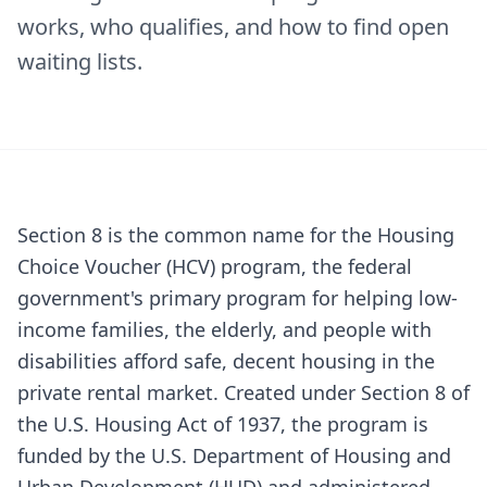
works, who qualifies, and how to find open
waiting lists.
Section 8 is the common name for the Housing
Choice Voucher (HCV) program, the federal
government's primary program for helping low-
income families, the elderly, and people with
disabilities afford safe, decent housing in the
private rental market. Created under Section 8 of
the U.S. Housing Act of 1937, the program is
funded by the U.S. Department of Housing and