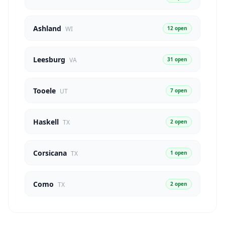
Ashland
12 open
WI
Leesburg
31 open
VA
Tooele
7 open
UT
Haskell
2 open
TX
Corsicana
1 open
TX
Como
2 open
TX