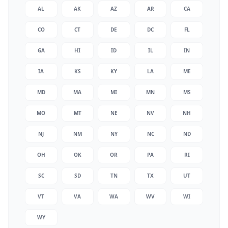
AL
AK
AZ
AR
CA
CO
CT
DE
DC
FL
GA
HI
ID
IL
IN
IA
KS
KY
LA
ME
MD
MA
MI
MN
MS
MO
MT
NE
NV
NH
NJ
NM
NY
NC
ND
OH
OK
OR
PA
RI
SC
SD
TN
TX
UT
VT
VA
WA
WV
WI
WY