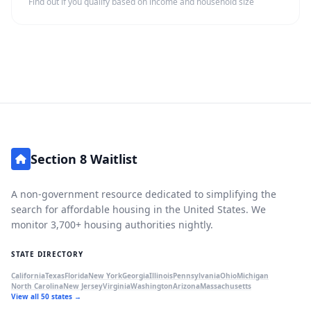
Find out if you qualify based on income and household size
Section 8 Waitlist
A non-government resource dedicated to simplifying the
search for affordable housing in the United States. We
monitor 3,700+ housing authorities nightly.
STATE DIRECTORY
California
Texas
Florida
New York
Georgia
Illinois
Pennsylvania
Ohio
Michigan
North Carolina
New Jersey
Virginia
Washington
Arizona
Massachusetts
View all 50 states →