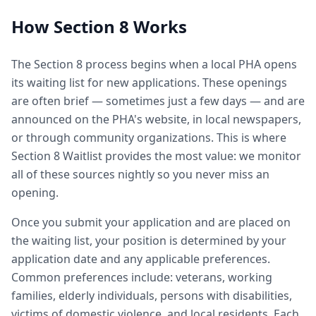
How Section 8 Works
The Section 8 process begins when a local PHA opens
its waiting list for new applications. These openings
are often brief — sometimes just a few days — and are
announced on the PHA's website, in local newspapers,
or through community organizations. This is where
Section 8 Waitlist provides the most value: we monitor
all of these sources nightly so you never miss an
opening.
Once you submit your application and are placed on
the waiting list, your position is determined by your
application date and any applicable preferences.
Common preferences include: veterans, working
families, elderly individuals, persons with disabilities,
victims of domestic violence, and local residents. Each