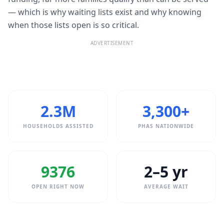
— which is why waiting lists exist and why knowing
when those lists open is so critical.
ADVERTISEMENT
2.3M
3,300+
HOUSEHOLDS ASSISTED
PHAS NATIONWIDE
9376
2–5 yr
OPEN RIGHT NOW
AVERAGE WAIT