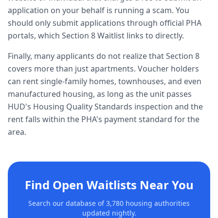
application on your behalf is running a scam. You
should only submit applications through official PHA
portals, which Section 8 Waitlist links to directly.
Finally, many applicants do not realize that Section 8
covers more than just apartments. Voucher holders
can rent single-family homes, townhouses, and even
manufactured housing, as long as the unit passes
HUD's Housing Quality Standards inspection and the
rent falls within the PHA's payment standard for the
area.
Find Open Waitlists Near You
Search our database of 3,780 housing authorities
updated nightly.