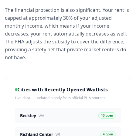
The financial protection is also significant. Your rent is
capped at approximately 30% of your adjusted
monthly income, which means if your income
decreases, your rent automatically decreases as well.
The PHA adjusts the subsidy to cover the difference,
providing a safety net that private market renters do
not have.
Cities with Recently Opened Waitlists
Live data — updated nightly from official PHA sources
Beckley
13 open
WV
Richland Center
4 open
WI