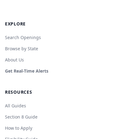
EXPLORE
Search Openings
Browse by State
About Us
Get Real-Time Alerts
RESOURCES
All Guides
Section 8 Guide
How to Apply