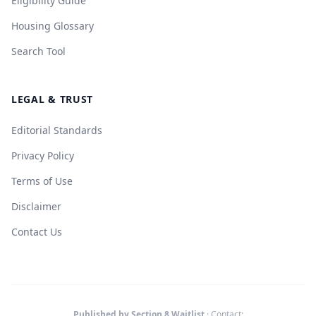
Eligibility Guide
Housing Glossary
Search Tool
LEGAL & TRUST
Editorial Standards
Privacy Policy
Terms of Use
Disclaimer
Contact Us
Published by Section 8 Waitlist
· Contact: