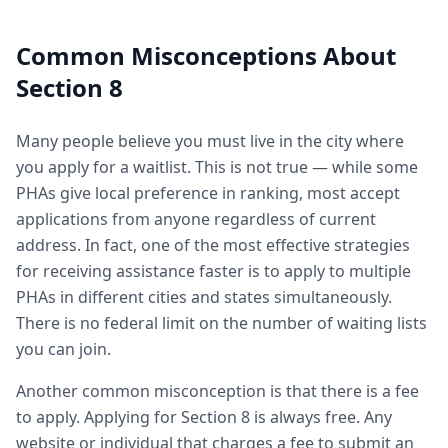
Common Misconceptions About
Section 8
Many people believe you must live in the city where
you apply for a waitlist. This is not true — while some
PHAs give local preference in ranking, most accept
applications from anyone regardless of current
address. In fact, one of the most effective strategies
for receiving assistance faster is to apply to multiple
PHAs in different cities and states simultaneously.
There is no federal limit on the number of waiting lists
you can join.
Another common misconception is that there is a fee
to apply. Applying for Section 8 is always free. Any
website or individual that charges a fee to submit an