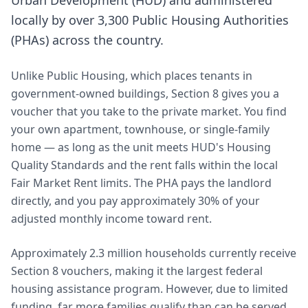
Urban Development (HUD) and administered
locally by over 3,300 Public Housing Authorities
(PHAs) across the country.
Unlike Public Housing, which places tenants in
government-owned buildings, Section 8 gives you a
voucher that you take to the private market. You find
your own apartment, townhouse, or single-family
home — as long as the unit meets HUD's Housing
Quality Standards and the rent falls within the local
Fair Market Rent limits. The PHA pays the landlord
directly, and you pay approximately 30% of your
adjusted monthly income toward rent.
Approximately 2.3 million households currently receive
Section 8 vouchers, making it the largest federal
housing assistance program. However, due to limited
funding, far more families qualify than can be served