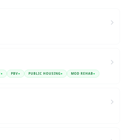
V
●
PBV
●
PUBLIC HOUSING
●
MOD REHAB
●