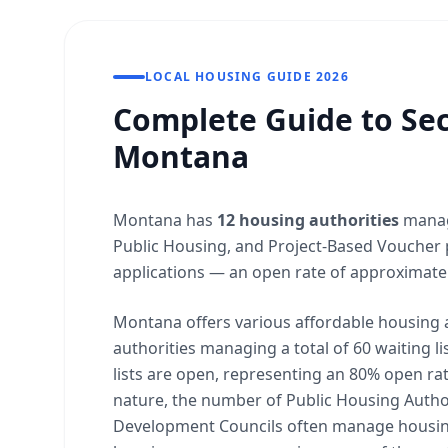
LOCAL HOUSING GUIDE 2026
Complete Guide to Sec
Montana
Montana has
12 housing authorities
manag
Public Housing, and Project-Based Voucher 
applications — an open rate of approximate
Montana offers various affordable housing 
authorities managing a total of 60 waiting lis
lists are open, representing an 80% open rate
nature, the number of Public Housing Author
Development Councils often manage housing