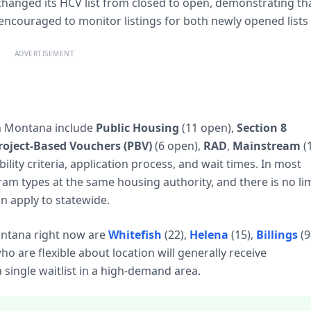
 changed its HCV list from closed to open, demonstrating th
 encouraged to monitor listings for both newly opened lists
ADVERTISEMENT
n Montana include
Public Housing
(11 open),
Section 8
roject-Based Vouchers (PBV)
(6 open),
RAD
,
Mainstream
(
ility criteria, application process, and wait times. In most
ram types at the same housing authority, and there is no lim
n apply to statewide.
Montana right now are
Whitefish
(22),
Helena
(15),
Billings
(9
who are flexible about location will generally receive
single waitlist in a high-demand area.