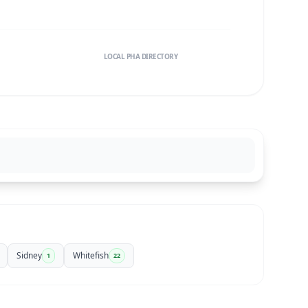
LOCAL PHA DIRECTORY
Sidney
Whitefish
1
22