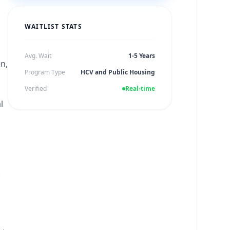
WAITLIST STATS
Avg. Wait
1-5 Years
en,
Program Type
HCV and Public Housing
Verified
Real-time
l