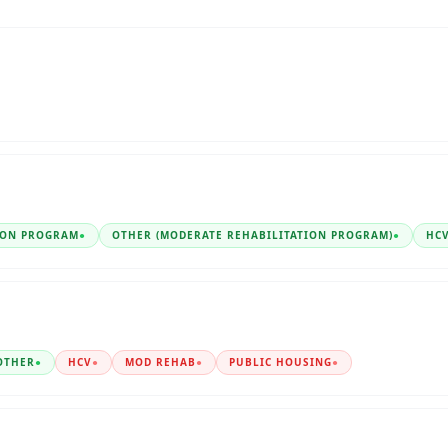
ION PROGRAM
●
OTHER (MODERATE REHABILITATION PROGRAM)
●
HC
OTHER
●
HCV
●
MOD REHAB
●
PUBLIC HOUSING
●