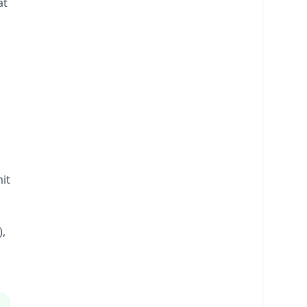
at
1
it
),