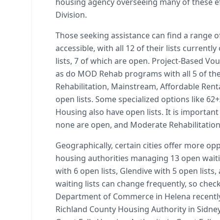
housing agency overseeing many of these e
Division.
Those seeking assistance can find a range o
accessible, with all 12 of their lists curre
lists, 7 of which are open. Project-Based Vou
as do MOD Rehab programs with all 5 of the
Rehabilitation, Mainstream, Affordable Ren
open lists. Some specialized options like 
Housing also have open lists. It is important
none are open, and Moderate Rehabilitation 
Geographically, certain cities offer more opp
housing authorities managing 13 open waiting 
with 6 open lists, Glendive with 5 open lists
waiting lists can change frequently, so chec
Department of Commerce in Helena recently
Richland County Housing Authority in Sidney