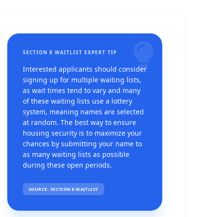
SECTION 8 WAITLIST EXPERT TIP
Interested applicants should consider
signing up for multiple waiting lists,
as wait times tend to vary and many
of these waiting lists use a lottery
system, meaning names are selected
at random. The best way to ensure
housing security is to maximize your
chances by submitting your name to
as many waiting lists as possible
g
during these open periods.
SOURCE: SECTION 8 WAITLIST