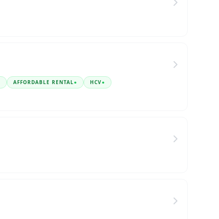
●
AFFORDABLE RENTAL
●
HCV
●