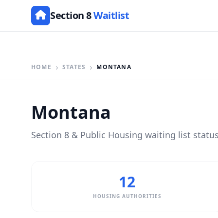
Section 8
Waitlist
HOME
STATES
MONTANA
Montana
Section 8 & Public Housing waiting list statu
12
HOUSING AUTHORITIES