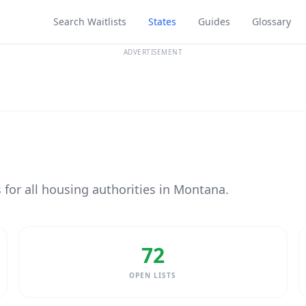
Search Waitlists
States
Guides
Glossary
ADVERTISEMENT
s for all housing authorities in Montana.
72
OPEN LISTS