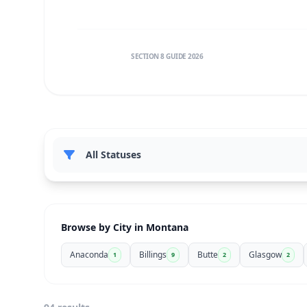
SECTION 8 GUIDE 2026
Browse by City in Montana
Anaconda
Billings
Butte
Glasgow
1
9
2
2