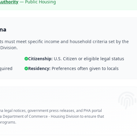
Authority
— Public Housing
ana
nts must meet specific income and household criteria set by the
ivision.
Citizenship:
U.S. Citizen or eligible legal status
quired
Residency:
Preferences often given to locals
ana legal notices, government press releases, and PHA portal
ana Department of Commerce - Housing Division to ensure that
 programs.