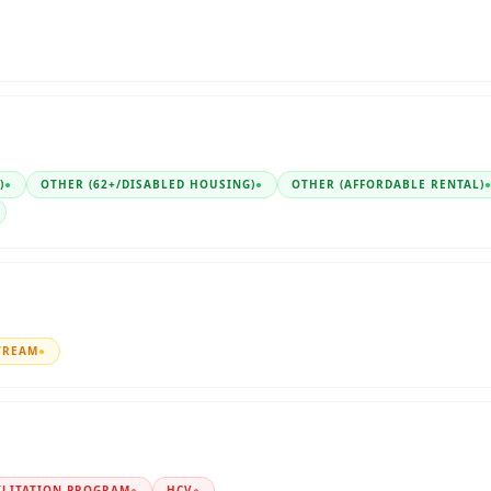
)
●
OTHER (62+/DISABLED HOUSING)
●
OTHER (AFFORDABLE RENTAL)
TREAM
●
ILITATION PROGRAM
●
HCV
●