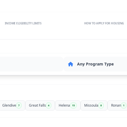
INCOME ELIGIBILITY LIMITS
HOW TO APPLY FOR HOUSING
Glendive
Great Falls
Helena
Missoula
Ronan
7
4
15
8
1