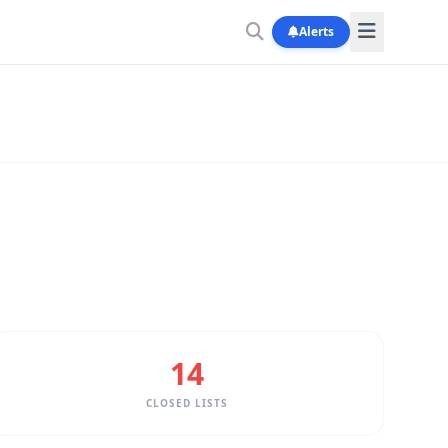
Alerts
14
CLOSED LISTS