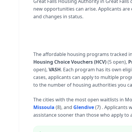
Great Falls Housing Authority in Great Falls
new opportunities can arise. Applicants are
and changes in status.
The affordable housing programs tracked i
Housing Choice Vouchers (HCV)
(5 open),
P
open),
VASH
. Each program has its own eligib
cases, applicants can apply to multiple prog
to the number of housing authorities you ca
The cities with the most open waitlists in 
Missoula
(8), and
Glendive
(7) . Applicants 
assistance sooner than those who apply to a 