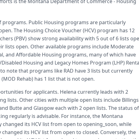
fforts is the Montana Department of Commerce - Housing
f programs. Public Housing programs are particularly
ntly open. The Housing Choice Voucher (HCV) program has 12
chers (PBV) show strong availability with 5 out of 6 lists op
ir lists open. Other available programs include Moderate
tal, and Affordable Housing programs, many of which have
62+/Disabled Housing and Legacy Homes Program (LHP) Renta
 to note that programs like RAD have 3 lists but currently
(MOD Rehab) has 1 list that is not open.
ortunities for applicants. Helena currently leads with 2
lists. Other cities with multiple open lists include Billings
, and Butte and Glasgow each with 2 open lists. The status of
king regularly is advisable. For instance, the Montana
 changed its HCV list from open to opening_soon, while
 changed its HCV list from open to closed. Conversely, the