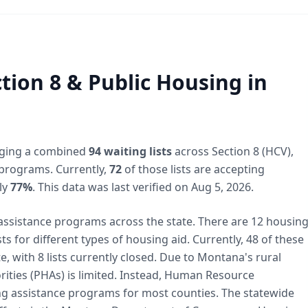
tion 8 & Public Housing in
ing a combined
94 waiting lists
across Section 8 (HCV),
programs. Currently,
72
of those lists are accepting
ly
77%
. This data was last verified on Aug 5, 2026.
assistance programs across the state. There are 12 housin
ts for different types of housing aid. Currently, 48 of these
, with 8 lists currently closed. Due to Montana's rural
ities (PHAs) is limited. Instead, Human Resource
 assistance programs for most counties. The statewide