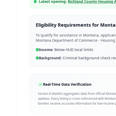
Latest opening:
Richland County Housing 
Eligibility Requirements for Mont
To qualify for assistance in Montana, applica
Montana Department of Commerce - Housing D
Income:
Below HUD local limits
Background:
Criminal background check re
Real-Time Data Verification
Section 8 Waitlist aggregates data from official Mont
updates. Every listing is cross-referenced with Mont
families receive accurate information for low-income