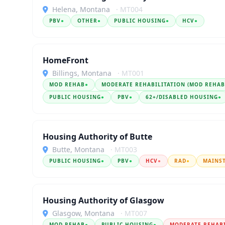
Helena, Montana
· MT004
PBV
●
OTHER
●
PUBLIC HOUSING
●
HCV
●
HomeFront
Billings, Montana
· MT001
MOD REHAB
●
MODERATE REHABILITATION (MOD REHAB
PUBLIC HOUSING
●
PBV
●
62+/DISABLED HOUSING
●
Housing Authority of Butte
Butte, Montana
· MT003
PUBLIC HOUSING
●
PBV
●
HCV
●
RAD
●
MAINS
Housing Authority of Glasgow
Glasgow, Montana
· MT007
MOD REHAB
●
PUBLIC HOUSING
●
MODERATE REHAB