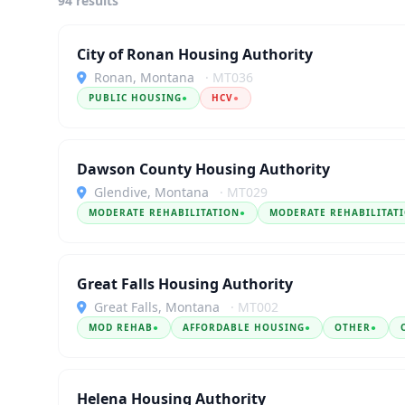
94 results
City of Ronan Housing Authority
Ronan, Montana
· MT036
PUBLIC HOUSING
●
HCV
●
Dawson County Housing Authority
Glendive, Montana
· MT029
MODERATE REHABILITATION
●
MODERATE REHABILITAT
Great Falls Housing Authority
Great Falls, Montana
· MT002
MOD REHAB
●
AFFORDABLE HOUSING
●
OTHER
●
Helena Housing Authority