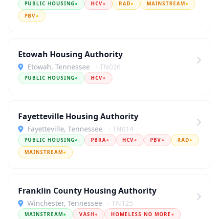
PUBLIC HOUSING
●
HCV
●
RAD
●
MAINSTREAM
●
PBV
●
Etowah Housing Authority
Etowah, Tennessee
· TN026
PUBLIC HOUSING
●
HCV
●
Fayetteville Housing Authority
Fayetteville, Tennessee
· TN014
PUBLIC HOUSING
●
PBRA
●
HCV
●
PBV
●
RAD
●
MAINSTREAM
●
Franklin County Housing Authority
Winchester, Tennessee
· TN125
MAINSTREAM
●
VASH
●
HOMELESS NO MORE
●