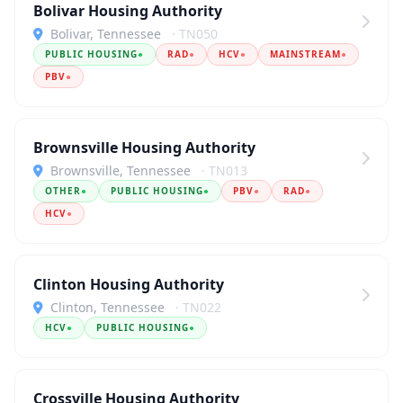
Bolivar Housing Authority
Bolivar, Tennessee
· TN050
PUBLIC HOUSING
●
RAD
●
HCV
●
MAINSTREAM
●
PBV
●
Brownsville Housing Authority
Brownsville, Tennessee
· TN013
OTHER
●
PUBLIC HOUSING
●
PBV
●
RAD
●
HCV
●
Clinton Housing Authority
Clinton, Tennessee
· TN022
HCV
●
PUBLIC HOUSING
●
Crossville Housing Authority