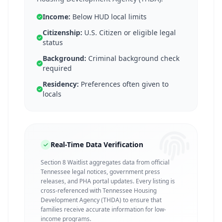
Income:
Below HUD local limits
Citizenship:
U.S. Citizen or eligible legal
status
Background:
Criminal background check
required
Residency:
Preferences often given to
locals
Real-Time Data Verification
Section 8 Waitlist aggregates data from official
Tennessee legal notices, government press
releases, and PHA portal updates. Every listing is
cross-referenced with Tennessee Housing
Development Agency (THDA) to ensure that
families receive accurate information for low-
income programs.