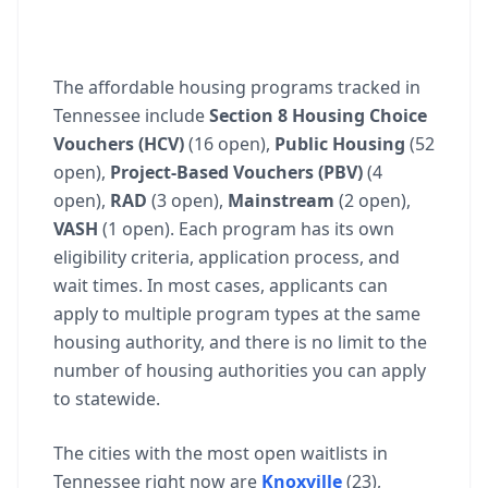
The affordable housing programs tracked in
Tennessee include
Section 8 Housing Choice
Vouchers (HCV)
(16 open),
Public Housing
(52
open),
Project-Based Vouchers (PBV)
(4
open),
RAD
(3 open),
Mainstream
(2 open),
VASH
(1 open). Each program has its own
eligibility criteria, application process, and
wait times. In most cases, applicants can
apply to multiple program types at the same
housing authority, and there is no limit to the
number of housing authorities you can apply
to statewide.
The cities with the most open waitlists in
Tennessee right now are
Knoxville
(23),