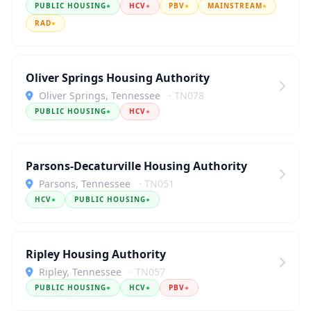
PUBLIC HOUSING
●
HCV
●
PBV
●
MAINSTREAM
●
RAD
●
Oliver Springs Housing Authority
Oliver Springs, Tennessee
· TN078
PUBLIC HOUSING
●
HCV
●
Parsons-Decaturville Housing Authority
Parsons, Tennessee
· TN051
HCV
●
PUBLIC HOUSING
●
Ripley Housing Authority
Ripley, Tennessee
· TN057
PUBLIC HOUSING
●
HCV
●
PBV
●