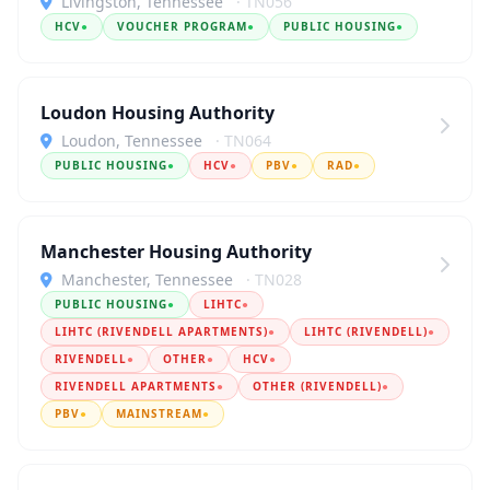
Livingston, Tennessee
· TN056
HCV
●
VOUCHER PROGRAM
●
PUBLIC HOUSING
●
Loudon Housing Authority
Loudon, Tennessee
· TN064
PUBLIC HOUSING
●
HCV
●
PBV
●
RAD
●
Manchester Housing Authority
Manchester, Tennessee
· TN028
PUBLIC HOUSING
●
LIHTC
●
LIHTC (RIVENDELL APARTMENTS)
●
LIHTC (RIVENDELL)
●
RIVENDELL
●
OTHER
●
HCV
●
RIVENDELL APARTMENTS
●
OTHER (RIVENDELL)
●
PBV
●
MAINSTREAM
●