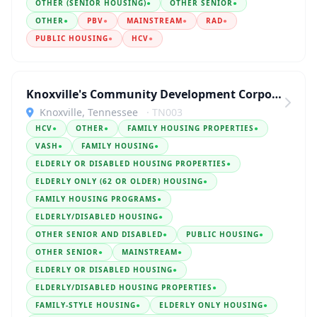
OTHER (SENIOR HOUSING)
●
OTHER SENIOR
●
OTHER
●
PBV
●
MAINSTREAM
●
RAD
●
PUBLIC HOUSING
●
HCV
●
Knoxville's Community Development Corporation
Knoxville, Tennessee
· TN003
HCV
●
OTHER
●
FAMILY HOUSING PROPERTIES
●
VASH
●
FAMILY HOUSING
●
ELDERLY OR DISABLED HOUSING PROPERTIES
●
ELDERLY ONLY (62 OR OLDER) HOUSING
●
FAMILY HOUSING PROGRAMS
●
ELDERLY/DISABLED HOUSING
●
OTHER SENIOR AND DISABLED
●
PUBLIC HOUSING
●
OTHER SENIOR
●
MAINSTREAM
●
ELDERLY OR DISABLED HOUSING
●
ELDERLY/DISABLED HOUSING PROPERTIES
●
FAMILY-STYLE HOUSING
●
ELDERLY ONLY HOUSING
●