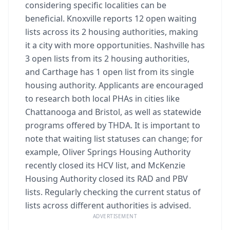
considering specific localities can be
beneficial. Knoxville reports 12 open waiting
lists across its 2 housing authorities, making
it a city with more opportunities. Nashville has
3 open lists from its 2 housing authorities,
and Carthage has 1 open list from its single
housing authority. Applicants are encouraged
to research both local PHAs in cities like
Chattanooga and Bristol, as well as statewide
programs offered by THDA. It is important to
note that waiting list statuses can change; for
example, Oliver Springs Housing Authority
recently closed its HCV list, and McKenzie
Housing Authority closed its RAD and PBV
lists. Regularly checking the current status of
lists across different authorities is advised.
ADVERTISEMENT