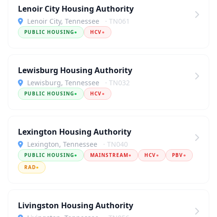
Lenoir City Housing Authority
Lenoir City, Tennessee
· TN061
PUBLIC HOUSING
●
HCV
●
Lewisburg Housing Authority
Lewisburg, Tennessee
· TN032
PUBLIC HOUSING
●
HCV
●
Lexington Housing Authority
Lexington, Tennessee
· TN040
PUBLIC HOUSING
●
MAINSTREAM
●
HCV
●
PBV
●
RAD
●
Livingston Housing Authority