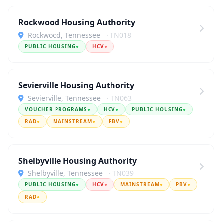
Rockwood Housing Authority
Rockwood, Tennessee
· TN018
PUBLIC HOUSING
●
HCV
●
Sevierville Housing Authority
Sevierville, Tennessee
· TN063
VOUCHER PROGRAMS
●
HCV
●
PUBLIC HOUSING
●
RAD
●
MAINSTREAM
●
PBV
●
Shelbyville Housing Authority
Shelbyville, Tennessee
· TN039
PUBLIC HOUSING
●
HCV
●
MAINSTREAM
●
PBV
●
RAD
●