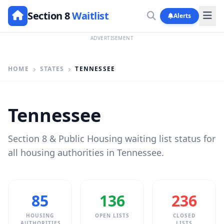
Section 8
Waitlist
Alerts
ADVERTISEMENT
HOME
STATES
TENNESSEE
Tennessee
Section 8 & Public Housing waiting list status for
all housing authorities in Tennessee.
85
136
236
HOUSING
OPEN LISTS
CLOSED
AUTHORITIES
LISTS