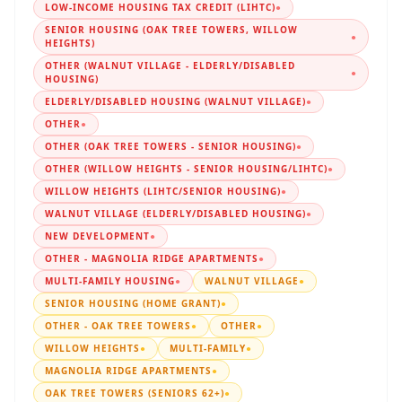
LOW-INCOME HOUSING TAX CREDIT (LIHTC)
●
SENIOR HOUSING (OAK TREE TOWERS, WILLOW
●
HEIGHTS)
OTHER (WALNUT VILLAGE - ELDERLY/DISABLED
●
HOUSING)
ELDERLY/DISABLED HOUSING (WALNUT VILLAGE)
●
OTHER
●
OTHER (OAK TREE TOWERS - SENIOR HOUSING)
●
OTHER (WILLOW HEIGHTS - SENIOR HOUSING/LIHTC)
●
WILLOW HEIGHTS (LIHTC/SENIOR HOUSING)
●
WALNUT VILLAGE (ELDERLY/DISABLED HOUSING)
●
NEW DEVELOPMENT
●
OTHER - MAGNOLIA RIDGE APARTMENTS
●
MULTI-FAMILY HOUSING
●
WALNUT VILLAGE
●
SENIOR HOUSING (HOME GRANT)
●
OTHER - OAK TREE TOWERS
●
OTHER
●
WILLOW HEIGHTS
●
MULTI-FAMILY
●
MAGNOLIA RIDGE APARTMENTS
●
OAK TREE TOWERS (SENIORS 62+)
●