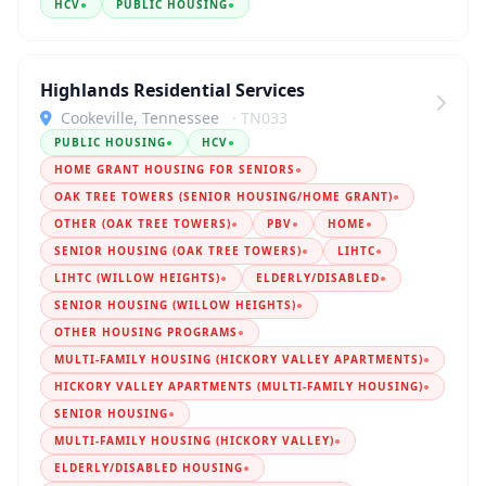
HCV
●
PUBLIC HOUSING
●
Highlands Residential Services
Cookeville, Tennessee
· TN033
PUBLIC HOUSING
●
HCV
●
HOME GRANT HOUSING FOR SENIORS
●
OAK TREE TOWERS (SENIOR HOUSING/HOME GRANT)
●
OTHER (OAK TREE TOWERS)
●
PBV
●
HOME
●
SENIOR HOUSING (OAK TREE TOWERS)
●
LIHTC
●
LIHTC (WILLOW HEIGHTS)
●
ELDERLY/DISABLED
●
SENIOR HOUSING (WILLOW HEIGHTS)
●
OTHER HOUSING PROGRAMS
●
MULTI-FAMILY HOUSING (HICKORY VALLEY APARTMENTS)
●
HICKORY VALLEY APARTMENTS (MULTI-FAMILY HOUSING)
●
SENIOR HOUSING
●
MULTI-FAMILY HOUSING (HICKORY VALLEY)
●
ELDERLY/DISABLED HOUSING
●