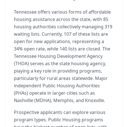
Tennessee offers various forms of affordable
housing assistance across the state, with 85
housing authorities collectively managing 319
waiting lists. Currently, 107 of these lists are
open for new applications, representing a
34% open rate, while 140 lists are closed. The
Tennessee Housing Development Agency
(THDA) serves as the state housing agency,
playing a key role in providing programs,
particularly for rural areas statewide. Major
independent Public Housing Authorities
(PHAs) operate in larger cities such as
Nashville (MDHA), Memphis, and Knoxville.
Prospective applicants can explore various
program types. Public Housing programs