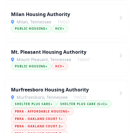
Milan Housing Authority
Milan, Tennessee
· TN031
PUBLIC HOUSING
●
HCV
●
Mt. Pleasant Housing Authority
Mount Pleasant, Tennessee
· TN047
PUBLIC HOUSING
●
HCV
●
Murfreesboro Housing Authority
Murfreesboro, Tennessee
· TN020
SHELTER PLUS CARE
●
SHELTER PLUS CARE (S+C)
●
PBRA - AFFORDABLE HOUSING
●
PBRA - OAKLAND COURT 1
●
PBRA - OAKLAND COURT 2
●