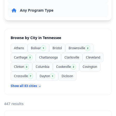
Browse by City in Tennessee
Athens
Bolivar
Bristol
Brownsville
1
2
Carthage
Chattanooga
Clarksville
Cleveland
3
Clinton
Columbia
Cookeville
Covington
2
2
Crossville
Dayton
Dickson
7
1
Show all 83 cities
447 results