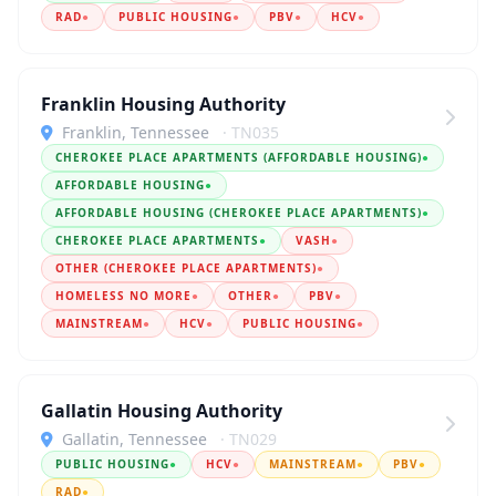
RAD
●
PUBLIC HOUSING
●
PBV
●
HCV
●
Franklin Housing Authority
Franklin, Tennessee
· TN035
CHEROKEE PLACE APARTMENTS (AFFORDABLE HOUSING)
●
AFFORDABLE HOUSING
●
AFFORDABLE HOUSING (CHEROKEE PLACE APARTMENTS)
●
CHEROKEE PLACE APARTMENTS
●
VASH
●
OTHER (CHEROKEE PLACE APARTMENTS)
●
HOMELESS NO MORE
●
OTHER
●
PBV
●
MAINSTREAM
●
HCV
●
PUBLIC HOUSING
●
Gallatin Housing Authority
Gallatin, Tennessee
· TN029
PUBLIC HOUSING
●
HCV
●
MAINSTREAM
●
PBV
●
RAD
●