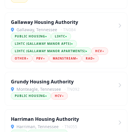
Gallaway Housing Authority
Gallaway, Tennessee
· TN084
PUBLIC HOUSING
●
LIHTC
●
LIHTC (GALLAWAY MANOR APTS)
●
LIHTC (GALLAWAY MANOR APARTMENTS)
●
HCV
●
OTHER
●
PBV
●
MAINSTREAM
●
RAD
●
Grundy Housing Authority
Monteagle, Tennessee
· TN092
PUBLIC HOUSING
●
HCV
●
Harriman Housing Authority
Harriman, Tennessee
· TN055