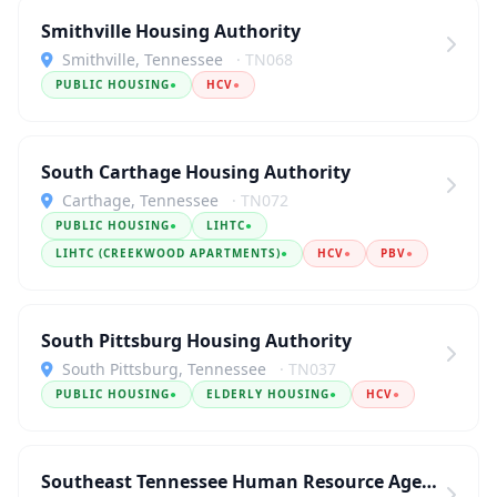
Smithville Housing Authority
Smithville, Tennessee
· TN068
PUBLIC HOUSING
●
HCV
●
South Carthage Housing Authority
Carthage, Tennessee
· TN072
PUBLIC HOUSING
●
LIHTC
●
LIHTC (CREEKWOOD APARTMENTS)
●
HCV
●
PBV
●
South Pittsburg Housing Authority
South Pittsburg, Tennessee
· TN037
PUBLIC HOUSING
●
ELDERLY HOUSING
●
HCV
●
Southeast Tennessee Human Resource Agency