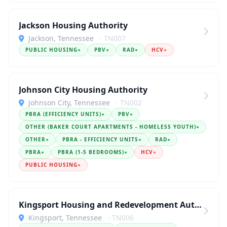
Jackson Housing Authority
Jackson, Tennessee
· TN007
PUBLIC HOUSING
●
PBV
●
RAD
●
HCV
●
Johnson City Housing Authority
Johnson City, Tennessee
· TN002
PBRA (EFFICIENCY UNITS)
●
PBV
●
OTHER (BAKER COURT APARTMENTS - HOMELESS YOUTH)
●
OTHER
●
PBRA - EFFICIENCY UNITS
●
RAD
●
PBRA
●
PBRA (1-5 BEDROOMS)
●
HCV
●
PUBLIC HOUSING
●
Kingsport Housing and Redevelopment Authority
Kingsport, Tennessee
· TN006