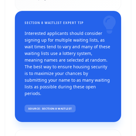
SECTION 8 WAITLIST EXPERT TIP
Interested applicants should consider
signing up for multiple waiting lists, as
wait times tend to vary and many of these
waiting lists use a lottery system,
meaning names are selected at random.
The best way to ensure housing security
is to maximize your chances by
submitting your name to as many waiting
lists as possible during these open
periods.
SOURCE: SECTION 8 WAITLIST