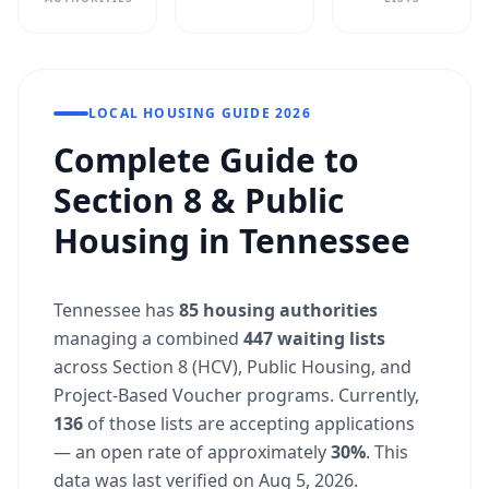
LOCAL HOUSING GUIDE 2026
Complete Guide to
Section 8 & Public
Housing in Tennessee
Tennessee has
85 housing authorities
managing a combined
447 waiting lists
across Section 8 (HCV), Public Housing, and
Project-Based Voucher programs. Currently,
136
of those lists are accepting applications
— an open rate of approximately
30%
. This
data was last verified on Aug 5, 2026.