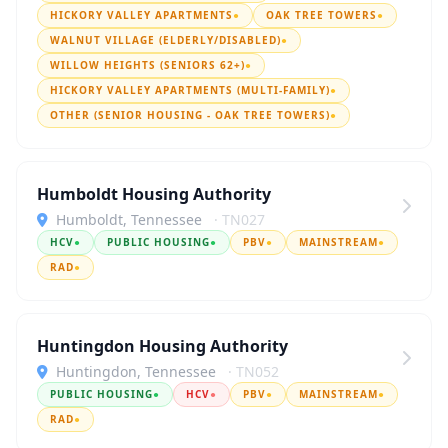
HICKORY VALLEY APARTMENTS
●
OAK TREE TOWERS
●
WALNUT VILLAGE (ELDERLY/DISABLED)
●
WILLOW HEIGHTS (SENIORS 62+)
●
HICKORY VALLEY APARTMENTS (MULTI-FAMILY)
●
OTHER (SENIOR HOUSING - OAK TREE TOWERS)
●
Humboldt Housing Authority
Humboldt, Tennessee
· TN027
HCV
●
PUBLIC HOUSING
●
PBV
●
MAINSTREAM
●
RAD
●
Huntingdon Housing Authority
Huntingdon, Tennessee
· TN052
PUBLIC HOUSING
●
HCV
●
PBV
●
MAINSTREAM
●
RAD
●