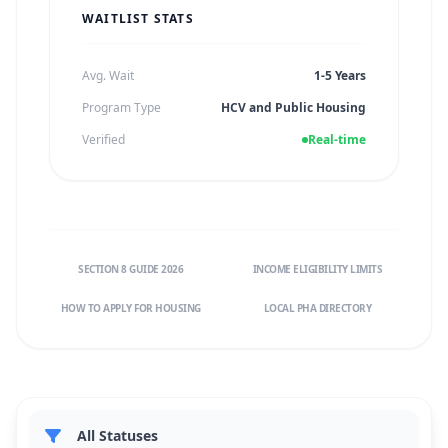
WAITLIST STATS
Avg. Wait
1-5 Years
Program Type
HCV and Public Housing
Verified
Real-time
SECTION 8 GUIDE 2026
INCOME ELIGIBILITY LIMITS
HOW TO APPLY FOR HOUSING
LOCAL PHA DIRECTORY