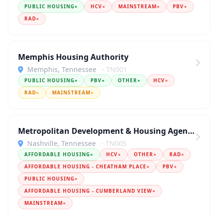
PUBLIC HOUSING
●
HCV
●
MAINSTREAM
●
PBV
●
RAD
●
Memphis Housing Authority
Memphis, Tennessee
· TN001
PUBLIC HOUSING
●
PBV
●
OTHER
●
HCV
●
RAD
●
MAINSTREAM
●
Metropolitan Development & Housing Agency
Nashville, Tennessee
· TN005
AFFORDABLE HOUSING
●
HCV
●
OTHER
●
RAD
●
AFFORDABLE HOUSING - CHEATHAM PLACE
●
PBV
●
PUBLIC HOUSING
●
AFFORDABLE HOUSING - CUMBERLAND VIEW
●
MAINSTREAM
●