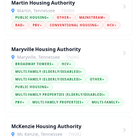
Martin Housing Authority
Martin, Tennessee
· TN069
PUBLIC HOUSING
●
OTHER
●
MAINSTREAM
●
RAD
●
PBV
●
CONVENTIONAL HOUSING
●
HCV
●
Maryville Housing Authority
Maryville, Tennessee
· TN065
BROADWAY TOWERS
●
HCV
●
MULTI-FAMILY (ELDERLY/DISABLED)
●
MULTI-FAMILY (ELDERLY/DISABLED)
●
OTHER
●
PUBLIC HOUSING
●
MULTI-FAMILY PROPERTIES (ELDERLY/DISABLED)
●
PBV
●
MULTI-FAMILY PROPERTIES
●
MULTI-FAMILY
●
McKenzie Housing Authority
Mc Kenzie, Tennessee
· TN082