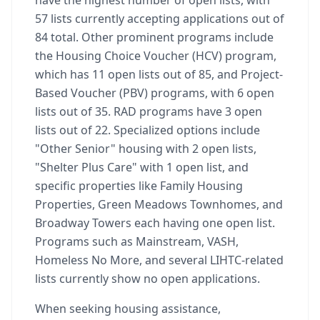
have the highest number of open lists, with
57 lists currently accepting applications out of
84 total. Other prominent programs include
the Housing Choice Voucher (HCV) program,
which has 11 open lists out of 85, and Project-
Based Voucher (PBV) programs, with 6 open
lists out of 35. RAD programs have 3 open
lists out of 22. Specialized options include
"Other Senior" housing with 2 open lists,
"Shelter Plus Care" with 1 open list, and
specific properties like Family Housing
Properties, Green Meadows Townhomes, and
Broadway Towers each having one open list.
Programs such as Mainstream, VASH,
Homeless No More, and several LIHTC-related
lists currently show no open applications.
When seeking housing assistance,