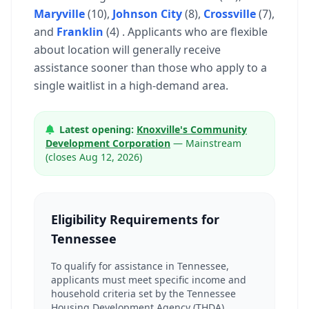
Maryville
(10),
Johnson City
(8),
Crossville
(7),
and
Franklin
(4) . Applicants who are flexible
about location will generally receive
assistance sooner than those who apply to a
single waitlist in a high-demand area.
Latest opening:
Knoxville's Community
Development Corporation
— Mainstream
(closes Aug 12, 2026)
Eligibility Requirements for
Tennessee
To qualify for assistance in Tennessee,
applicants must meet specific income and
household criteria set by the Tennessee
Housing Development Agency (THDA).