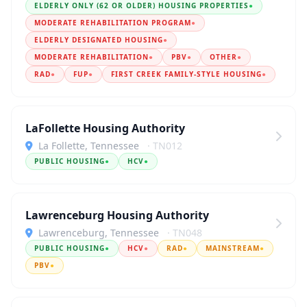
ELDERLY ONLY (62 OR OLDER) HOUSING PROPERTIES
●
MODERATE REHABILITATION PROGRAM
●
ELDERLY DESIGNATED HOUSING
●
MODERATE REHABILITATION
●
PBV
●
OTHER
●
RAD
●
FUP
●
FIRST CREEK FAMILY-STYLE HOUSING
●
LaFollette Housing Authority
La Follette, Tennessee
· TN012
PUBLIC HOUSING
●
HCV
●
Lawrenceburg Housing Authority
Lawrenceburg, Tennessee
· TN048
PUBLIC HOUSING
●
HCV
●
RAD
●
MAINSTREAM
●
PBV
●