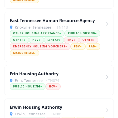
East Tennessee Human Resource Agency
Knoxville, Tennessee
· TN113
OTHER HOUSING ASSISTANCE
●
PUBLIC HOUSING
●
OTHER
●
HCV
●
LIHEAP
●
EHV
●
OTHER
●
EMERGENCY HOUSING VOUCHERS
●
PBV
●
RAD
●
MAINSTREAM
●
Erin Housing Authority
Erin, Tennessee
· TN074
PUBLIC HOUSING
●
HCV
●
Erwin Housing Authority
Erwin, Tennessee
· TN081