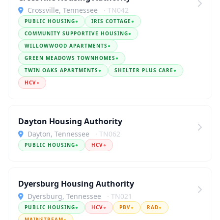
Crossville, Tennessee
· TN042
PUBLIC HOUSING
●
IRIS COTTAGE
●
COMMUNITY SUPPORTIVE HOUSING
●
WILLOWWOOD APARTMENTS
●
GREEN MEADOWS TOWNHOMES
●
TWIN OAKS APARTMENTS
●
SHELTER PLUS CARE
●
HCV
●
Dayton Housing Authority
Dayton, Tennessee
· TN062
PUBLIC HOUSING
●
HCV
●
Dyersburg Housing Authority
Dyersburg, Tennessee
· TN021
PUBLIC HOUSING
●
HCV
●
PBV
●
RAD
●
MAINSTREAM
●