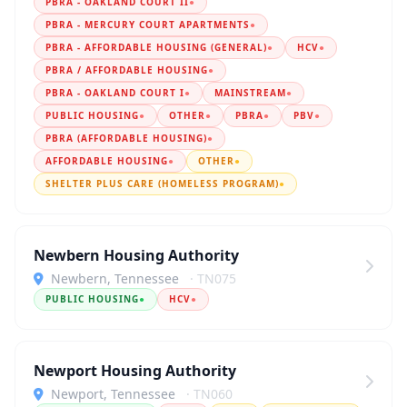
PBRA - OAKLAND COURT II
●
PBRA - MERCURY COURT APARTMENTS
●
PBRA - AFFORDABLE HOUSING (GENERAL)
●
HCV
●
PBRA / AFFORDABLE HOUSING
●
PBRA - OAKLAND COURT I
●
MAINSTREAM
●
PUBLIC HOUSING
●
OTHER
●
PBRA
●
PBV
●
PBRA (AFFORDABLE HOUSING)
●
AFFORDABLE HOUSING
●
OTHER
●
SHELTER PLUS CARE (HOMELESS PROGRAM)
●
Newbern Housing Authority
Newbern, Tennessee
· TN075
PUBLIC HOUSING
●
HCV
●
Newport Housing Authority
Newport, Tennessee
· TN060