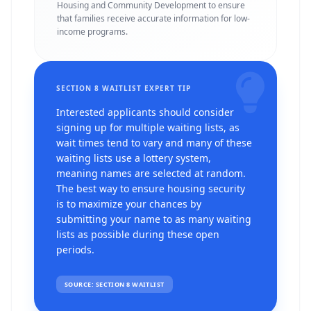
Housing and Community Development to ensure
that families receive accurate information for low-
income programs.
SECTION 8 WAITLIST EXPERT TIP
Interested applicants should consider
signing up for multiple waiting lists, as
wait times tend to vary and many of these
waiting lists use a lottery system,
meaning names are selected at random.
The best way to ensure housing security
is to maximize your chances by
submitting your name to as many waiting
lists as possible during these open
periods.
SOURCE: SECTION 8 WAITLIST