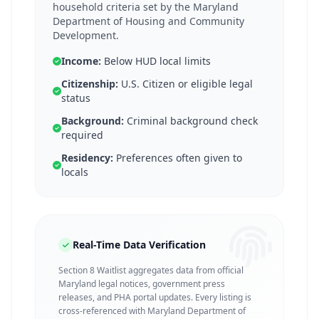
household criteria set by the Maryland
Department of Housing and Community
Development.
Income:
Below HUD local limits
Citizenship:
U.S. Citizen or eligible legal
status
Background:
Criminal background check
required
Residency:
Preferences often given to
locals
Real-Time Data Verification
Section 8 Waitlist aggregates data from official
Maryland legal notices, government press
releases, and PHA portal updates. Every listing is
cross-referenced with Maryland Department of