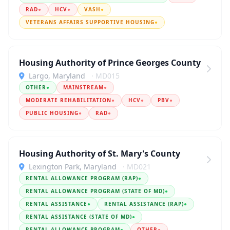
RAD
●
HCV
●
VASH
●
VETERANS AFFAIRS SUPPORTIVE HOUSING
●
Housing Authority of Prince Georges County
Largo, Maryland
· MD015
OTHER
●
MAINSTREAM
●
MODERATE REHABILITATION
●
HCV
●
PBV
●
PUBLIC HOUSING
●
RAD
●
Housing Authority of St. Mary's County
Lexington Park, Maryland
· MD021
RENTAL ALLOWANCE PROGRAM (RAP)
●
RENTAL ALLOWANCE PROGRAM (STATE OF MD)
●
RENTAL ASSISTANCE
●
RENTAL ASSISTANCE (RAP)
●
RENTAL ASSISTANCE (STATE OF MD)
●
RENTAL ALLOWANCE PROGRAM
●
OTHER
●