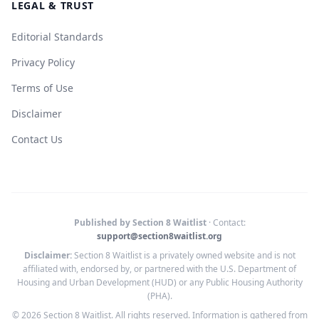
LEGAL & TRUST
Editorial Standards
Privacy Policy
Terms of Use
Disclaimer
Contact Us
Published by Section 8 Waitlist
· Contact:
support@section8waitlist.org
Disclaimer:
Section 8 Waitlist is a privately owned website and is not
affiliated with, endorsed by, or partnered with the U.S. Department of
Housing and Urban Development (HUD) or any Public Housing Authority
(PHA).
© 2026 Section 8 Waitlist. All rights reserved. Information is gathered from