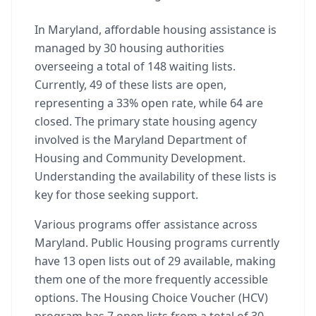
In Maryland, affordable housing assistance is
managed by 30 housing authorities
overseeing a total of 148 waiting lists.
Currently, 49 of these lists are open,
representing a 33% open rate, while 64 are
closed. The primary state housing agency
involved is the Maryland Department of
Housing and Community Development.
Understanding the availability of these lists is
key for those seeking support.
Various programs offer assistance across
Maryland. Public Housing programs currently
have 13 open lists out of 29 available, making
them one of the more frequently accessible
options. The Housing Choice Voucher (HCV)