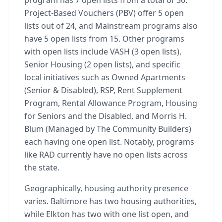
program has 7 open lists from a total of 30.
Project-Based Vouchers (PBV) offer 5 open
lists out of 24, and Mainstream programs also
have 5 open lists from 15. Other programs
with open lists include VASH (3 open lists),
Senior Housing (2 open lists), and specific
local initiatives such as Owned Apartments
(Senior & Disabled), RSP, Rent Supplement
Program, Rental Allowance Program, Housing
for Seniors and the Disabled, and Morris H.
Blum (Managed by The Community Builders)
each having one open list. Notably, programs
like RAD currently have no open lists across
the state.
Geographically, housing authority presence
varies. Baltimore has two housing authorities,
while Elkton has two with one list open, and