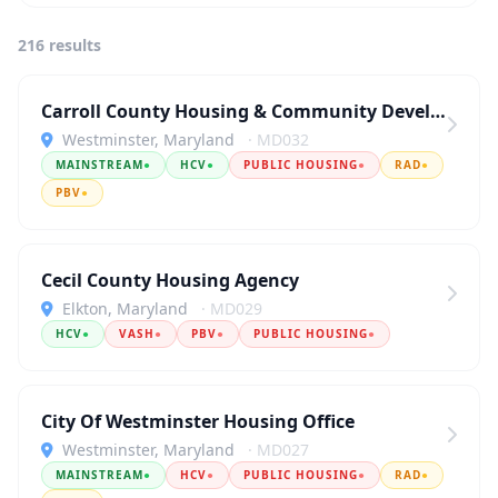
216 results
Carroll County Housing & Community Development
Westminster, Maryland
· MD032
MAINSTREAM
●
HCV
●
PUBLIC HOUSING
●
RAD
●
PBV
●
Cecil County Housing Agency
Elkton, Maryland
· MD029
HCV
●
VASH
●
PBV
●
PUBLIC HOUSING
●
City Of Westminster Housing Office
Westminster, Maryland
· MD027
MAINSTREAM
●
HCV
●
PUBLIC HOUSING
●
RAD
●