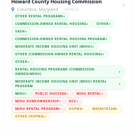
Howard County Housing Commission
Columbia, Maryland
· MD023
OTHER RENTAL PROGRAMS
●
COMMISSION-OWNED RENTAL HOUSING
●
OTHER
●
VASH
●
COMMISSION-OWNED RENTAL HOUSING PROGRAM
●
MODERATE INCOME HOUSING UNIT (MIHU)
●
OTHER (COMMISSION-OWNED RENTAL HOUSING)
●
OTHER
●
RENTAL HOUSING PROGRAMS (COMMISSION-
●
OWNED/MIHU)
MODERATE INCOME HOUSING UNIT (MIHU) RENTAL
●
PROGRAM
MIHU
●
PUBLIC HOUSING
●
MIHU RENTAL
●
MIHU HOMEOWNERSHIP
●
HCV
●
MIHU RENTAL PROGRAM
●
HOPWA
●
MAINSTREAM
●
OTHER (HOPWA)
●