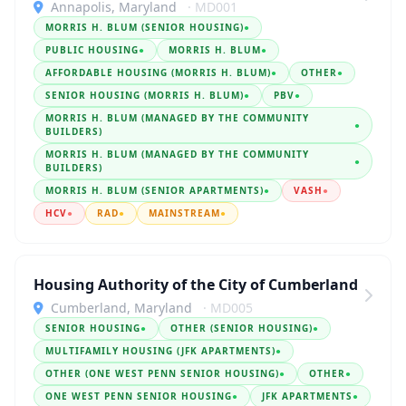
Annapolis, Maryland
· MD001
MORRIS H. BLUM (SENIOR HOUSING)
●
PUBLIC HOUSING
●
MORRIS H. BLUM
●
AFFORDABLE HOUSING (MORRIS H. BLUM)
●
OTHER
●
SENIOR HOUSING (MORRIS H. BLUM)
●
PBV
●
MORRIS H. BLUM (MANAGED BY THE COMMUNITY
●
BUILDERS)
MORRIS H. BLUM (MANAGED BY THE COMMUNITY
●
BUILDERS)
MORRIS H. BLUM (SENIOR APARTMENTS)
●
VASH
●
HCV
●
RAD
●
MAINSTREAM
●
Housing Authority of the City of Cumberland
Cumberland, Maryland
· MD005
SENIOR HOUSING
●
OTHER (SENIOR HOUSING)
●
MULTIFAMILY HOUSING (JFK APARTMENTS)
●
OTHER (ONE WEST PENN SENIOR HOUSING)
●
OTHER
●
ONE WEST PENN SENIOR HOUSING
●
JFK APARTMENTS
●