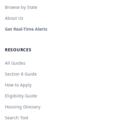
Browse by State
About Us
Get Real-Time Alerts
RESOURCES
All Guides
Section 8 Guide
How to Apply
Eligibility Guide
Housing Glossary
Search Tool