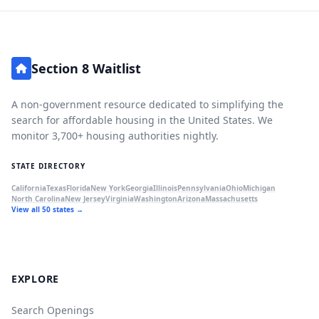
Section 8 Waitlist
A non-government resource dedicated to simplifying the
search for affordable housing in the United States. We
monitor 3,700+ housing authorities nightly.
STATE DIRECTORY
California
Texas
Florida
New York
Georgia
Illinois
Pennsylvania
Ohio
Michigan
North Carolina
New Jersey
Virginia
Washington
Arizona
Massachusetts
View all 50 states →
EXPLORE
Search Openings