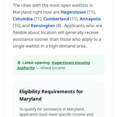
The cities with the most open waitlists in
Maryland right now are
Hagerstown
(11),
Columbia
(11),
Cumberland
(11),
Annapolis
(10), and
Kensington
(8) . Applicants who are
flexible about location will generally receive
assistance sooner than those who apply to a
single waitlist in a high-demand area.
Latest opening:
Hagerstown Housing
Authority
— Mixed Income
Eligibility Requirements for
Maryland
To qualify for assistance in Maryland,
applicants must meet specific income and