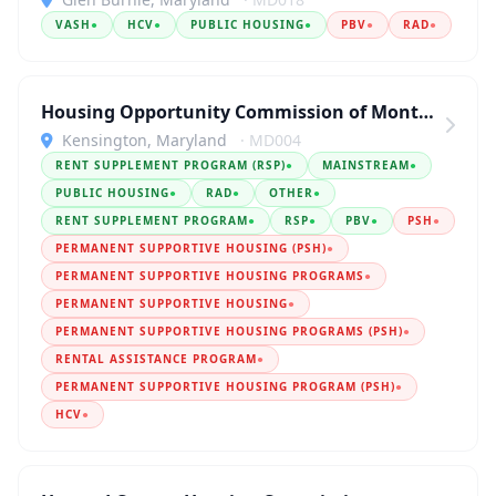
VASH
●
HCV
●
PUBLIC HOUSING
●
PBV
●
RAD
●
Housing Opportunity Commission of Montgomery County
Kensington, Maryland
· MD004
RENT SUPPLEMENT PROGRAM (RSP)
●
MAINSTREAM
●
PUBLIC HOUSING
●
RAD
●
OTHER
●
RENT SUPPLEMENT PROGRAM
●
RSP
●
PBV
●
PSH
●
PERMANENT SUPPORTIVE HOUSING (PSH)
●
PERMANENT SUPPORTIVE HOUSING PROGRAMS
●
PERMANENT SUPPORTIVE HOUSING
●
PERMANENT SUPPORTIVE HOUSING PROGRAMS (PSH)
●
RENTAL ASSISTANCE PROGRAM
●
PERMANENT SUPPORTIVE HOUSING PROGRAM (PSH)
●
HCV
●