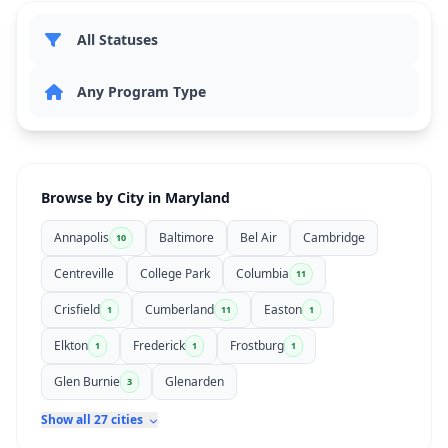
Browse by City in Maryland
Annapolis
Baltimore
Bel Air
Cambridge
10
Centreville
College Park
Columbia
11
Crisfield
Cumberland
Easton
1
11
1
Elkton
Frederick
Frostburg
1
1
1
Glen Burnie
Glenarden
3
Show all 27 cities