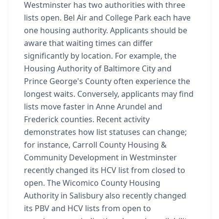
Westminster has two authorities with three
lists open. Bel Air and College Park each have
one housing authority. Applicants should be
aware that waiting times can differ
significantly by location. For example, the
Housing Authority of Baltimore City and
Prince George's County often experience the
longest waits. Conversely, applicants may find
lists move faster in Anne Arundel and
Frederick counties. Recent activity
demonstrates how list statuses can change;
for instance, Carroll County Housing &
Community Development in Westminster
recently changed its HCV list from closed to
open. The Wicomico County Housing
Authority in Salisbury also recently changed
its PBV and HCV lists from open to