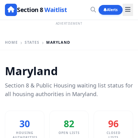
Section 8
Waitlist
Alerts
ADVERTISEMENT
HOME
STATES
MARYLAND
Maryland
Section 8 & Public Housing waiting list status for
all housing authorities in Maryland.
30
82
96
HOUSING
OPEN LISTS
CLOSED
AUTHORITIES
LISTS