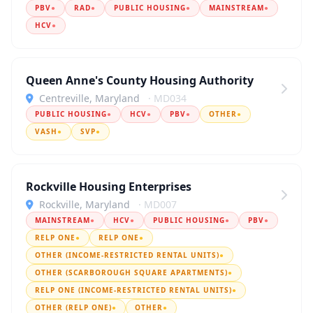
PBV
●
RAD
●
PUBLIC HOUSING
●
MAINSTREAM
●
HCV
●
Queen Anne's County Housing Authority
Centreville, Maryland
· MD034
PUBLIC HOUSING
●
HCV
●
PBV
●
OTHER
●
VASH
●
SVP
●
Rockville Housing Enterprises
Rockville, Maryland
· MD007
MAINSTREAM
●
HCV
●
PUBLIC HOUSING
●
PBV
●
RELP ONE
●
RELP ONE
●
OTHER (INCOME-RESTRICTED RENTAL UNITS)
●
OTHER (SCARBOROUGH SQUARE APARTMENTS)
●
RELP ONE (INCOME-RESTRICTED RENTAL UNITS)
●
OTHER (RELP ONE)
●
OTHER
●