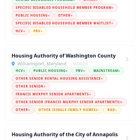
SPECIFIC DISABLED HOUSEHOLD MEMBER PROGRAM
●
PUBLIC HOUSING
●
OTHER
●
SPECIFIC DISABLED HOUSEHOLD MEMBER WAITLIST
●
HCV
●
PBV
●
Housing Authority of Washington County
Williamsport, Maryland
· MD028
HCV
●
PUBLIC HOUSING
●
PBV
●
MAINSTREAM
●
OTHER SENIOR RENTAL HOUSING ASSISTANCE
●
OTHER SENIOR
●
FRANCIS MURPHY SENIOR APARTMENTS
●
OTHER SENIOR (FRANCIS MURPHY SENIOR APARTMENTS)
●
OTHER
●
OTHER (SINGLE-FAMILY HOMES)
●
RAD
●
Housing Authority of the City of Annapolis