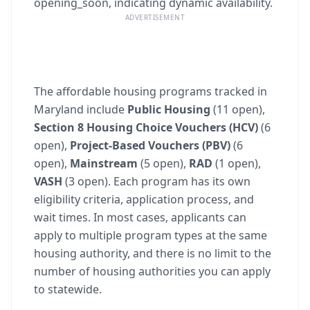
opening_soon, indicating dynamic availability.
ADVERTISEMENT
The affordable housing programs tracked in
Maryland include
Public Housing
(11 open),
Section 8 Housing Choice Vouchers (HCV)
(6
open),
Project-Based Vouchers (PBV)
(6
open),
Mainstream
(5 open),
RAD
(1 open),
VASH
(3 open). Each program has its own
eligibility criteria, application process, and
wait times. In most cases, applicants can
apply to multiple program types at the same
housing authority, and there is no limit to the
number of housing authorities you can apply
to statewide.