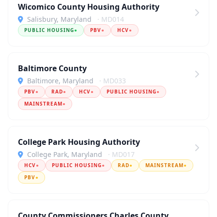
Wicomico County Housing Authority
Salisbury, Maryland
· MD014
PUBLIC HOUSING
●
PBV
●
HCV
●
Baltimore County
Baltimore, Maryland
· MD033
PBV
●
RAD
●
HCV
●
PUBLIC HOUSING
●
MAINSTREAM
●
College Park Housing Authority
College Park, Maryland
· MD017
HCV
●
PUBLIC HOUSING
●
RAD
●
MAINSTREAM
●
PBV
●
County Commissioners Charles County