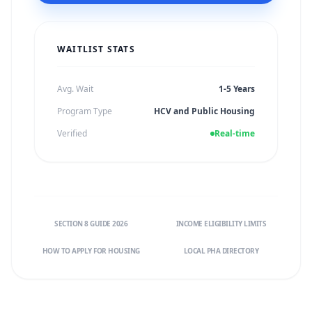
WAITLIST STATS
Avg. Wait
1-5 Years
Program Type
HCV and Public Housing
Verified
Real-time
SECTION 8 GUIDE 2026
INCOME ELIGIBILITY LIMITS
HOW TO APPLY FOR HOUSING
LOCAL PHA DIRECTORY