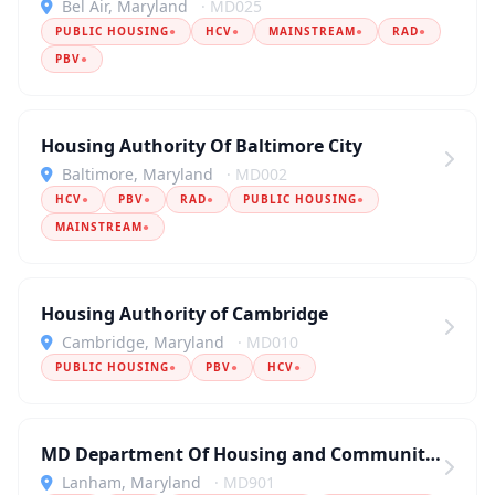
Bel Air, Maryland
· MD025
PUBLIC HOUSING
●
HCV
●
MAINSTREAM
●
RAD
●
PBV
●
Housing Authority Of Baltimore City
Baltimore, Maryland
· MD002
HCV
●
PBV
●
RAD
●
PUBLIC HOUSING
●
MAINSTREAM
●
Housing Authority of Cambridge
Cambridge, Maryland
· MD010
PUBLIC HOUSING
●
PBV
●
HCV
●
MD Department Of Housing and Community Development
Lanham, Maryland
· MD901