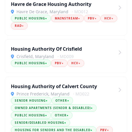
Havre de Grace Housing Authority
Havre De Grace, Maryland
· MD012
PUBLIC HOUSING
●
MAINSTREAM
●
PBV
●
HCV
●
RAD
●
Housing Authority Of Crisfield
Crisfield, Maryland
· MD009
PUBLIC HOUSING
●
PBV
●
HCV
●
Housing Authority of Calvert County
Prince Frederick, Maryland
· MD022
SENIOR HOUSING
●
OTHER
●
OWNED APARTMENTS (SENIOR & DISABLED)
●
PUBLIC HOUSING
●
OTHER
●
SENIOR/DISABLED HOUSING
●
HOUSING FOR SENIORS AND THE DISABLED
●
PBV
●