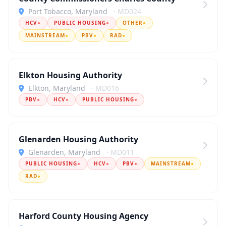
Port Tobacco, Maryland
· MD024
HCV
●
PUBLIC HOUSING
●
OTHER
●
MAINSTREAM
●
PBV
●
RAD
●
Elkton Housing Authority
Elkton, Maryland
· MD016
PBV
●
HCV
●
PUBLIC HOUSING
●
Glenarden Housing Authority
Glenarden, Maryland
· MD011
PUBLIC HOUSING
●
HCV
●
PBV
●
MAINSTREAM
●
RAD
●
Harford County Housing Agency