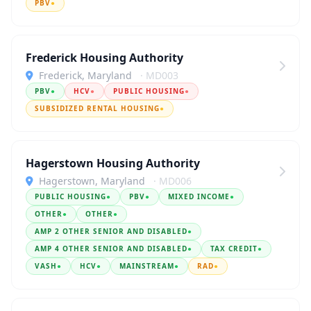
PBV
●
Frederick Housing Authority
Frederick, Maryland
· MD003
PBV
●
HCV
●
PUBLIC HOUSING
●
SUBSIDIZED RENTAL HOUSING
●
Hagerstown Housing Authority
Hagerstown, Maryland
· MD006
PUBLIC HOUSING
●
PBV
●
MIXED INCOME
●
OTHER
●
OTHER
●
AMP 2 OTHER SENIOR AND DISABLED
●
AMP 4 OTHER SENIOR AND DISABLED
●
TAX CREDIT
●
VASH
●
HCV
●
MAINSTREAM
●
RAD
●