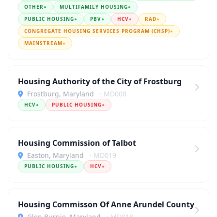
OTHER
●
MULTIFAMILY HOUSING
●
PUBLIC HOUSING
●
PBV
●
HCV
●
RAD
●
CONGREGATE HOUSING SERVICES PROGRAM (CHSP)
●
MAINSTREAM
●
Housing Authority of the City of Frostburg
Frostburg, Maryland
· MD008
HCV
●
PUBLIC HOUSING
●
Housing Commission of Talbot
Easton, Maryland
· MD019
PUBLIC HOUSING
●
HCV
●
Housing Commisson Of Anne Arundel County
Glen Burnie, Maryland
· MD018