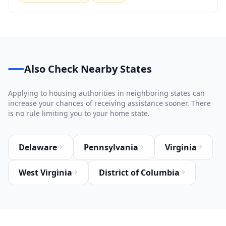
Also Check Nearby States
Applying to housing authorities in neighboring states can
increase your chances of receiving assistance sooner. There
is no rule limiting you to your home state.
Delaware
Pennsylvania
Virginia
West Virginia
District of Columbia