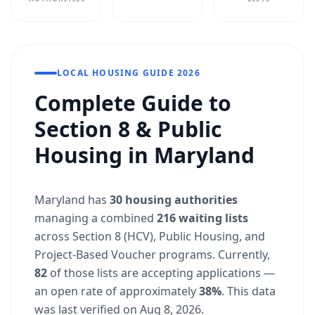
LOCAL HOUSING GUIDE 2026
Complete Guide to
Section 8 & Public
Housing in Maryland
Maryland has
30 housing authorities
managing a combined
216 waiting lists
across Section 8 (HCV), Public Housing, and
Project-Based Voucher programs. Currently,
82
of those lists are accepting applications —
an open rate of approximately
38%
. This data
was last verified on Aug 8, 2026.