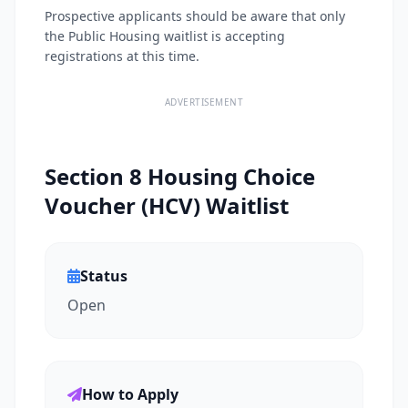
Prospective applicants should be aware that only
the Public Housing waitlist is accepting
registrations at this time.
ADVERTISEMENT
Section 8 Housing Choice
Voucher (HCV) Waitlist
Status
Open
How to Apply