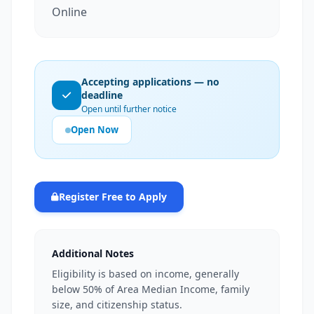
Online
Accepting applications — no
deadline
Open until further notice
Open Now
Register Free to Apply
Additional Notes
Eligibility is based on income, generally
below 50% of Area Median Income, family
size, and citizenship status.