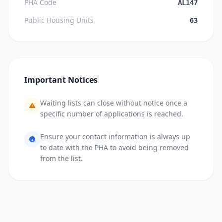
PHA Code
AL147
Public Housing Units
63
Important Notices
Waiting lists can close without notice once a
specific number of applications is reached.
Ensure your contact information is always up
to date with the PHA to avoid being removed
from the list.