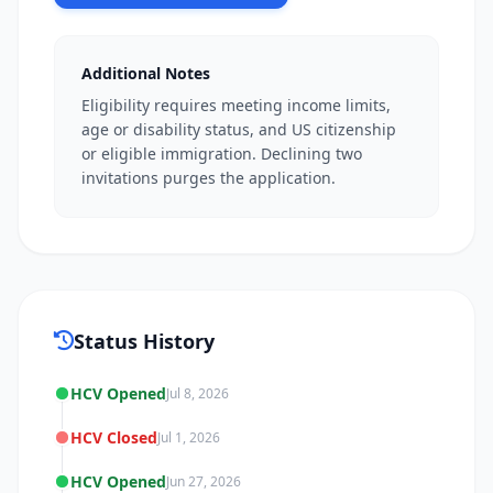
Additional Notes
Eligibility requires meeting income limits,
age or disability status, and US citizenship
or eligible immigration. Declining two
invitations purges the application.
Status History
HCV Opened
Jul 8, 2026
HCV Closed
Jul 1, 2026
HCV Opened
Jun 27, 2026