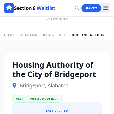
Section 8
Waitlist
Alerts
ADVERTISEMENT
HOME
ALABAMA
BRIDGEPORT
HOUSING AUTHORITY OF THE CITY OF BRIDGEPORT
Housing Authority of
the City of Bridgeport
Bridgeport, Alabama
HCV
●
PUBLIC HOUSING
●
LAST UPDATED