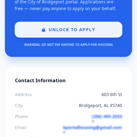
of the City of Bridgeport portal. Applications are
free — never pay anyone to apply on your behalf.
UNLOCK TO APPLY
WARNING: DO NOT PAY ANYONE TO APPLY FOR HOUSING
Contact Information
Address
603 6th St
City
Bridgeport, AL 35740
Phone
(256) 495-2553
Email
bportalhousing@gmail.com