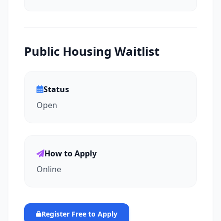
Public Housing Waitlist
Status
Open
How to Apply
Online
Register Free to Apply