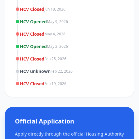
HCV Closed
Jun 18, 2026
HCV Opened
May 9, 2026
HCV Closed
May 4, 2026
HCV Opened
May 2, 2026
HCV Closed
Feb 25, 2026
HCV unknown
Feb 22, 2026
HCV Closed
Feb 19, 2026
Official Application
Apply directly through the official Housing Authority