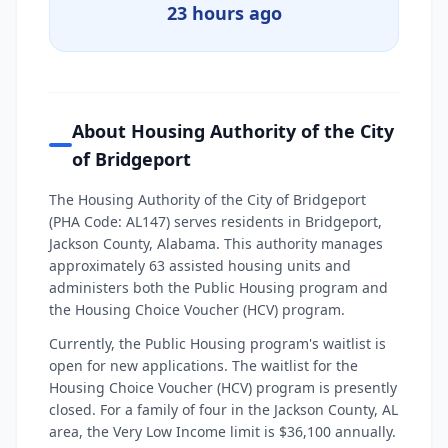
23 hours ago
About Housing Authority of the City
of Bridgeport
The Housing Authority of the City of Bridgeport
(PHA Code: AL147) serves residents in Bridgeport,
Jackson County, Alabama. This authority manages
approximately 63 assisted housing units and
administers both the Public Housing program and
the Housing Choice Voucher (HCV) program.
Currently, the Public Housing program's waitlist is
open for new applications. The waitlist for the
Housing Choice Voucher (HCV) program is presently
closed. For a family of four in the Jackson County, AL
area, the Very Low Income limit is $36,100 annually.