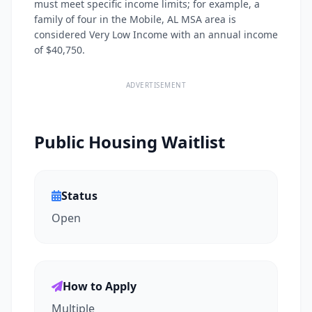
must meet specific income limits; for example, a
family of four in the Mobile, AL MSA area is
considered Very Low Income with an annual income
of $40,750.
ADVERTISEMENT
Public Housing Waitlist
Status
Open
How to Apply
Multiple