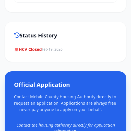
Status History
HCV Closed
Feb 19, 2026
Official Application
Contact Mobile County Housing Authority directly to
request an application. Applications are always free
— never pay anyone to apply on your behalf.
Contact the housing authority directly for application
information.