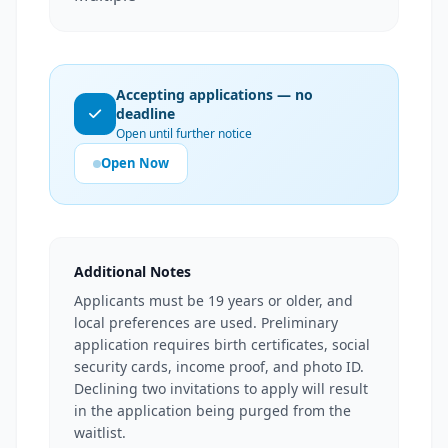
Accepting applications — no
deadline
Open until further notice
Open Now
Additional Notes
Applicants must be 19 years or older, and
local preferences are used. Preliminary
application requires birth certificates, social
security cards, income proof, and photo ID.
Declining two invitations to apply will result
in the application being purged from the
waitlist.