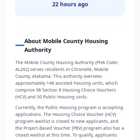
22 hours ago
About Mobile County Housing
Authority
The Mobile County Housing Authority (PHA Code:
AL202) serves residents in Citronelle, Mobile
County, Alabama. This authority oversees
approximately 148 assisted housing units, which
comprise 98 Section 8 Housing Choice Vouchers
(HCV) and 50 Public Housing units.
Currently, the Public Housing program is accepting
applications. The Housing Choice Voucher (HCV)
program waitlist is closed to new applicants, and
the Project-Based Voucher (PBV) program also has a
closed waitlist at this time. To qualify, applicants