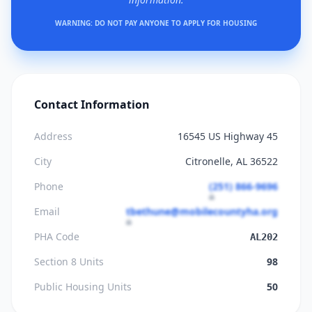
WARNING: DO NOT PAY ANYONE TO APPLY FOR HOUSING
Contact Information
Address
16545 US Highway 45
City
Citronelle, AL 36522
Phone
(251) 866-9696
Email
tbethune@mobilecountyha.org
PHA Code
AL202
Section 8 Units
98
Public Housing Units
50