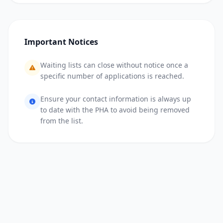
Important Notices
Waiting lists can close without notice once a
specific number of applications is reached.
Ensure your contact information is always up
to date with the PHA to avoid being removed
from the list.