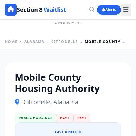
Section 8
Waitlist
Alerts
ADVERTISEMENT
HOME
ALABAMA
CITRONELLE
MOBILE COUNTY HOUSING AUTHORITY
Mobile County
Housing Authority
Citronelle, Alabama
PUBLIC HOUSING
●
HCV
●
PBV
●
LAST UPDATED