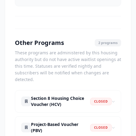
Other Programs
2 programs
These programs are administered by this housing
authority but do not have active waitlist openings at
this time. Statuses are verified nightly and
subscribers will be notified when changes are
detected.
Section 8 Housing Choice
CLOSED
Voucher (HCV)
Project-Based Voucher
CLOSED
(PBV)