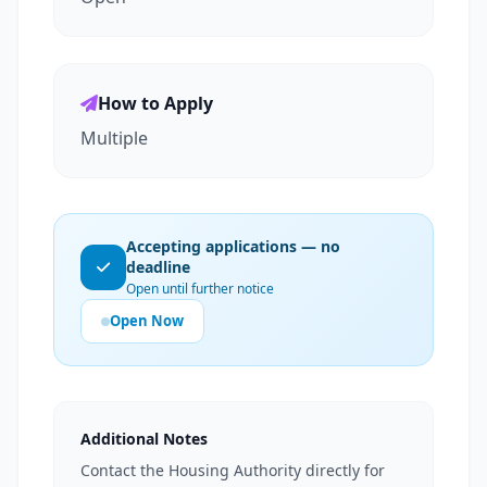
How to Apply
Multiple
Accepting applications — no
deadline
Open until further notice
Open Now
Additional Notes
Contact the Housing Authority directly for