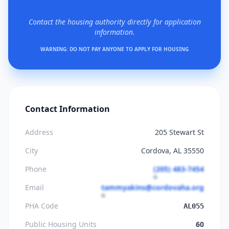
Contact the housing authority directly for application
information.
WARNING: DO NOT PAY ANYONE TO APPLY FOR HOUSING
Contact Information
Address
205 Stewart St
City
Cordova, AL 35550
Phone
(205) 483-7454
Email
tammyakins@cordovaha.org
PHA Code
AL055
Public Housing Units
60