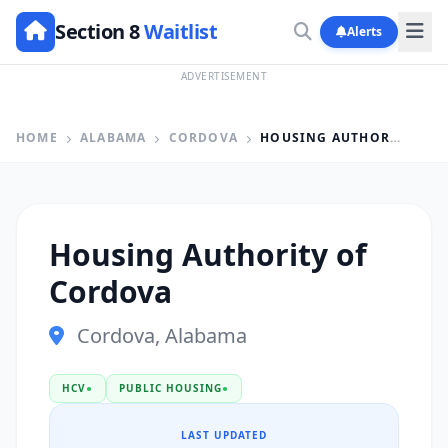
Section 8
Waitlist
Alerts
ADVERTISEMENT
HOME
ALABAMA
CORDOVA
HOUSING AUTHORITY OF CORDOVA
Housing Authority of
Cordova
Cordova, Alabama
HCV
●
PUBLIC HOUSING
●
LAST UPDATED