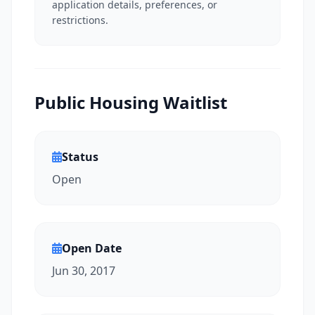
application details, preferences, or
restrictions.
Public Housing Waitlist
Status
Open
Open Date
Jun 30, 2017