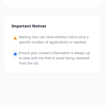
Important Notices
Waiting lists can close without notice once a
specific number of applications is reached.
Ensure your contact information is always up
to date with the PHA to avoid being removed
from the list.