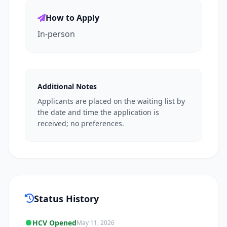
How to Apply
In-person
Additional Notes
Applicants are placed on the waiting list by
the date and time the application is
received; no preferences.
Status History
HCV Opened
May 11, 2026