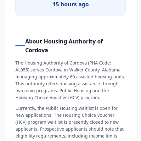
15 hours ago
About Housing Authority of
Cordova
The Housing Authority of Cordova (PHA Code:
AL055) serves Cordova in Walker County, Alabama,
managing approximately 60 assisted housing units.
This authority offers housing assistance through
two main programs: Public Housing and the
Housing Choice Voucher (HCV) program.
Currently, the Public Housing waitlist is open for
new applications. The Housing Choice Voucher
(HCV) program waitlist is presently closed to new
applicants. Prospective applicants should note that
eligibility requirements, including income limits,