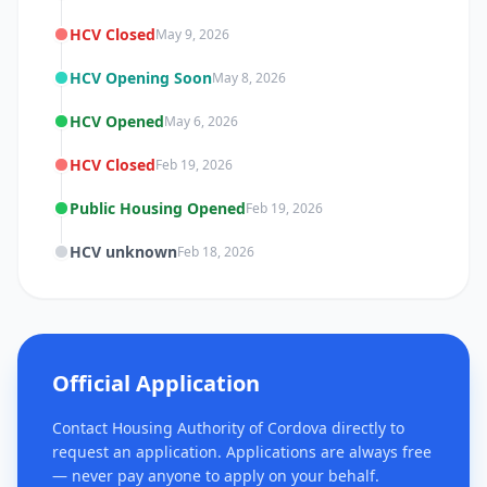
HCV Closed
May 9, 2026
HCV Opening Soon
May 8, 2026
HCV Opened
May 6, 2026
HCV Closed
Feb 19, 2026
Public Housing Opened
Feb 19, 2026
HCV unknown
Feb 18, 2026
Official Application
Contact Housing Authority of Cordova directly to
request an application. Applications are always free
— never pay anyone to apply on your behalf.