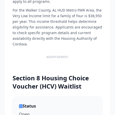
apply to all programs.
For the Walker County, AL HUD Metro FMR Area, the
Very Low Income limit for a family of four is $38,950
per year. This income threshold helps determine
eligibility for assistance. Applicants are encouraged
to check specific program details and current
availability directly with the Housing Authority of
Cordova.
ADVERTISEMENT
Section 8 Housing Choice
Voucher (HCV) Waitlist
Status
Open