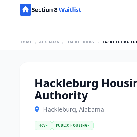
Section 8
Waitlist
HOME
ALABAMA
HACKLEBURG
HACKLEBURG HO
Hackleburg Housi
Authority
Hackleburg, Alabama
HCV
●
PUBLIC HOUSING
●