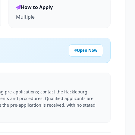
How to Apply
Multiple
Open Now
g pre-applications; contact the Hackleburg
ments and procedures. Qualified applicants are
e the pre-application is received, with no stated