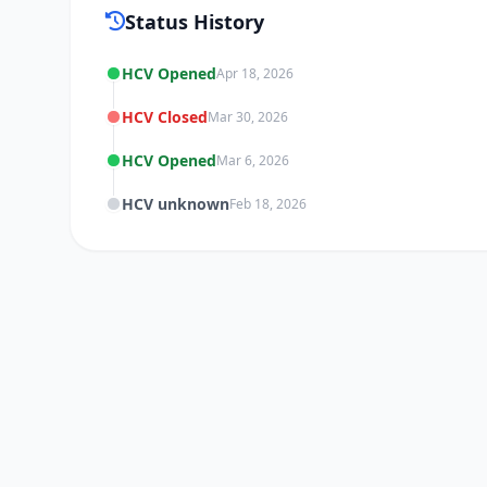
Status History
HCV Opened
Apr 18, 2026
HCV Closed
Mar 30, 2026
HCV Opened
Mar 6, 2026
HCV unknown
Feb 18, 2026