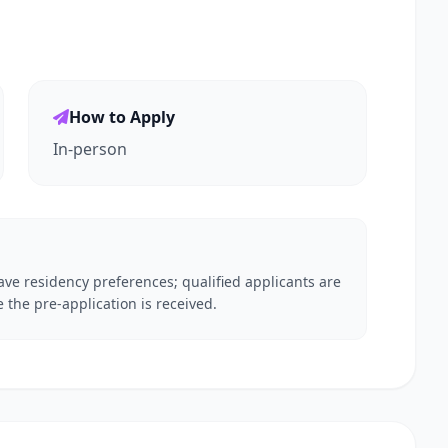
How to Apply
In-person
ve residency preferences; qualified applicants are
 the pre-application is received.