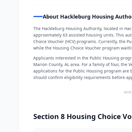
About Hackleburg Housing Author
The Hackleburg Housing Authority, located in H
approximately 63 assisted housing units. This au
Choice Voucher (HCV) programs. Currently, the Pub
while the Housing Choice Voucher program waitlist
Applicants interested in the Public Housing progr
Marion County, AL area. For a family of four, the 
applications for the Public Housing program are b
should confirm eligibility requirements before ap
ADVE
Section 8 Housing Choice Vo