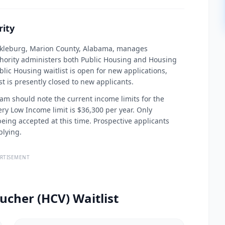
ity
ackleburg, Marion County, Alabama, manages
thority administers both Public Housing and Housing
lic Housing waitlist is open for new applications,
 is presently closed to new applicants.
am should note the current income limits for the
Very Low Income limit is $36,300 per year. Only
eing accepted at this time. Prospective applicants
plying.
RTISEMENT
ucher (HCV) Waitlist