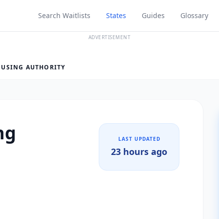
Search Waitlists
States
Guides
Glossary
ADVERTISEMENT
USING AUTHORITY
ng
LAST UPDATED
23 hours ago