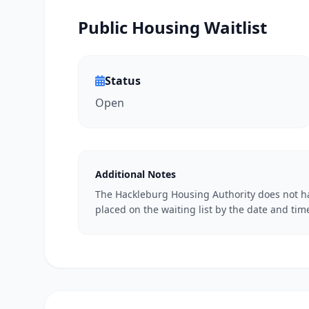
Public Housing Waitlist
Status
Open
Additional Notes
The Hackleburg Housing Authority does not ha
placed on the waiting list by the date and time