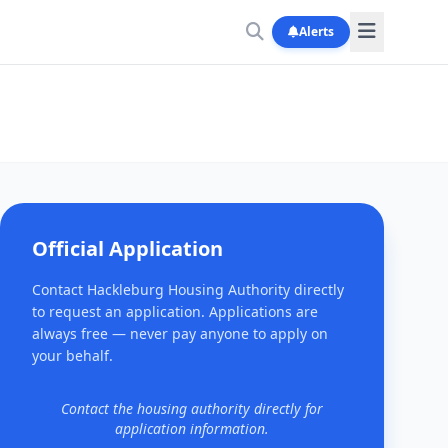
Alerts
Official Application
Contact Hackleburg Housing Authority directly
to request an application. Applications are
always free — never pay anyone to apply on
your behalf.
Contact the housing authority directly for
application information.