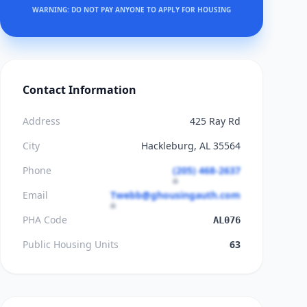
WARNING: DO NOT PAY ANYONE TO APPLY FOR HOUSING
Contact Information
Address
425 Ray Rd
City
Hackleburg, AL 35564
Phone
(205) 468-2637
Email
Twebb@ghousingauth.com
PHA Code
AL076
Public Housing Units
63