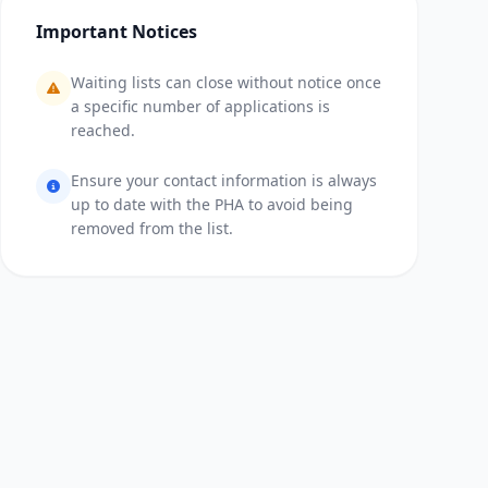
Important Notices
Waiting lists can close without notice once
a specific number of applications is
reached.
Ensure your contact information is always
up to date with the PHA to avoid being
removed from the list.