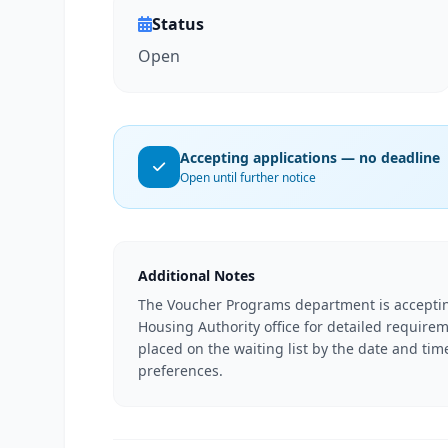
Status
Open
Accepting applications — no deadline
Open until further notice
Additional Notes
The Voucher Programs department is acceptin
Housing Authority office for detailed require
placed on the waiting list by the date and tim
preferences.