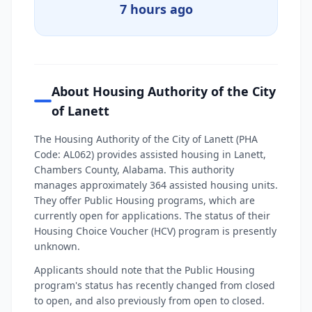
7 hours ago
About Housing Authority of the City
of Lanett
The Housing Authority of the City of Lanett (PHA
Code: AL062) provides assisted housing in Lanett,
Chambers County, Alabama. This authority
manages approximately 364 assisted housing units.
They offer Public Housing programs, which are
currently open for applications. The status of their
Housing Choice Voucher (HCV) program is presently
unknown.
Applicants should note that the Public Housing
program's status has recently changed from closed
to open, and also previously from open to closed.