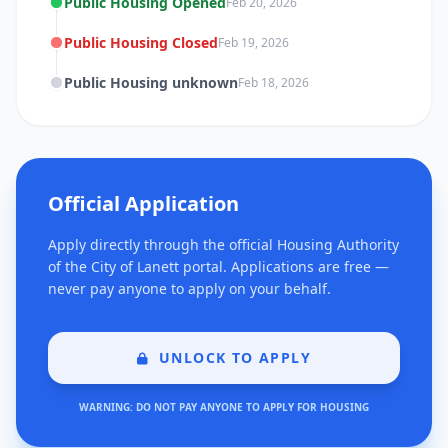
Public Housing Opened
Feb 20, 2026
Public Housing Closed
Feb 19, 2026
Public Housing unknown
Feb 18, 2026
Official Application
Apply directly through the official Housing Authority
of the City of Lanett portal. Applications are free —
never pay anyone to apply on your behalf.
UNLOCK TO APPLY
WARNING: DO NOT PAY ANYONE TO APPLY FOR HOUSING