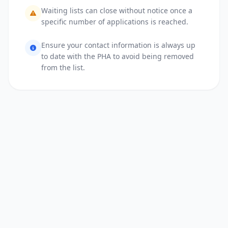
Waiting lists can close without notice once a
specific number of applications is reached.
Ensure your contact information is always up
to date with the PHA to avoid being removed
from the list.