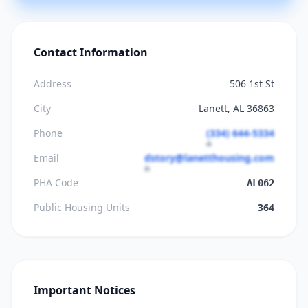
Contact Information
Address
506 1st St
City
Lanett, AL 36863
Phone
(334) 644-5334
Email
dstory@lanetthousing.com
PHA Code
AL062
Public Housing Units
364
Important Notices