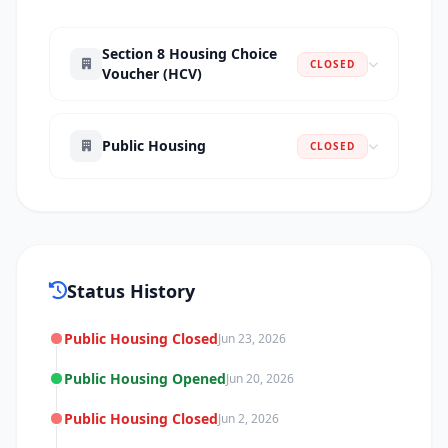
Section 8 Housing Choice
CLOSED
Voucher (HCV)
Public Housing
CLOSED
Status History
Public Housing Closed
Jun 23, 2026
Public Housing Opened
Jun 20, 2026
Public Housing Closed
Jun 2, 2026