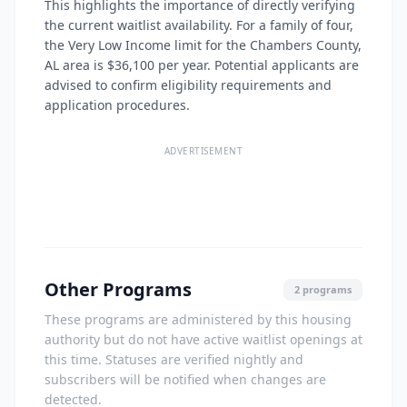
This highlights the importance of directly verifying
the current waitlist availability. For a family of four,
the Very Low Income limit for the Chambers County,
AL area is $36,100 per year. Potential applicants are
advised to confirm eligibility requirements and
application procedures.
ADVERTISEMENT
Other Programs
2 programs
These programs are administered by this housing
authority but do not have active waitlist openings at
this time. Statuses are verified nightly and
subscribers will be notified when changes are
detected.