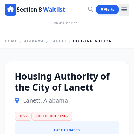
Section 8
Waitlist
Alerts
ADVERTISEMENT
HOME
ALABAMA
LANETT
HOUSING AUTHORITY OF THE CITY OF LANETT
Housing Authority of
the City of Lanett
Lanett, Alabama
HCV
●
PUBLIC HOUSING
●
LAST UPDATED