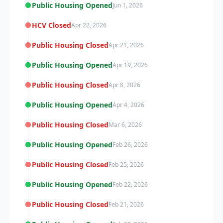
Public Housing Opened
Jun 1, 2026
HCV Closed
Apr 22, 2026
Public Housing Closed
Apr 21, 2026
Public Housing Opened
Apr 19, 2026
Public Housing Closed
Apr 8, 2026
Public Housing Opened
Apr 4, 2026
Public Housing Closed
Mar 6, 2026
Public Housing Opened
Feb 26, 2026
Public Housing Closed
Feb 25, 2026
Public Housing Opened
Feb 22, 2026
Public Housing Closed
Feb 21, 2026