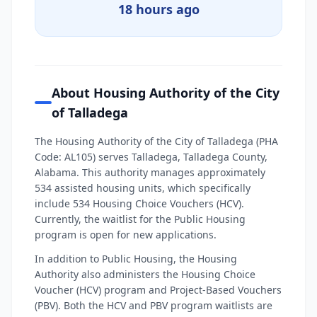
18 hours ago
About Housing Authority of the City
of Talladega
The Housing Authority of the City of Talladega (PHA
Code: AL105) serves Talladega, Talladega County,
Alabama. This authority manages approximately
534 assisted housing units, which specifically
include 534 Housing Choice Vouchers (HCV).
Currently, the waitlist for the Public Housing
program is open for new applications.
In addition to Public Housing, the Housing
Authority also administers the Housing Choice
Voucher (HCV) program and Project-Based Vouchers
(PBV). Both the HCV and PBV program waitlists are