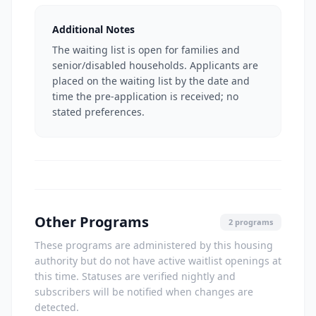
Additional Notes
The waiting list is open for families and
senior/disabled households. Applicants are
placed on the waiting list by the date and
time the pre-application is received; no
stated preferences.
Other Programs
2 programs
These programs are administered by this housing
authority but do not have active waitlist openings at
this time. Statuses are verified nightly and
subscribers will be notified when changes are
detected.