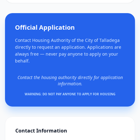
Official Application
Contact Housing Authority of the City of Talladega
directly to request an application. Applications are
always free — never pay anyone to apply on your
behalf.
Contact the housing authority directly for application
information.
WARNING: DO NOT PAY ANYONE TO APPLY FOR HOUSING
Contact Information