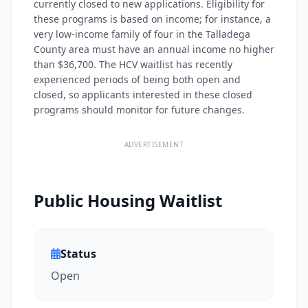
currently closed to new applications. Eligibility for
these programs is based on income; for instance, a
very low-income family of four in the Talladega
County area must have an annual income no higher
than $36,700. The HCV waitlist has recently
experienced periods of being both open and
closed, so applicants interested in these closed
programs should monitor for future changes.
ADVERTISEMENT
Public Housing Waitlist
Status
Open