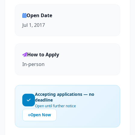
Open Date
Jul 1, 2017
How to Apply
In-person
Accepting applications — no
deadline
Open until further notice
Open Now