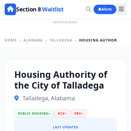
Section 8
Waitlist
Alerts
ADVERTISEMENT
HOME
ALABAMA
TALLADEGA
HOUSING AUTHORITY OF THE CITY OF TALLADEGA
Housing Authority of
the City of Talladega
Talladega, Alabama
PUBLIC HOUSING
●
HCV
●
PBV
●
LAST UPDATED