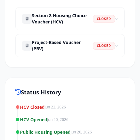
Section 8 Housing Choice
CLOSED
Voucher (HCV)
Project-Based Voucher
CLOSED
(PBV)
Status History
HCV Closed
Jun 22, 2026
HCV Opened
Jun 20, 2026
Public Housing Opened
Jun 20, 2026