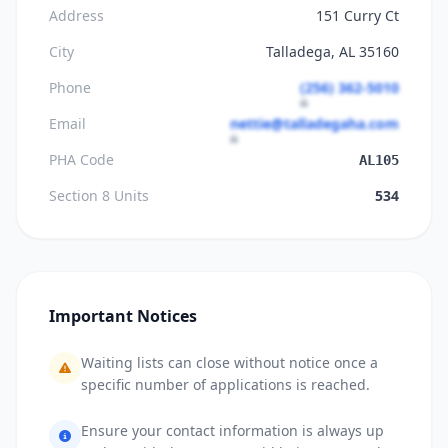
Address
151 Curry Ct
City
Talladega, AL 35160
Phone
(256) 362-5010
Email
nettie@talladegaha.com
PHA Code
AL105
Section 8 Units
534
Important Notices
Waiting lists can close without notice once a
specific number of applications is reached.
Ensure your contact information is always up