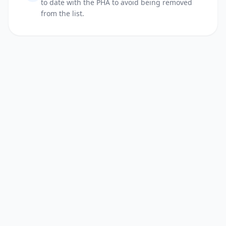
to date with the PHA to avoid being removed
from the list.