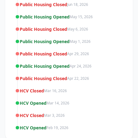
Public Housing Closed
Jun 18, 2026
Public Housing Opened
May 15, 2026
Public Housing Closed
May 6, 2026
Public Housing Opened
May 1, 2026
Public Housing Closed
Apr 29, 2026
Public Housing Opened
Apr 24, 2026
Public Housing Closed
Apr 22, 2026
HCV Closed
Mar 16, 2026
HCV Opened
Mar 14, 2026
HCV Closed
Mar 3, 2026
HCV Opened
Feb 19, 2026