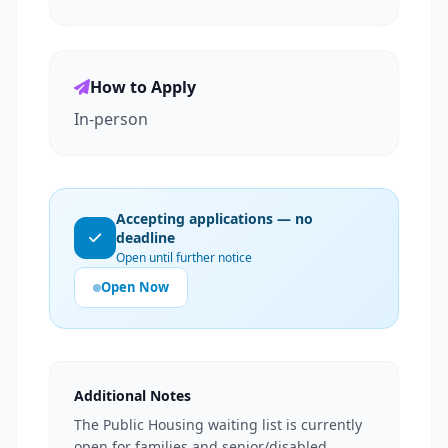
How to Apply
In-person
Accepting applications — no
deadline
Open until further notice
Open Now
Additional Notes
The Public Housing waiting list is currently
open for families and senior/disabled