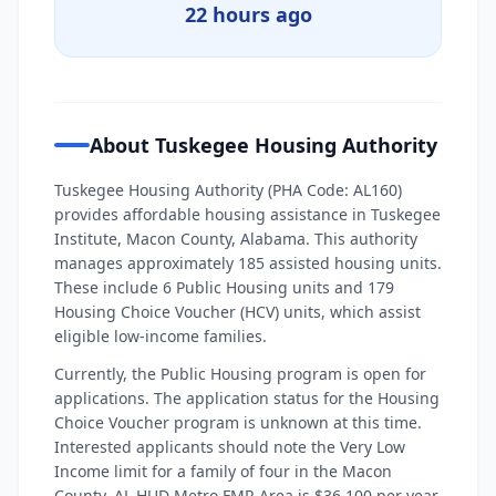
22 hours ago
About Tuskegee Housing Authority
Tuskegee Housing Authority (PHA Code: AL160)
provides affordable housing assistance in Tuskegee
Institute, Macon County, Alabama. This authority
manages approximately 185 assisted housing units.
These include 6 Public Housing units and 179
Housing Choice Voucher (HCV) units, which assist
eligible low-income families.
Currently, the Public Housing program is open for
applications. The application status for the Housing
Choice Voucher program is unknown at this time.
Interested applicants should note the Very Low
Income limit for a family of four in the Macon
County, AL HUD Metro FMR Area is $36,100 per year.