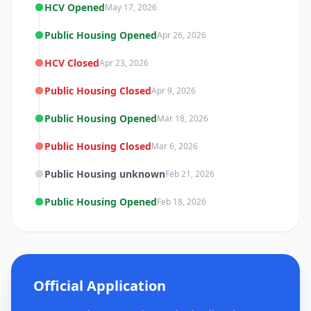
HCV Opened
May 17, 2026
Public Housing Opened
Apr 26, 2026
HCV Closed
Apr 23, 2026
Public Housing Closed
Apr 9, 2026
Public Housing Opened
Mar 18, 2026
Public Housing Closed
Mar 6, 2026
Public Housing unknown
Feb 21, 2026
Public Housing Opened
Feb 18, 2026
Official Application