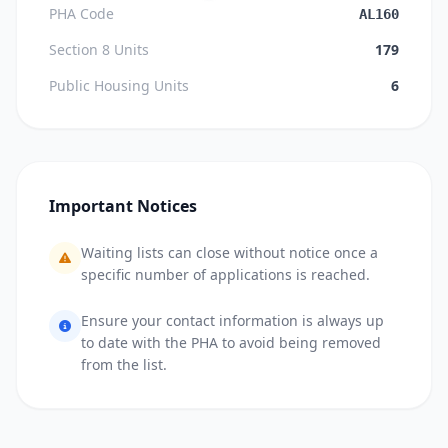
PHA Code
AL160
Section 8 Units
179
Public Housing Units
6
Important Notices
Waiting lists can close without notice once a
specific number of applications is reached.
Ensure your contact information is always up
to date with the PHA to avoid being removed
from the list.