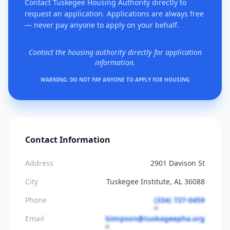
Contact Tuskegee Housing Authority directly to
request an application. Applications are always free
— never pay anyone to apply on your behalf.
Contact the housing authority directly for application
information.
WARNING: DO NOT PAY ANYONE TO APPLY FOR HOUSING
Contact Information
Address
2901 Davison St
City
Tuskegee Institute, AL 36088
Phone
(334) 727-0459
Email
lsimpson@tuskegeepha.org