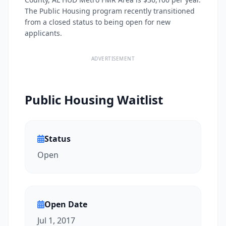
The Public Housing program recently transitioned
from a closed status to being open for new
applicants.
ADVERTISEMENT
Public Housing Waitlist
Status
Open
Open Date
Jul 1, 2017