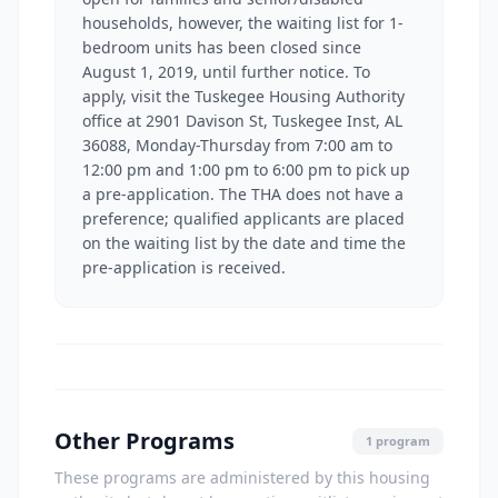
households, however, the waiting list for 1-
bedroom units has been closed since
August 1, 2019, until further notice. To
apply, visit the Tuskegee Housing Authority
office at 2901 Davison St, Tuskegee Inst, AL
36088, Monday-Thursday from 7:00 am to
12:00 pm and 1:00 pm to 6:00 pm to pick up
a pre-application. The THA does not have a
preference; qualified applicants are placed
on the waiting list by the date and time the
pre-application is received.
Other Programs
1 program
These programs are administered by this housing