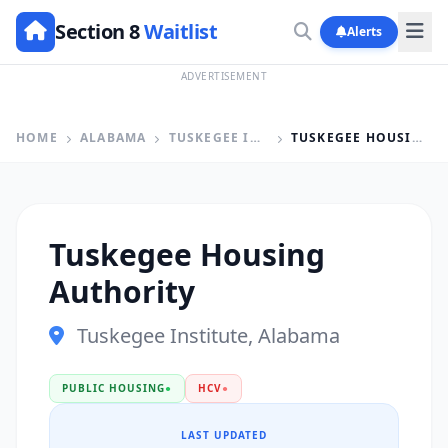
Section 8
Waitlist
Alerts
ADVERTISEMENT
HOME
ALABAMA
TUSKEGEE INSTITUTE
TUSKEGEE HOUSING AUTHORITY
Tuskegee Housing
Authority
Tuskegee Institute, Alabama
PUBLIC HOUSING
●
HCV
●
LAST UPDATED