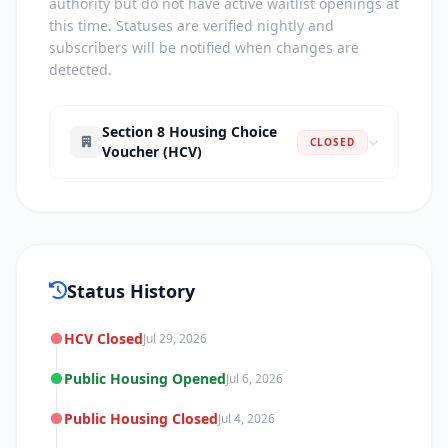
authority but do not have active waitlist openings at
this time. Statuses are verified nightly and
subscribers will be notified when changes are
detected.
Section 8 Housing Choice
CLOSED
Voucher (HCV)
Status History
HCV Closed
Jul 29, 2026
Public Housing Opened
Jul 6, 2026
Public Housing Closed
Jul 4, 2026