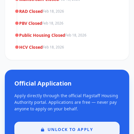
RAD Closed
Feb 18, 2026
PBV Closed
Feb 18, 2026
Public Housing Closed
Feb 18, 2026
HCV Closed
Feb 18, 2026
Official Application
Apply directly through the official Flagstaff Housing
Authority portal. Applications are free — never pay
anyone to apply on your behalf.
UNLOCK TO APPLY