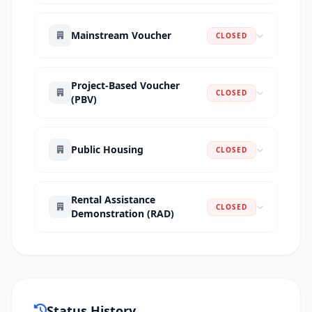
Mainstream Voucher
CLOSED
Project-Based Voucher
CLOSED
(PBV)
Public Housing
CLOSED
Rental Assistance
CLOSED
Demonstration (RAD)
Status History