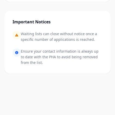
Important Notices
Waiting lists can close without notice once a
specific number of applications is reached.
Ensure your contact information is always up
to date with the PHA to avoid being removed
from the list.