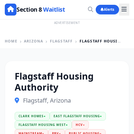
Section 8
Waitlist
Alerts
ADVERTISEMENT
HOME
ARIZONA
FLAGSTAFF
FLAGSTAFF HOUSING AUTHORITY
Flagstaff Housing
Authority
Flagstaff, Arizona
CLARK HOMES
●
EAST FLAGSTAFF HOUSING
●
FLAGSTAFF HOUSING WEST
●
HCV
●
MAINSTREAM
●
PBV
●
PUBLIC HOUSING
●