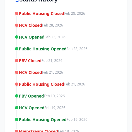
Public Housing Closed
Feb 28, 2026
HCV Closed
Feb 28, 2026
HCV Opened
Feb 23, 2026
Public Housing Opened
Feb 23, 2026
PBV Closed
Feb 21, 2026
HCV Closed
Feb 21, 2026
Public Housing Closed
Feb 21, 2026
PBV Opened
Feb 19, 2026
HCV Opened
Feb 19, 2026
Public Housing Opened
Feb 19, 2026
Mainstream Closed
Feb 18, 2026