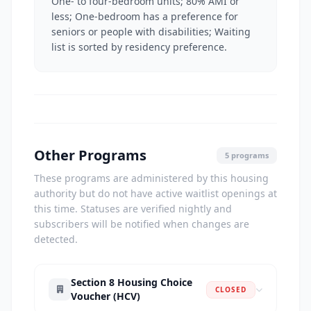
One- to four-bedroom units; 80% AMI or
less; One-bedroom has a preference for
seniors or people with disabilities; Waiting
list is sorted by residency preference.
Other Programs
5 programs
These programs are administered by this housing
authority but do not have active waitlist openings at
this time. Statuses are verified nightly and
subscribers will be notified when changes are
detected.
Section 8 Housing Choice
CLOSED
Voucher (HCV)