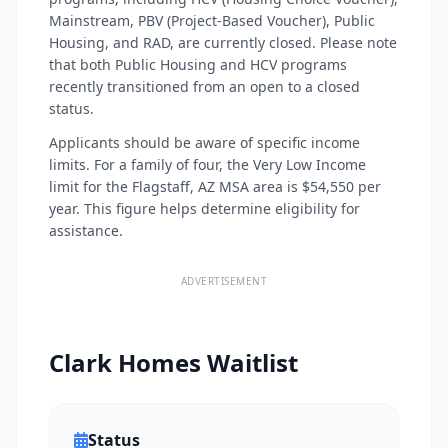
Mainstream, PBV (Project-Based Voucher), Public
Housing, and RAD, are currently closed. Please note
that both Public Housing and HCV programs
recently transitioned from an open to a closed
status.
Applicants should be aware of specific income
limits. For a family of four, the Very Low Income
limit for the Flagstaff, AZ MSA area is $54,550 per
year. This figure helps determine eligibility for
assistance.
ADVERTISEMENT
Clark Homes Waitlist
Status