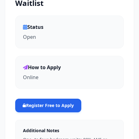
Waitlist
Status
Open
How to Apply
Online
Register Free to Apply
Additional Notes