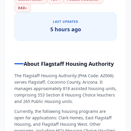
RAD
●
LAST UPDATED
5 hours ago
About Flagstaff Housing Authority
The Flagstaff Housing Authority (PHA Code: AZ006)
serves Flagstaff, Coconino County, Arizona. It
manages approximately 818 assisted housing units,
comprising 553 Section 8 Housing Choice Vouchers
and 265 Public Housing units.
Currently, the following housing programs are
open for applications: Clark Homes, East Flagstaff
Housing, and Flagstaff Housing West. Other
programs, including HCV (Housing Choice Voucher),