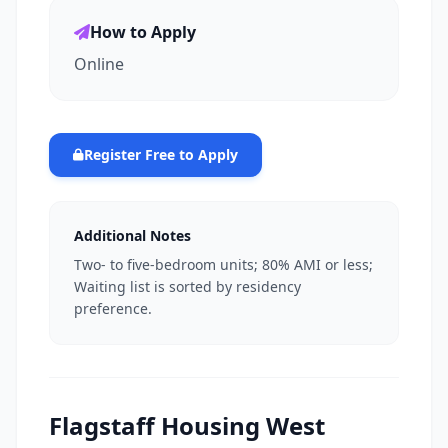
How to Apply
Online
Register Free to Apply
Additional Notes
Two- to five-bedroom units; 80% AMI or less;
Waiting list is sorted by residency
preference.
Flagstaff Housing West