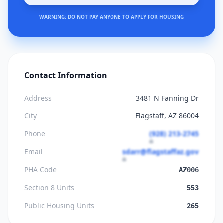
WARNING: DO NOT PAY ANYONE TO APPLY FOR HOUSING
Contact Information
Address
3481 N Fanning Dr
City
Flagstaff, AZ 86004
Phone
(928) 213-2745
Email
sdarr@flagstaffaz.gov
PHA Code
AZ006
Section 8 Units
553
Public Housing Units
265