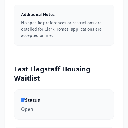
Additional Notes
No specific preferences or restrictions are
detailed for Clark Homes; applications are
accepted online.
East Flagstaff Housing
Waitlist
Status
Open