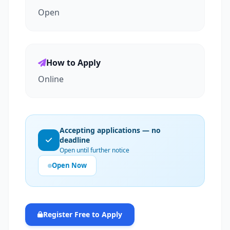
Open
How to Apply
Online
Accepting applications — no
deadline
Open until further notice
Open Now
Register Free to Apply