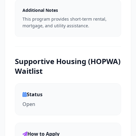
Additional Notes
This program provides short-term rental,
mortgage, and utility assistance.
Supportive Housing (HOPWA)
Waitlist
Status
Open
How to Apply