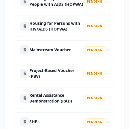
PENDING
People with AIDS (HOPWA)
Housing for Persons with
PENDING
HIV/AIDS (HOPWA)
Mainstream Voucher
PENDING
Project-Based Voucher
PENDING
(PBV)
Rental Assistance
PENDING
Demonstration (RAD)
SHP
PENDING