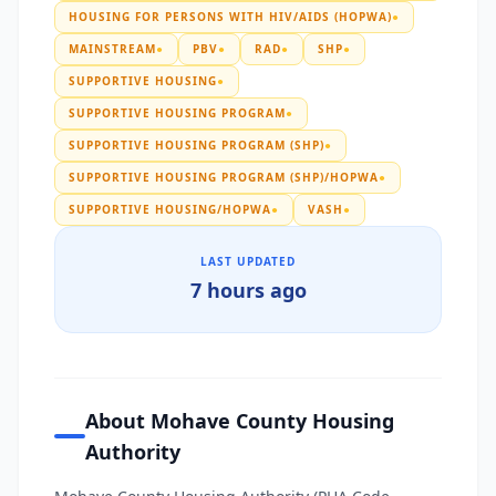
HOUSING FOR PERSONS WITH HIV/AIDS (HOPWA)
●
MAINSTREAM
●
PBV
●
RAD
●
SHP
●
SUPPORTIVE HOUSING
●
SUPPORTIVE HOUSING PROGRAM
●
SUPPORTIVE HOUSING PROGRAM (SHP)
●
SUPPORTIVE HOUSING PROGRAM (SHP)/HOPWA
●
SUPPORTIVE HOUSING/HOPWA
●
VASH
●
LAST UPDATED
7 hours ago
About Mohave County Housing
Authority