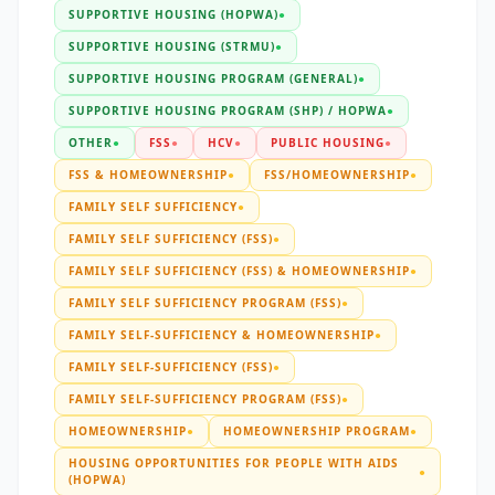
SUPPORTIVE HOUSING (HOPWA)
●
SUPPORTIVE HOUSING (STRMU)
●
SUPPORTIVE HOUSING PROGRAM (GENERAL)
●
SUPPORTIVE HOUSING PROGRAM (SHP) / HOPWA
●
OTHER
●
FSS
●
HCV
●
PUBLIC HOUSING
●
FSS & HOMEOWNERSHIP
●
FSS/HOMEOWNERSHIP
●
FAMILY SELF SUFFICIENCY
●
FAMILY SELF SUFFICIENCY (FSS)
●
FAMILY SELF SUFFICIENCY (FSS) & HOMEOWNERSHIP
●
FAMILY SELF SUFFICIENCY PROGRAM (FSS)
●
FAMILY SELF-SUFFICIENCY & HOMEOWNERSHIP
●
FAMILY SELF-SUFFICIENCY (FSS)
●
FAMILY SELF-SUFFICIENCY PROGRAM (FSS)
●
HOMEOWNERSHIP
●
HOMEOWNERSHIP PROGRAM
●
HOUSING OPPORTUNITIES FOR PEOPLE WITH AIDS
●
(HOPWA)