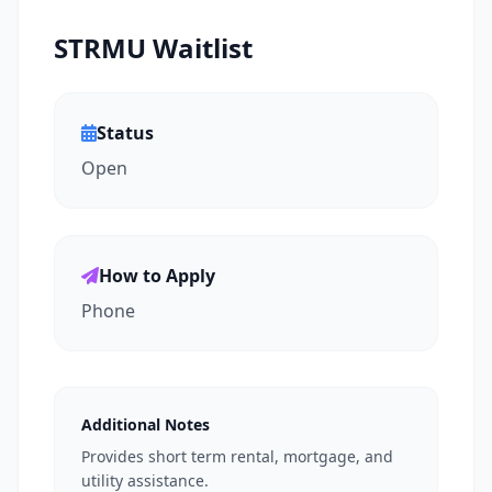
STRMU Waitlist
Status
Open
How to Apply
Phone
Additional Notes
Provides short term rental, mortgage, and
utility assistance.