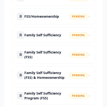
FSS/Homeownership
PENDING
Family Self Sufficiency
PENDING
Family Self Sufficiency
PENDING
(FSS)
Family Self Sufficiency
PENDING
(FSS) & Homeownership
Family Self Sufficiency
PENDING
Program (FSS)