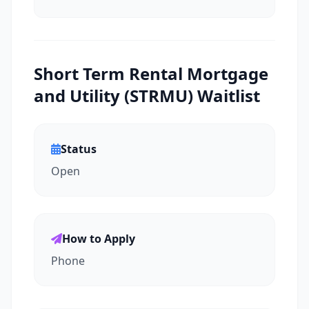
Short Term Rental Mortgage
and Utility (STRMU) Waitlist
Status
Open
How to Apply
Phone