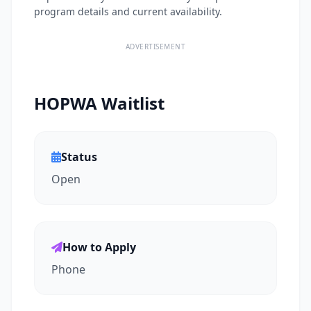
program details and current availability.
ADVERTISEMENT
HOPWA Waitlist
Status
Open
How to Apply
Phone