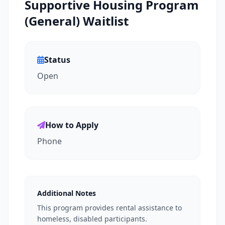
Supportive Housing Program
(General) Waitlist
Status
Open
How to Apply
Phone
Additional Notes
This program provides rental assistance to
homeless, disabled participants.