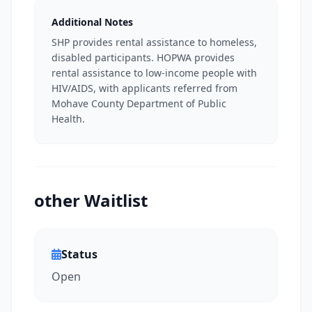
Additional Notes
SHP provides rental assistance to homeless,
disabled participants. HOPWA provides
rental assistance to low-income people with
HIV/AIDS, with applicants referred from
Mohave County Department of Public
Health.
other Waitlist
Status
Open