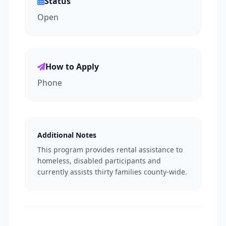
Status
Open
How to Apply
Phone
Additional Notes
This program provides rental assistance to
homeless, disabled participants and
currently assists thirty families county-wide.