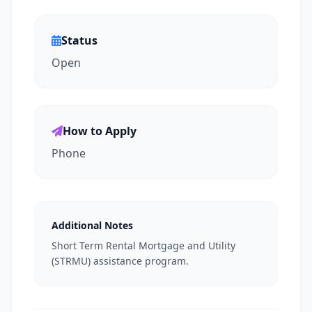
Status
Open
How to Apply
Phone
Additional Notes
Short Term Rental Mortgage and Utility
(STRMU) assistance program.