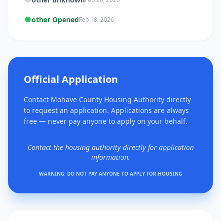
other Opened
Feb 18, 2026
Official Application
Contact Mohave County Housing Authority directly
to request an application. Applications are always
free — never pay anyone to apply on your behalf.
Contact the housing authority directly for application
information.
WARNING: DO NOT PAY ANYONE TO APPLY FOR HOUSING