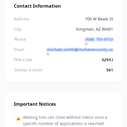
Contact Information
Address
700 W Beale St
City
Kingman, AZ 86401
Phone
(928) 753-0723
Email
michael.smith@mohavecounty.us
PHA Code
AZ043
Section 8 Units
561
Important Notices
Waiting lists can close without notice once a
specific number of applications is reached.