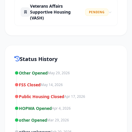
Veterans Affairs
Supportive Housing
PENDING
(VASH)
Status History
Other Opened
May 29, 2026
FSS Closed
May 14, 2026
Public Housing Closed
Apr 17, 2026
HOPWA Opened
Apr 4, 2026
other Opened
Mar 29, 2026
other unknown
Feb 20, 2026