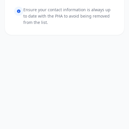
Ensure your contact information is always up
to date with the PHA to avoid being removed
from the list.