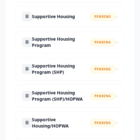
Supportive Housing
PENDING
Supportive Housing
PENDING
Program
Supportive Housing
PENDING
Program (SHP)
Supportive Housing
PENDING
Program (SHP)/HOPWA
Supportive
PENDING
Housing/HOPWA