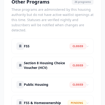
Other Programs
26 programs
These programs are administered by this housing
authority but do not have active waitlist openings at
this time. Statuses are verified nightly and
subscribers will be notified when changes are
detected.
FSS
CLOSED
Section 8 Housing Choice
CLOSED
Voucher (HCV)
Public Housing
CLOSED
FSS & Homeownership
PENDING