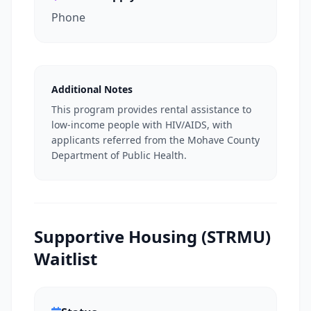
Phone
Additional Notes
This program provides rental assistance to
low-income people with HIV/AIDS, with
applicants referred from the Mohave County
Department of Public Health.
Supportive Housing (STRMU)
Waitlist