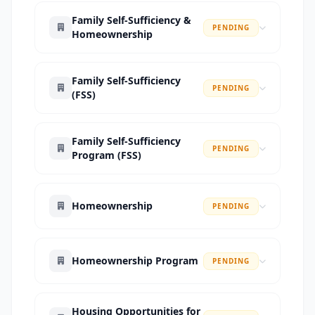
Family Self-Sufficiency &
PENDING
Homeownership
Family Self-Sufficiency
PENDING
(FSS)
Family Self-Sufficiency
PENDING
Program (FSS)
Homeownership
PENDING
Homeownership Program
PENDING
Housing Opportunities for