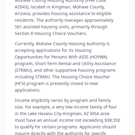
Mohave County Housing Authority (PHA Code
AZ043), located in Kingman, Mohave County,
Arizona, provides housing assistance to eligible
residents. The authority manages approximately
561 assisted housing units, primarily through
Section 8 Housing Choice Vouchers.
Currently, Mohave County Housing Authority is
accepting applications for its Housing
Opportunities for Persons With AIDS (HOPWA)
program, Short-Term Rental and Utility Assistance
(STRMU), and other supportive housing programs
including STRMU. The Housing Choice Voucher
(HCV) program is presently closed to new
applications.
Income eligibility varies by program and family
size. For example, a very low-income family of four
in the Lake Havasu City-Kingman, AZ MSA area
must have an annual income not exceeding $38,550
to qualify for certain programs. Applicants should
inquire directly with the authority for specific