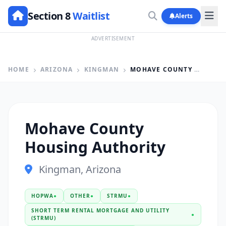
Section 8
Waitlist
Alerts
ADVERTISEMENT
HOME
ARIZONA
KINGMAN
MOHAVE COUNTY HOUSING AUTHORITY
Mohave County
Housing Authority
Kingman, Arizona
HOPWA
●
OTHER
●
STRMU
●
SHORT TERM RENTAL MORTGAGE AND UTILITY
●
(STRMU)