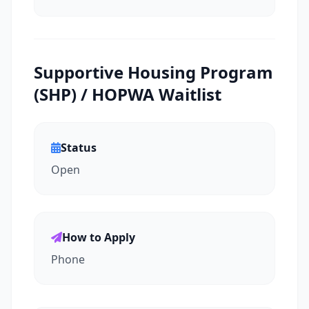
Supportive Housing Program
(SHP) / HOPWA Waitlist
Status
Open
How to Apply
Phone