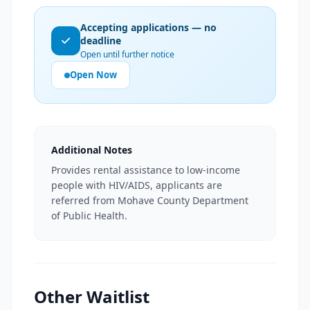
Accepting applications — no
deadline
Open until further notice
Open Now
Additional Notes
Provides rental assistance to low-income
people with HIV/AIDS, applicants are
referred from Mohave County Department
of Public Health.
Other Waitlist