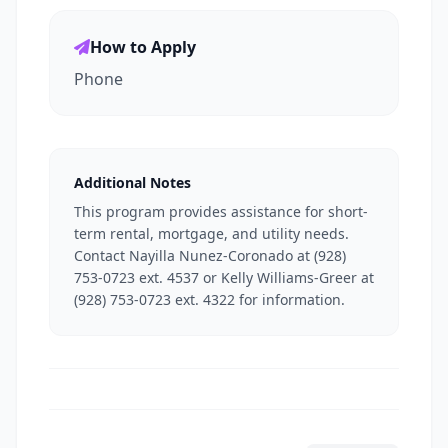
How to Apply
Phone
Additional Notes
This program provides assistance for short-
term rental, mortgage, and utility needs.
Contact Nayilla Nunez-Coronado at (928)
753-0723 ext. 4537 or Kelly Williams-Greer at
(928) 753-0723 ext. 4322 for information.