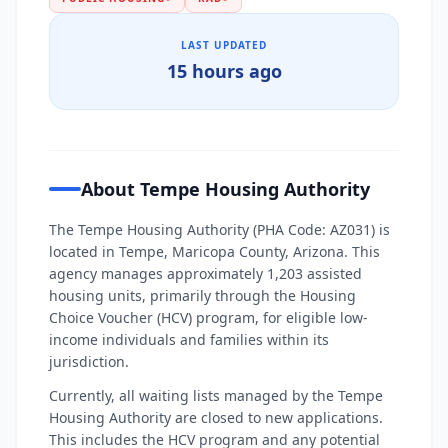
LAST UPDATED
15 hours ago
About Tempe Housing Authority
The Tempe Housing Authority (PHA Code: AZ031) is
located in Tempe, Maricopa County, Arizona. This
agency manages approximately 1,203 assisted
housing units, primarily through the Housing
Choice Voucher (HCV) program, for eligible low-
income individuals and families within its
jurisdiction.
Currently, all waiting lists managed by the Tempe
Housing Authority are closed to new applications.
This includes the HCV program and any potential