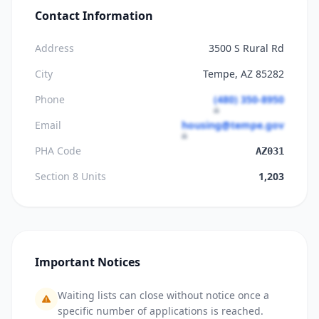
Contact Information
Address
3500 S Rural Rd
City
Tempe, AZ 85282
Phone
(480) 350-8950
Email
housing@tempe.gov
PHA Code
AZ031
Section 8 Units
1,203
Important Notices
Waiting lists can close without notice once a
specific number of applications is reached.