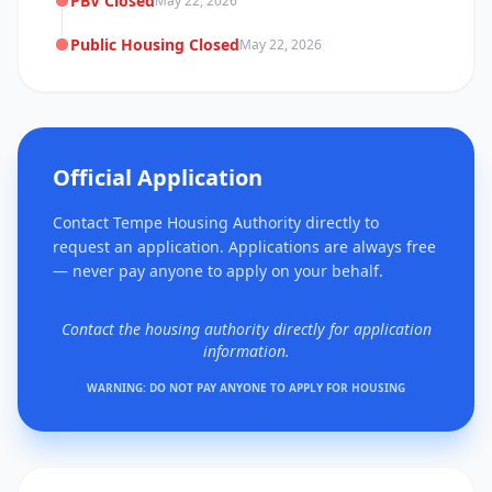
PBV Closed
May 22, 2026
Public Housing Closed
May 22, 2026
Official Application
Contact Tempe Housing Authority directly to
request an application. Applications are always free
— never pay anyone to apply on your behalf.
Contact the housing authority directly for application
information.
WARNING: DO NOT PAY ANYONE TO APPLY FOR HOUSING