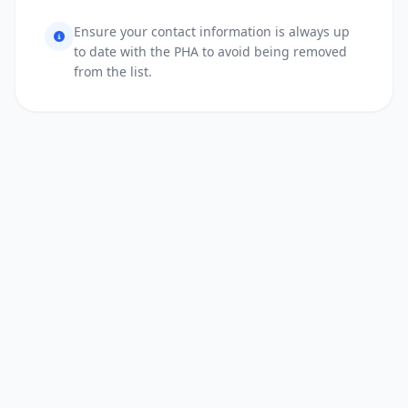
Ensure your contact information is always up
to date with the PHA to avoid being removed
from the list.