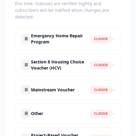
this time. Statuses are verified nightly and
subscribers will be notified when changes are
detected.
Emergency Home Repair
CLOSED
Program
Section 8 Housing Choice
CLOSED
Voucher (HCV)
Mainstream Voucher
CLOSED
Other
CLOSED
Project-Based Voucher