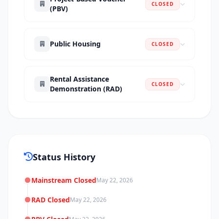
CLOSED
(PBV)
Public Housing
CLOSED
Rental Assistance
CLOSED
Demonstration (RAD)
Status History
Mainstream Closed
May 22, 2026
RAD Closed
May 22, 2026