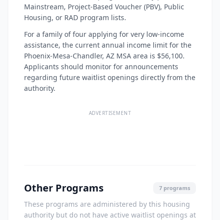
Mainstream, Project-Based Voucher (PBV), Public
Housing, or RAD program lists.
For a family of four applying for very low-income
assistance, the current annual income limit for the
Phoenix-Mesa-Chandler, AZ MSA area is $56,100.
Applicants should monitor for announcements
regarding future waitlist openings directly from the
authority.
ADVERTISEMENT
Other Programs
7 programs
These programs are administered by this housing
authority but do not have active waitlist openings at