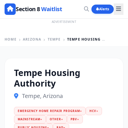
Section 8
Waitlist
Alerts
ADVERTISEMENT
HOME
ARIZONA
TEMPE
TEMPE HOUSING AUTHORITY
Tempe Housing
Authority
Tempe, Arizona
EMERGENCY HOME REPAIR PROGRAM
●
HCV
●
MAINSTREAM
●
OTHER
●
PBV
●
PUBLIC HOUSING
●
RAD
●