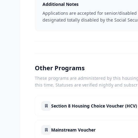
Additional Notes
Applications are accepted for senior/disabled 
designated totally disabled by the Social Secu
Other Programs
These programs are administered by this housing 
this time. Statuses are verified nightly and subsc
Section 8 Housing Choice Voucher (HCV)
Mainstream Voucher