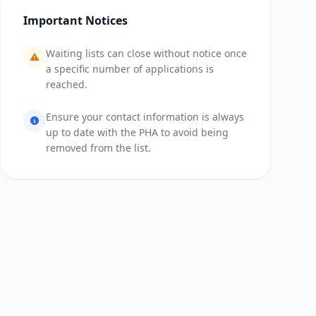
Important Notices
Waiting lists can close without notice once
a specific number of applications is
reached.
Ensure your contact information is always
up to date with the PHA to avoid being
removed from the list.