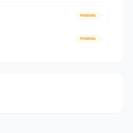
PENDING
PENDING