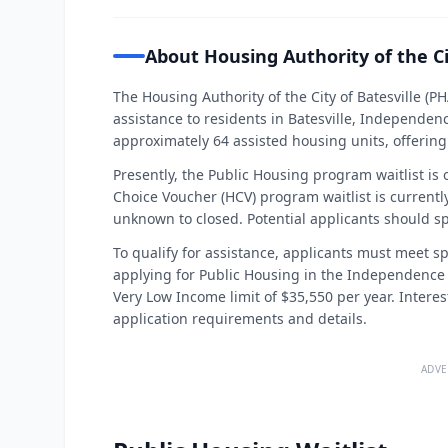
About Housing Authority of the Ci
The Housing Authority of the City of Batesville (
assistance to residents in Batesville, Independen
approximately 64 assisted housing units, offering v
Presently, the Public Housing program waitlist is
Choice Voucher (HCV) program waitlist is currentl
unknown to closed. Potential applicants should sp
To qualify for assistance, applicants must meet spe
applying for Public Housing in the Independence
Very Low Income limit of $35,550 per year. Interes
application requirements and details.
ADVE