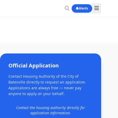
Alerts
Official Application
Contact Housing Authority of the City of
Batesville directly to request an application.
Applications are always free — never pay
anyone to apply on your behalf.
Contact the housing authority directly for
application information.