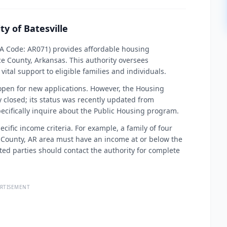
ty of Batesville
PHA Code: AR071) provides affordable housing
ce County, Arkansas. This authority oversees
ital support to eligible families and individuals.
 open for new applications. However, the Housing
y closed; its status was recently updated from
ecifically inquire about the Public Housing program.
cific income criteria. For example, a family of four
 County, AR area must have an income at or below the
ted parties should contact the authority for complete
RTISEMENT