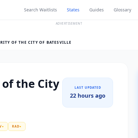
Search Waitlists
States
Guides
Glossary
ADVERTISEMENT
ITY OF THE CITY OF BATESVILLE
of the City
LAST UPDATED
22 hours ago
V
●
RAD
●