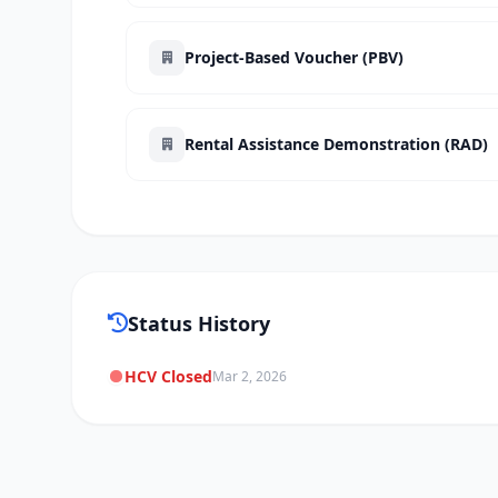
Project-Based Voucher (PBV)
Rental Assistance Demonstration (RAD)
Status History
HCV Closed
Mar 2, 2026