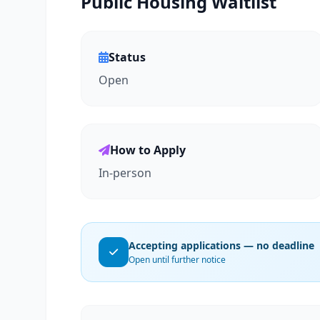
Public Housing Waitlist
Status
Open
How to Apply
In-person
Accepting applications — no deadline
Open until further notice