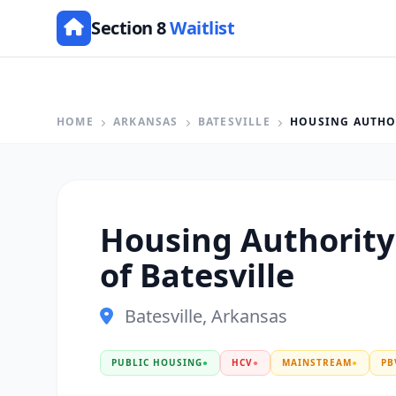
Section 8
Waitlist
HOME
ARKANSAS
BATESVILLE
HOUSING AUTHOR
Housing Authority 
of Batesville
Batesville, Arkansas
PUBLIC HOUSING
●
HCV
●
MAINSTREAM
●
PB