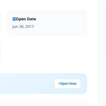
Open Date
Jun 30, 2017
Open Now