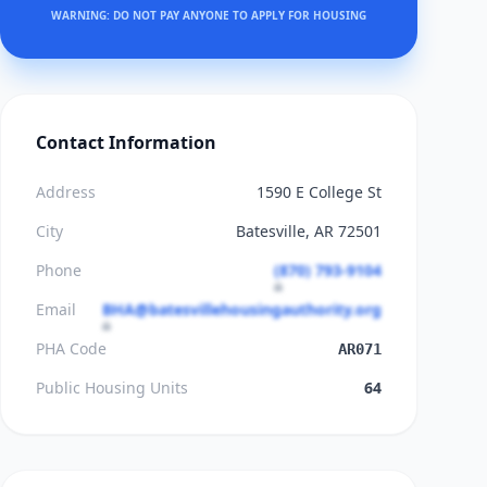
WARNING: DO NOT PAY ANYONE TO APPLY FOR HOUSING
Contact Information
Address
1590 E College St
City
Batesville, AR 72501
Phone
(870) 793-9104
Email
BHA@batesvillehousingauthority.org
PHA Code
AR071
Public Housing Units
64