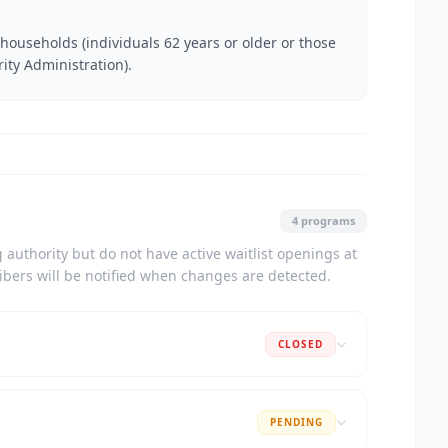
households (individuals 62 years or older or those
rity Administration).
4 programs
authority but do not have active waitlist openings at
ribers will be notified when changes are detected.
CLOSED
PENDING