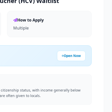
ucher (HCV) Waitlist
How to Apply
Multiple
Open Now
d citizenship status, with income generally below
e often given to locals.