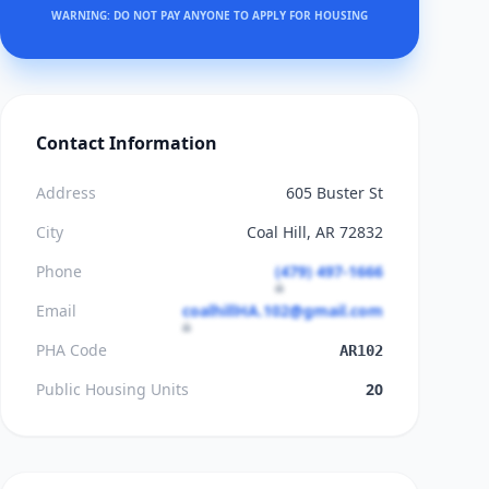
WARNING: DO NOT PAY ANYONE TO APPLY FOR HOUSING
Contact Information
Address
605 Buster St
City
Coal Hill, AR 72832
Phone
(479) 497-1666
Email
coalhillHA.102@gmail.com
PHA Code
AR102
Public Housing Units
20