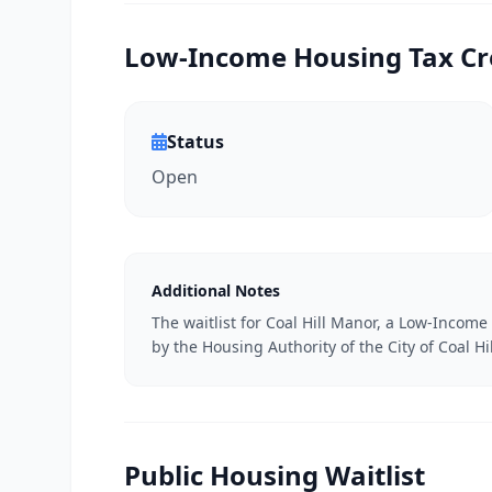
Low-Income Housing Tax Cred
Status
Open
Additional Notes
The waitlist for Coal Hill Manor, a Low-Incom
by the Housing Authority of the City of Coal Hil
Public Housing Waitlist