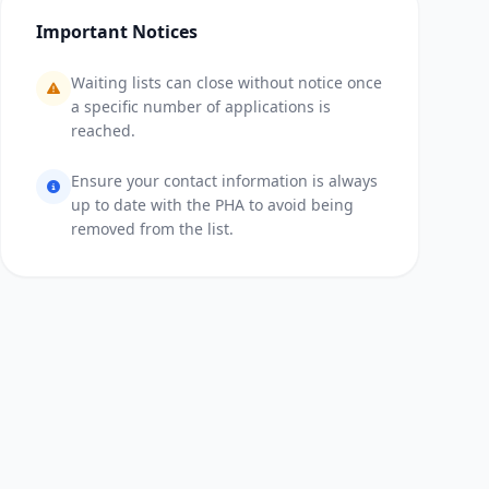
Important Notices
Waiting lists can close without notice once
a specific number of applications is
reached.
Ensure your contact information is always
up to date with the PHA to avoid being
removed from the list.