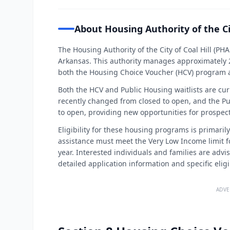
About Housing Authority of the Cit
The Housing Authority of the City of Coal Hill (PHA
Arkansas. This authority manages approximately 2
both the Housing Choice Voucher (HCV) program 
Both the HCV and Public Housing waitlists are cur
recently changed from closed to open, and the Pu
to open, providing new opportunities for prospect
Eligibility for these housing programs is primaril
assistance must meet the Very Low Income limit f
year. Interested individuals and families are advi
detailed application information and specific eligibi
ADVE