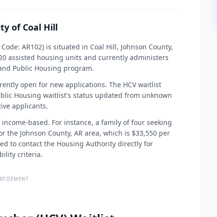
y of Coal Hill
 Code: AR102) is situated in Coal Hill, Johnson County,
0 assisted housing units and currently administers
and Public Housing program.
rently open for new applications. The HCV waitlist
blic Housing waitlist's status updated from unknown
ive applicants.
y income-based. For instance, a family of four seeking
or the Johnson County, AR area, which is $33,550 per
sed to contact the Housing Authority directly for
lity criteria.
RTISEMENT