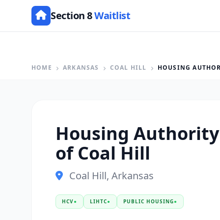
Section 8
Waitlist
HOME
ARKANSAS
COAL HILL
HOUSING AUTHORI
Housing Authority 
of Coal Hill
Coal Hill, Arkansas
HCV
●
LIHTC
●
PUBLIC HOUSING
●