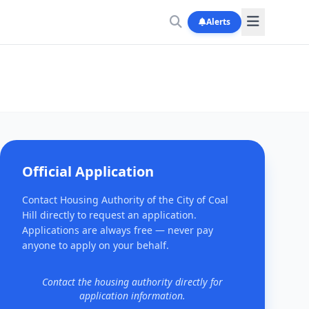
Alerts
Official Application
Contact Housing Authority of the City of Coal
Hill directly to request an application.
Applications are always free — never pay
anyone to apply on your behalf.
Contact the housing authority directly for
application information.