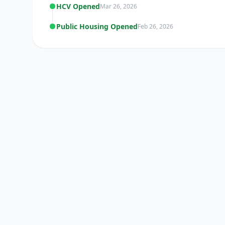
HCV Opened
Mar 26, 2026
Public Housing Opened
Feb 26, 2026