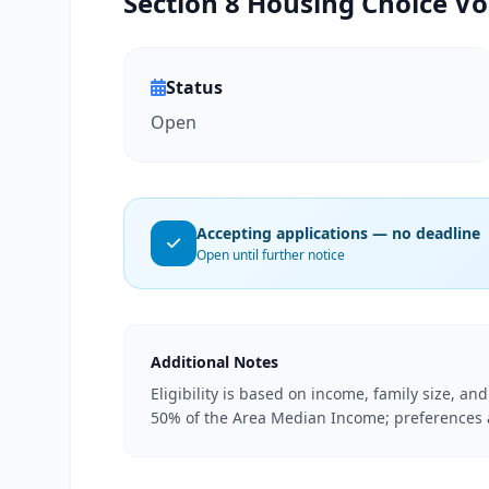
Section 8 Housing Choice Vo
Status
Open
Accepting applications — no deadline
Open until further notice
Additional Notes
Eligibility is based on income, family size, an
50% of the Area Median Income; preferences ar