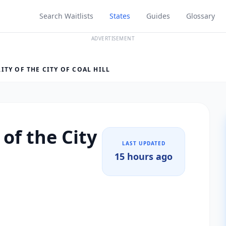
Search Waitlists
States
Guides
Glossary
ADVERTISEMENT
TY OF THE CITY OF COAL HILL
of the City
LAST UPDATED
15 hours ago