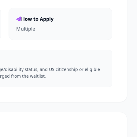
How to Apply
Multiple
e/disability status, and US citizenship or eligible
rged from the waitlist.