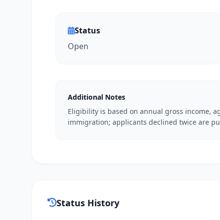
Status
Open
Additional Notes
Eligibility is based on annual gross income, ag
immigration; applicants declined twice are pu
Status History