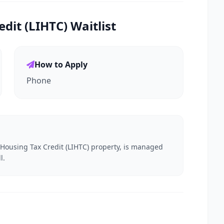
it (LIHTC) Waitlist
How to Apply
Phone
e Housing Tax Credit (LIHTC) property, is managed
l.