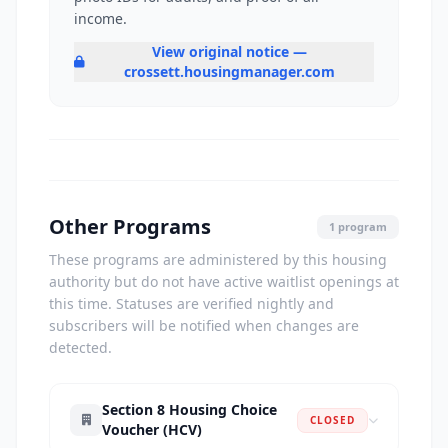
income.
View original notice —
crossett.housingmanager.com
Other Programs
1 program
These programs are administered by this housing
authority but do not have active waitlist openings at
this time. Statuses are verified nightly and
subscribers will be notified when changes are
detected.
Section 8 Housing Choice
CLOSED
Voucher (HCV)