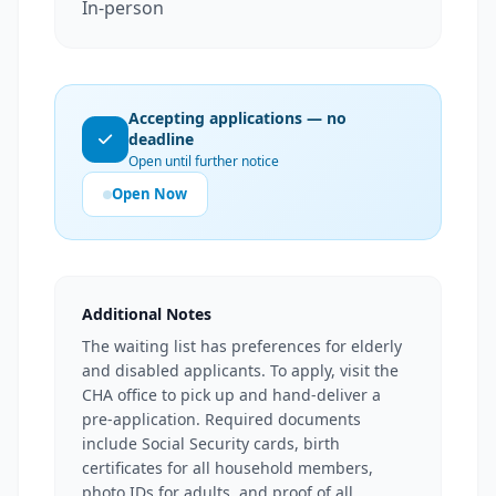
In-person
Accepting applications — no
deadline
Open until further notice
Open Now
Additional Notes
The waiting list has preferences for elderly
and disabled applicants. To apply, visit the
CHA office to pick up and hand-deliver a
pre-application. Required documents
include Social Security cards, birth
certificates for all household members,
photo IDs for adults, and proof of all