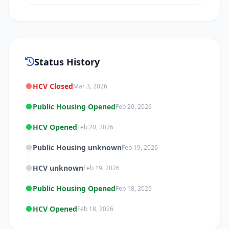
Status History
HCV Closed
Mar 3, 2026
Public Housing Opened
Feb 20, 2026
HCV Opened
Feb 20, 2026
Public Housing unknown
Feb 19, 2026
HCV unknown
Feb 19, 2026
Public Housing Opened
Feb 18, 2026
HCV Opened
Feb 18, 2026