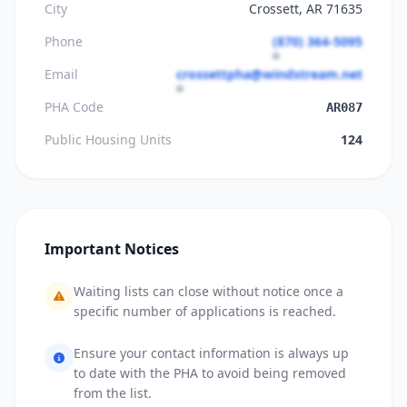
City
Crossett, AR 71635
Phone
(870) 364-5095
Email
crossettpha@windstream.net
PHA Code
AR087
Public Housing Units
124
Important Notices
Waiting lists can close without notice once a
specific number of applications is reached.
Ensure your contact information is always up
to date with the PHA to avoid being removed
from the list.