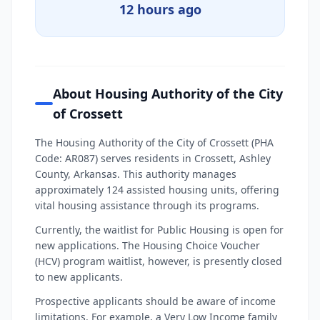
12 hours ago
About Housing Authority of the City
of Crossett
The Housing Authority of the City of Crossett (PHA
Code: AR087) serves residents in Crossett, Ashley
County, Arkansas. This authority manages
approximately 124 assisted housing units, offering
vital housing assistance through its programs.
Currently, the waitlist for Public Housing is open for
new applications. The Housing Choice Voucher
(HCV) program waitlist, however, is presently closed
to new applicants.
Prospective applicants should be aware of income
limitations. For example, a Very Low Income family