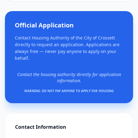
Official Application
Contact Housing Authority of the City of Crossett
directly to request an application. Applications are
always free — never pay anyone to apply on your
behalf.
Contact the housing authority directly for application
information.
WARNING: DO NOT PAY ANYONE TO APPLY FOR HOUSING
Contact Information