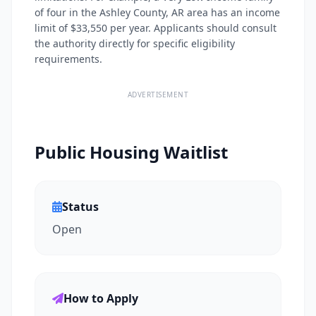
of four in the Ashley County, AR area has an income
limit of $33,550 per year. Applicants should consult
the authority directly for specific eligibility
requirements.
ADVERTISEMENT
Public Housing Waitlist
Status
Open
How to Apply