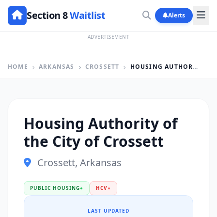
Section 8
Waitlist
Alerts
ADVERTISEMENT
HOME
ARKANSAS
CROSSETT
HOUSING AUTHORITY OF THE CITY OF CROSSETT
Housing Authority of
the City of Crossett
Crossett, Arkansas
PUBLIC HOUSING
●
HCV
●
LAST UPDATED