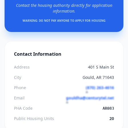
Contact the housing authority directly for application
information.
WARNING: DO NOT PAY ANYONE TO APPLY FOR HOUSING
Contact Information
Address
401 S Main St
City
Gould, AR 71643
Phone
(870) 263-4616
Email
gouldha@centurytel.net
PHA Code
AR083
Public Housing Units
20