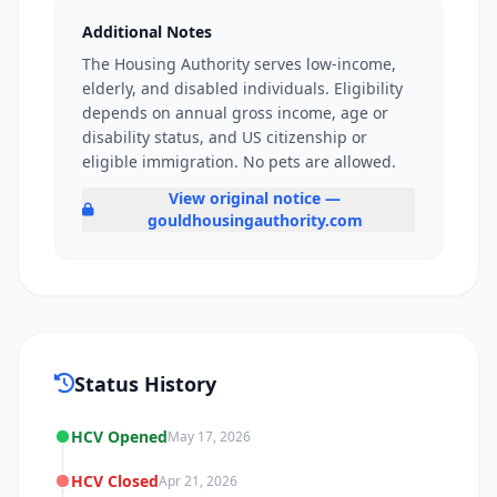
Additional Notes
The Housing Authority serves low-income,
elderly, and disabled individuals. Eligibility
depends on annual gross income, age or
disability status, and US citizenship or
eligible immigration. No pets are allowed.
View original notice —
gouldhousingauthority.com
Status History
HCV Opened
May 17, 2026
HCV Closed
Apr 21, 2026