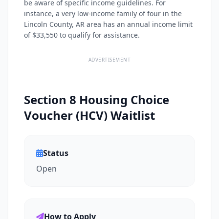
be aware of specific income guidelines. For
instance, a very low-income family of four in the
Lincoln County, AR area has an annual income limit
of $33,550 to qualify for assistance.
ADVERTISEMENT
Section 8 Housing Choice
Voucher (HCV) Waitlist
Status
Open
How to Apply