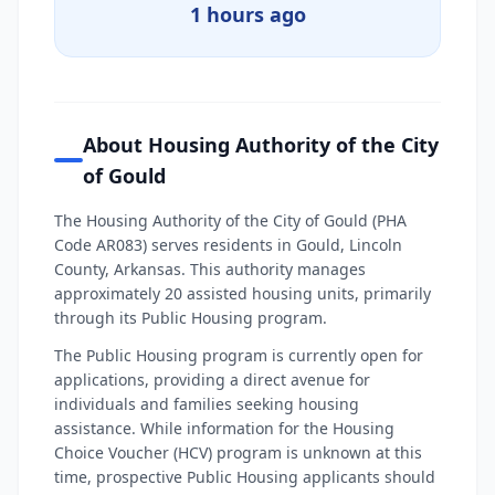
1 hours ago
About Housing Authority of the City
of Gould
The Housing Authority of the City of Gould (PHA
Code AR083) serves residents in Gould, Lincoln
County, Arkansas. This authority manages
approximately 20 assisted housing units, primarily
through its Public Housing program.
The Public Housing program is currently open for
applications, providing a direct avenue for
individuals and families seeking housing
assistance. While information for the Housing
Choice Voucher (HCV) program is unknown at this
time, prospective Public Housing applicants should