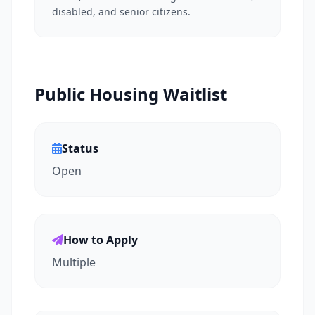
disabled, and senior citizens.
Public Housing Waitlist
Status
Open
How to Apply
Multiple