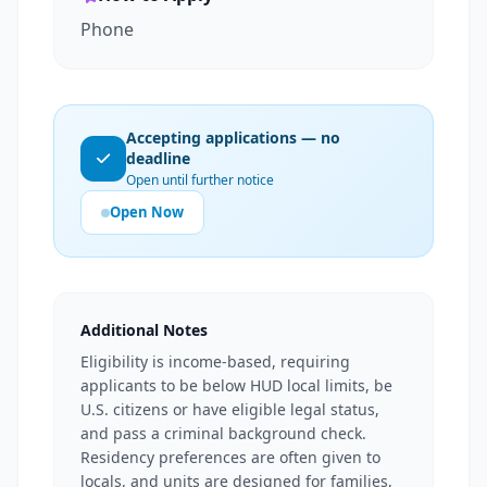
Phone
Accepting applications — no
deadline
Open until further notice
Open Now
Additional Notes
Eligibility is income-based, requiring
applicants to be below HUD local limits, be
U.S. citizens or have eligible legal status,
and pass a criminal background check.
Residency preferences are often given to
locals, and units are designed for families,