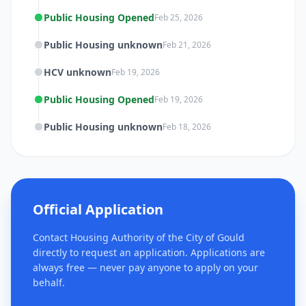
Public Housing Opened
Feb 25, 2026
Public Housing unknown
Feb 21, 2026
HCV unknown
Feb 19, 2026
Public Housing Opened
Feb 19, 2026
Public Housing unknown
Feb 18, 2026
Official Application
Contact Housing Authority of the City of Gould
directly to request an application. Applications are
always free — never pay anyone to apply on your
behalf.