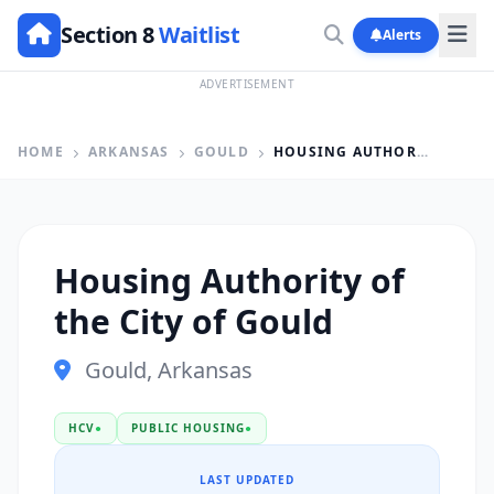
Section 8
Waitlist
Alerts
ADVERTISEMENT
HOME
ARKANSAS
GOULD
HOUSING AUTHORITY OF THE CITY OF GOULD
Housing Authority of
the City of Gould
Gould, Arkansas
HCV
●
PUBLIC HOUSING
●
LAST UPDATED