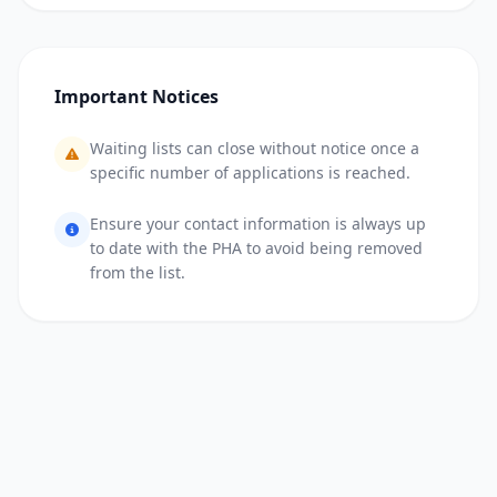
Important Notices
Waiting lists can close without notice once a
specific number of applications is reached.
Ensure your contact information is always up
to date with the PHA to avoid being removed
from the list.