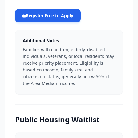
Register Free to Apply
Additional Notes
Families with children, elderly, disabled
individuals, veterans, or local residents may
receive priority placement. Eligibility is
based on income, family size, and
citizenship status, generally below 50% of
the Area Median Income.
Public Housing Waitlist