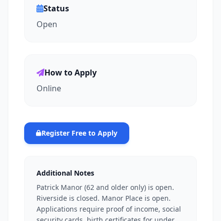
Status
Open
How to Apply
Online
Register Free to Apply
Additional Notes
Patrick Manor (62 and older only) is open.
Riverside is closed. Manor Place is open.
Applications require proof of income, social
security cards, birth certificates for under