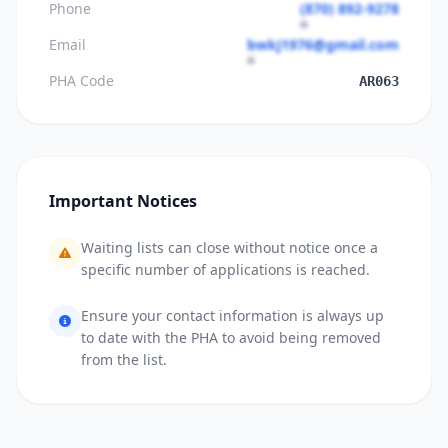
Phone
(870) 892-9278
Email
bwkj1976@gmail.com
PHA Code
AR063
Important Notices
Waiting lists can close without notice once a
specific number of applications is reached.
Ensure your contact information is always up
to date with the PHA to avoid being removed
from the list.