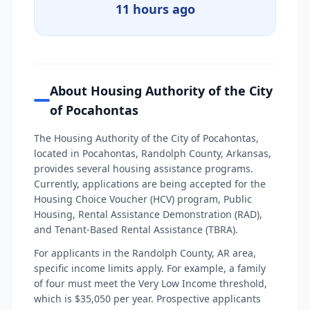
11 hours ago
About Housing Authority of the City
of Pocahontas
The Housing Authority of the City of Pocahontas,
located in Pocahontas, Randolph County, Arkansas,
provides several housing assistance programs.
Currently, applications are being accepted for the
Housing Choice Voucher (HCV) program, Public
Housing, Rental Assistance Demonstration (RAD),
and Tenant-Based Rental Assistance (TBRA).
For applicants in the Randolph County, AR area,
specific income limits apply. For example, a family
of four must meet the Very Low Income threshold,
which is $35,050 per year. Prospective applicants