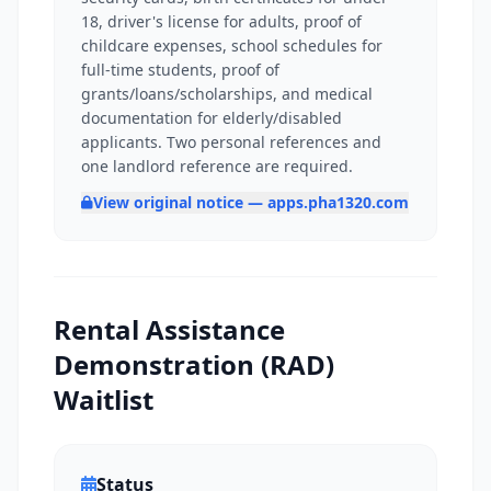
18, driver's license for adults, proof of
childcare expenses, school schedules for
full-time students, proof of
grants/loans/scholarships, and medical
documentation for elderly/disabled
applicants. Two personal references and
one landlord reference are required.
View original notice — apps.pha1320.com
Rental Assistance
Demonstration (RAD)
Waitlist
Status