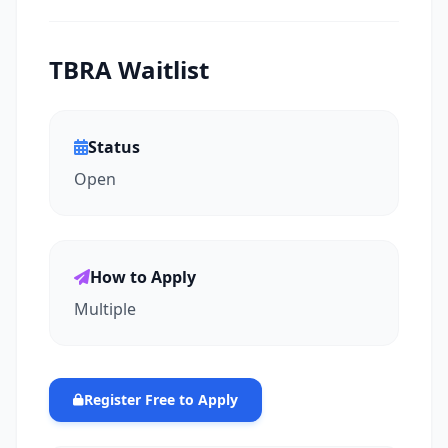
TBRA Waitlist
Status
Open
How to Apply
Multiple
Register Free to Apply