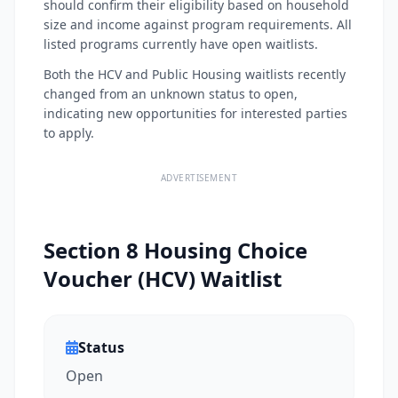
should confirm their eligibility based on household
size and income against program requirements. All
listed programs currently have open waitlists.
Both the HCV and Public Housing waitlists recently
changed from an unknown status to open,
indicating new opportunities for interested parties
to apply.
ADVERTISEMENT
Section 8 Housing Choice
Voucher (HCV) Waitlist
Status
Open