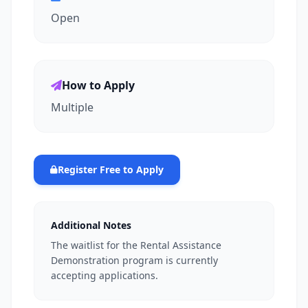
Open
How to Apply
Multiple
Register Free to Apply
Additional Notes
The waitlist for the Rental Assistance
Demonstration program is currently
accepting applications.