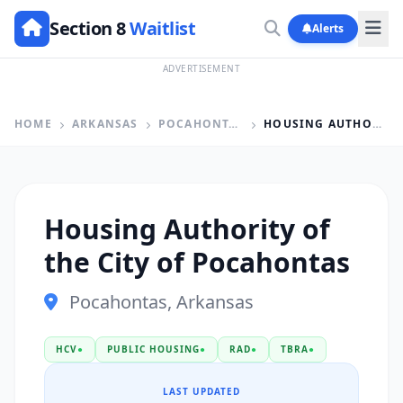
Section 8
Waitlist
Alerts
ADVERTISEMENT
HOME
ARKANSAS
POCAHONTAS
HOUSING AUTHORITY OF THE CITY OF POCAHONTAS
Housing Authority of
the City of Pocahontas
Pocahontas, Arkansas
HCV
●
PUBLIC HOUSING
●
RAD
●
TBRA
●
LAST UPDATED