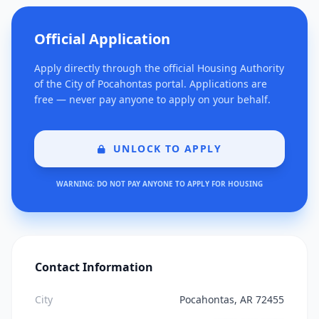
Official Application
Apply directly through the official Housing Authority
of the City of Pocahontas portal. Applications are
free — never pay anyone to apply on your behalf.
UNLOCK TO APPLY
WARNING: DO NOT PAY ANYONE TO APPLY FOR HOUSING
Contact Information
City
Pocahontas, AR 72455