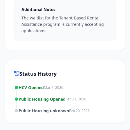
Additional Notes
The waitlist for the Tenant-Based Rental
Assistance program is currently accepting
applications.
Status History
HCV Opened
Mar 7, 2026
Public Housing Opened
Feb 21, 2026
Public Housing unknown
Feb 20, 2026