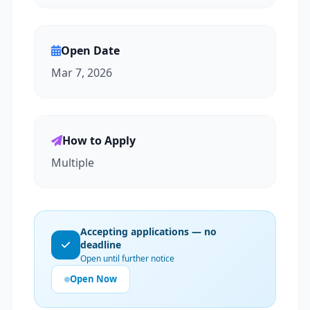
Open Date
Mar 7, 2026
How to Apply
Multiple
Accepting applications — no
deadline
Open until further notice
Open Now