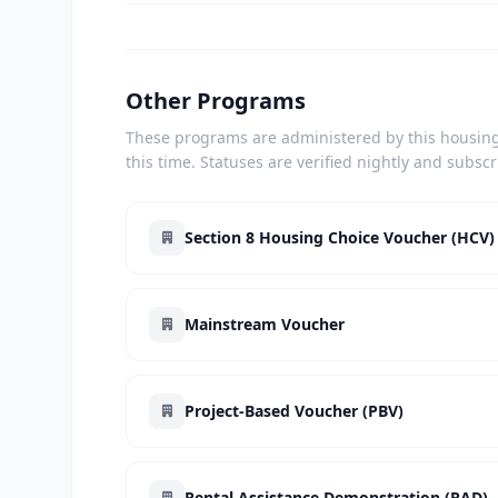
Other Programs
These programs are administered by this housing 
this time. Statuses are verified nightly and subsc
Section 8 Housing Choice Voucher (HCV)
Mainstream Voucher
Project-Based Voucher (PBV)
Rental Assistance Demonstration (RAD)