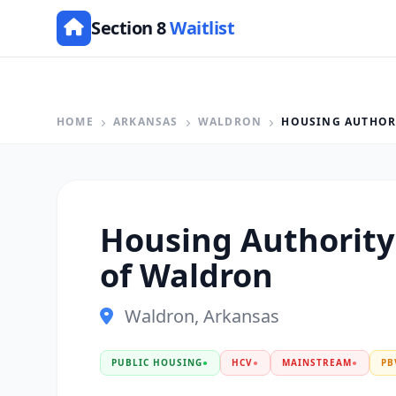
Section 8
Waitlist
HOME
ARKANSAS
WALDRON
HOUSING AUTHORI
Housing Authority 
of Waldron
Waldron, Arkansas
PUBLIC HOUSING
●
HCV
●
MAINSTREAM
●
PB