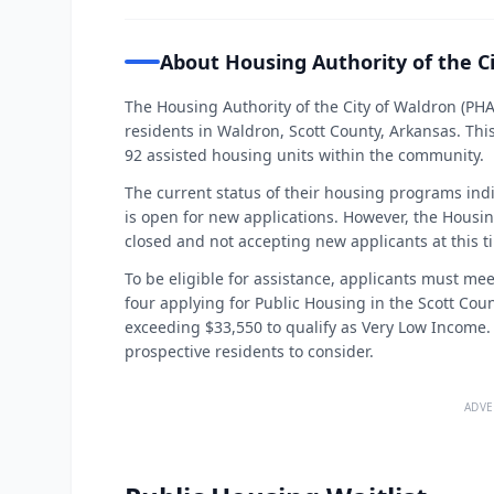
About Housing Authority of the C
The Housing Authority of the City of Waldron (PH
residents in Waldron, Scott County, Arkansas. Thi
92 assisted housing units within the community.
The current status of their housing programs indi
is open for new applications. However, the Housin
closed and not accepting new applicants at this t
To be eligible for assistance, applicants must mee
four applying for Public Housing in the Scott Co
exceeding $33,550 to qualify as Very Low Income. 
prospective residents to consider.
ADVE