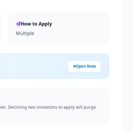
How to Apply
Multiple
Open Now
es. Declining two invitations to apply will purge