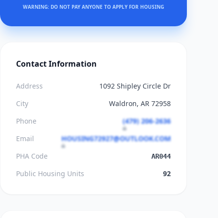
WARNING: DO NOT PAY ANYONE TO APPLY FOR HOUSING
Contact Information
Address
1092 Shipley Circle Dr
City
Waldron, AR 72958
Phone
(479) 206-2636
Email
HOUSING72927@OUTLOOK.COM
PHA Code
AR044
Public Housing Units
92