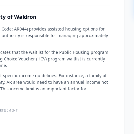
ity of Waldron
A Code: AR044) provides assisted housing options for
s authority is responsible for managing approximately
cates that the waitlist for the Public Housing program
g Choice Voucher (HCV) program waitlist is currently
ime.
t specific income guidelines. For instance, a family of
unty, AR area would need to have an annual income not
This income limit is an important factor for
RTISEMENT