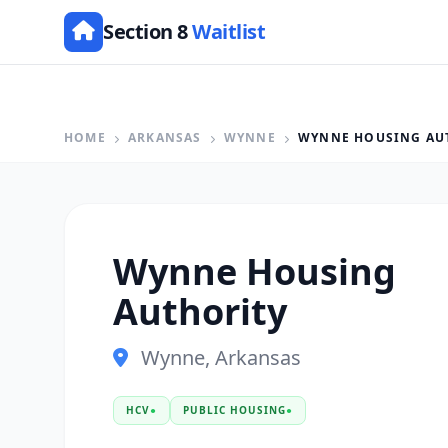
Section 8
Waitlist
HOME
ARKANSAS
WYNNE
WYNNE HOUSING AU
Wynne Housing
Authority
Wynne, Arkansas
HCV
●
PUBLIC HOUSING
●