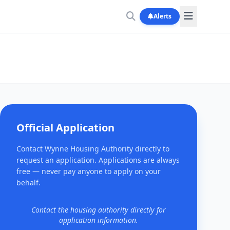
Alerts
Official Application
Contact Wynne Housing Authority directly to
request an application. Applications are always
free — never pay anyone to apply on your
behalf.
Contact the housing authority directly for
application information.