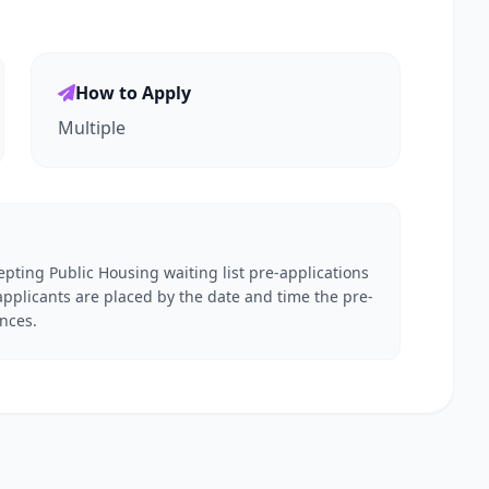
How to Apply
Multiple
pting Public Housing waiting list pre-applications
applicants are placed by the date and time the pre-
ences.