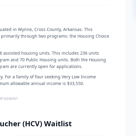
uated in Wynne, Cross County, Arkansas. This
 primarily through two programs: the Housing Choice
 assisted housing units. This includes 236 units
am and 70 Public Housing units. Both the Housing
am are currently open for applications.
ly. For a family of four seeking Very Low Income
imum allowable annual income is $33,550.
RTISEMENT
ucher (HCV) Waitlist