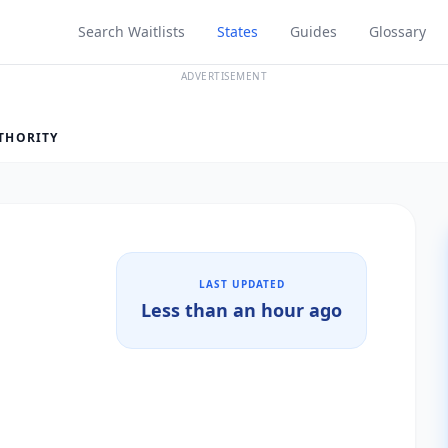
Search Waitlists
States
Guides
Glossary
ADVERTISEMENT
THORITY
LAST UPDATED
Less than an hour ago