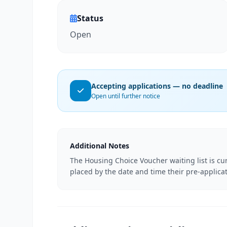
Status
Open
Accepting applications — no deadline
Open until further notice
Additional Notes
The Housing Choice Voucher waiting list is cur
placed by the date and time their pre-applicat