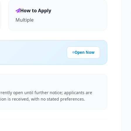
How to Apply
Multiple
Open Now
rently open until further notice; applicants are
ion is received, with no stated preferences.