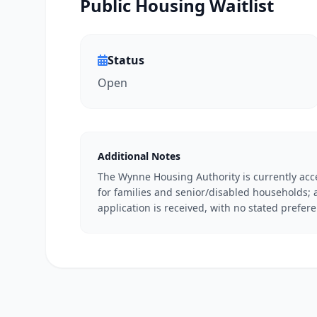
Public Housing Waitlist
Status
Open
Additional Notes
The Wynne Housing Authority is currently acce
for families and senior/disabled households; 
application is received, with no stated prefer