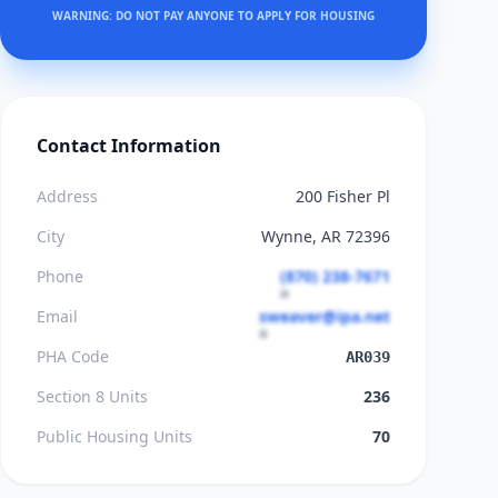
WARNING: DO NOT PAY ANYONE TO APPLY FOR HOUSING
Contact Information
Address
200 Fisher Pl
City
Wynne, AR 72396
Phone
(870) 238-7671
Email
sweaver@ipa.net
PHA Code
AR039
Section 8 Units
236
Public Housing Units
70