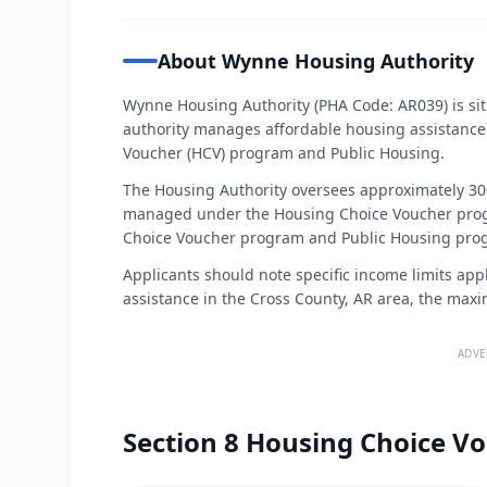
About Wynne Housing Authority
Wynne Housing Authority (PHA Code: AR039) is sit
authority manages affordable housing assistance
Voucher (HCV) program and Public Housing.
The Housing Authority oversees approximately 306
managed under the Housing Choice Voucher progr
Choice Voucher program and Public Housing progr
Applicants should note specific income limits app
assistance in the Cross County, AR area, the max
ADVE
Section 8 Housing Choice Vo