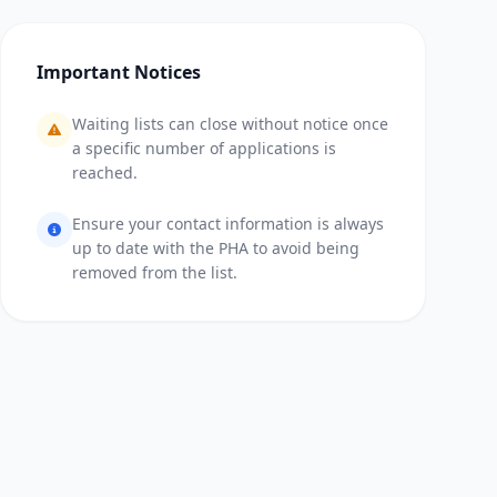
Important Notices
Waiting lists can close without notice once
a specific number of applications is
reached.
Ensure your contact information is always
up to date with the PHA to avoid being
removed from the list.