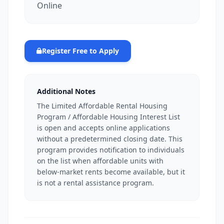
Online
Register Free to Apply
Additional Notes
The Limited Affordable Rental Housing
Program / Affordable Housing Interest List
is open and accepts online applications
without a predetermined closing date. This
program provides notification to individuals
on the list when affordable units with
below-market rents become available, but it
is not a rental assistance program.