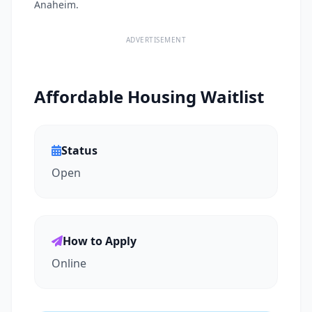
Anaheim.
ADVERTISEMENT
Affordable Housing Waitlist
Status
Open
How to Apply
Online