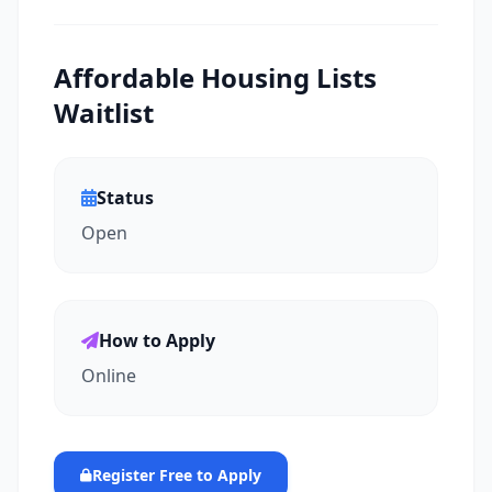
Affordable Housing Lists
Waitlist
Status
Open
How to Apply
Online
Register Free to Apply