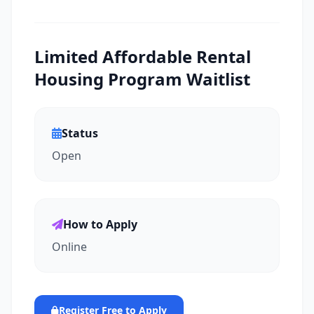
Limited Affordable Rental
Housing Program Waitlist
Status
Open
How to Apply
Online
Register Free to Apply