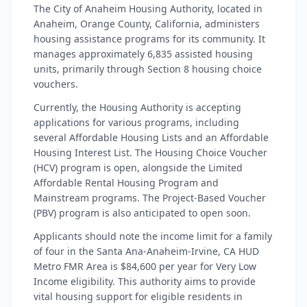
The City of Anaheim Housing Authority, located in
Anaheim, Orange County, California, administers
housing assistance programs for its community. It
manages approximately 6,835 assisted housing
units, primarily through Section 8 housing choice
vouchers.
Currently, the Housing Authority is accepting
applications for various programs, including
several Affordable Housing Lists and an Affordable
Housing Interest List. The Housing Choice Voucher
(HCV) program is open, alongside the Limited
Affordable Rental Housing Program and
Mainstream programs. The Project-Based Voucher
(PBV) program is also anticipated to open soon.
Applicants should note the income limit for a family
of four in the Santa Ana-Anaheim-Irvine, CA HUD
Metro FMR Area is $84,600 per year for Very Low
Income eligibility. This authority aims to provide
vital housing support for eligible residents in