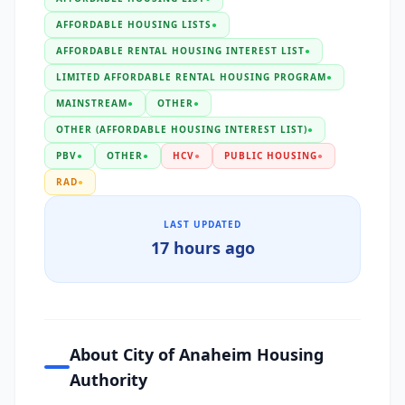
AFFORDABLE HOUSING LISTS
●
AFFORDABLE RENTAL HOUSING INTEREST LIST
●
LIMITED AFFORDABLE RENTAL HOUSING PROGRAM
●
MAINSTREAM
●
OTHER
●
OTHER (AFFORDABLE HOUSING INTEREST LIST)
●
PBV
●
OTHER
●
HCV
●
PUBLIC HOUSING
●
RAD
●
LAST UPDATED
17 hours ago
About City of Anaheim Housing
Authority