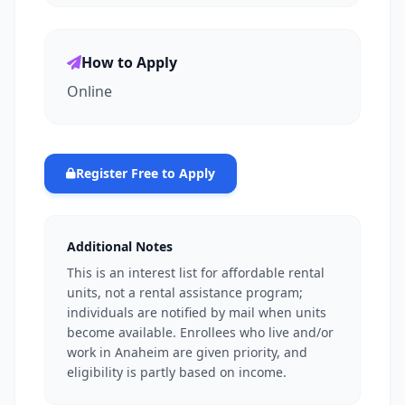
How to Apply
Online
Register Free to Apply
Additional Notes
This is an interest list for affordable rental
units, not a rental assistance program;
individuals are notified by mail when units
become available. Enrollees who live and/or
work in Anaheim are given priority, and
eligibility is partly based on income.