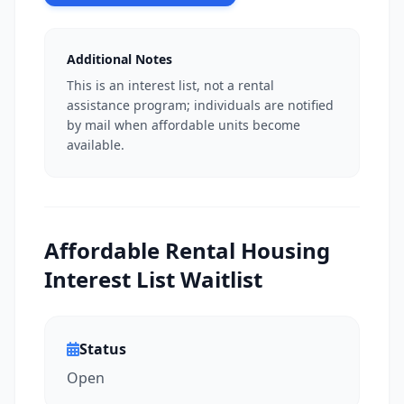
Additional Notes
This is an interest list, not a rental
assistance program; individuals are notified
by mail when affordable units become
available.
Affordable Rental Housing
Interest List Waitlist
Status
Open