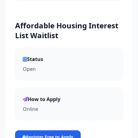
Affordable Housing Interest
List Waitlist
Status
Open
How to Apply
Online
Register Free to Apply