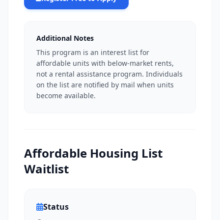
Additional Notes
This program is an interest list for
affordable units with below-market rents,
not a rental assistance program. Individuals
on the list are notified by mail when units
become available.
Affordable Housing List
Waitlist
Status