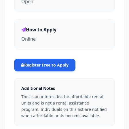
Open
How to Apply
Online
Register Free to Apply
Additional Notes
This is an interest list for affordable rental
units and is not a rental assistance
program. Individuals on this list are notified
when affordable units become available.