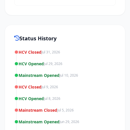
Status History
HCV Closed
Jul 31, 2026
HCV Opened
Jul 29, 2026
Mainstream Opened
Jul 10, 2026
HCV Closed
Jul 9, 2026
HCV Opened
Jul 8, 2026
Mainstream Closed
Jul 5, 2026
Mainstream Opened
Jun 29, 2026