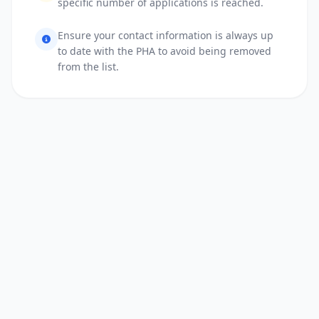
specific number of applications is reached.
Ensure your contact information is always up
to date with the PHA to avoid being removed
from the list.