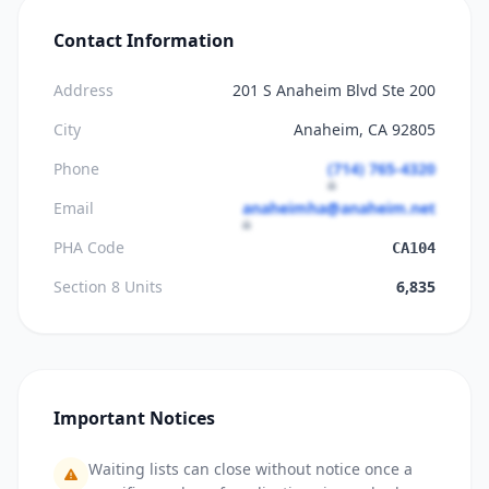
Contact Information
Address
201 S Anaheim Blvd Ste 200
City
Anaheim, CA 92805
Phone
(714) 765-4320
Email
anaheimha@anaheim.net
PHA Code
CA104
Section 8 Units
6,835
Important Notices
Waiting lists can close without notice once a