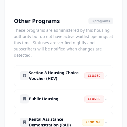
Other Programs
3 programs
These programs are administered by this housing
authority but do not have active waitlist openings at
this time. Statuses are verified nightly and
subscribers will be notified when changes are
detected.
Section 8 Housing Choice
CLOSED
Voucher (HCV)
Public Housing
CLOSED
Rental Assistance
PENDING
Demonstration (RAD)