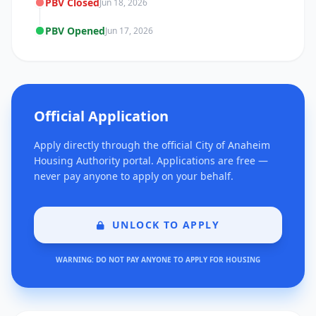
PBV Closed
Jun 18, 2026
PBV Opened
Jun 17, 2026
Official Application
Apply directly through the official City of Anaheim
Housing Authority portal. Applications are free —
never pay anyone to apply on your behalf.
UNLOCK TO APPLY
WARNING: DO NOT PAY ANYONE TO APPLY FOR HOUSING