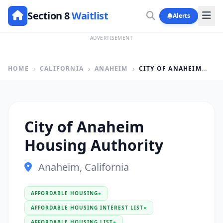
Section 8
Waitlist
Alerts
ADVERTISEMENT
HOME
CALIFORNIA
ANAHEIM
CITY OF ANAHEIM HOUSING AUTHORITY
City of Anaheim
Housing Authority
Anaheim, California
AFFORDABLE HOUSING
●
AFFORDABLE HOUSING INTEREST LIST
●
AFFORDABLE HOUSING LIST
●