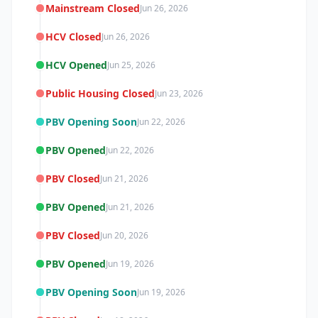
Mainstream Closed
Jun 26, 2026
HCV Closed
Jun 26, 2026
HCV Opened
Jun 25, 2026
Public Housing Closed
Jun 23, 2026
PBV Opening Soon
Jun 22, 2026
PBV Opened
Jun 22, 2026
PBV Closed
Jun 21, 2026
PBV Opened
Jun 21, 2026
PBV Closed
Jun 20, 2026
PBV Opened
Jun 19, 2026
PBV Opening Soon
Jun 19, 2026