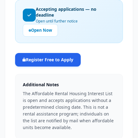
Accepting applications — no
deadline
Open until further notice
Open Now
Register Free to Apply
Additional Notes
The Affordable Rental Housing Interest List
is open and accepts applications without a
predetermined closing date. This is not a
rental assistance program; individuals on
the list are notified by mail when affordable
units become available.