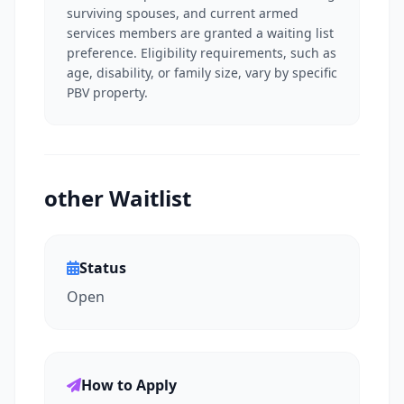
surviving spouses, and current armed
services members are granted a waiting list
preference. Eligibility requirements, such as
age, disability, or family size, vary by specific
PBV property.
other Waitlist
Status
Open
How to Apply