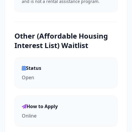
and is not a rental assistance program.
Other (Affordable Housing
Interest List) Waitlist
Status
Open
How to Apply
Online