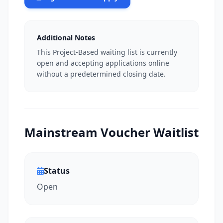
Additional Notes
This Project-Based waiting list is currently
open and accepting applications online
without a predetermined closing date.
Mainstream Voucher Waitlist
Status
Open