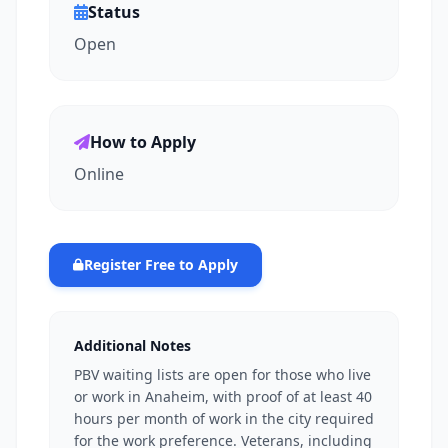
Status
Open
How to Apply
Online
Register Free to Apply
Additional Notes
PBV waiting lists are open for those who live
or work in Anaheim, with proof of at least 40
hours per month of work in the city required
for the work preference. Veterans, including