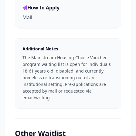
How to Apply
Mail
Additional Notes
The Mainstream Housing Choice Voucher
program waiting list is open for individuals
18-61 years old, disabled, and currently
homeless or transitioning out of an
institutional setting. Pre-applications are
accepted by mail or requested via
email/writing.
Other Waitlist