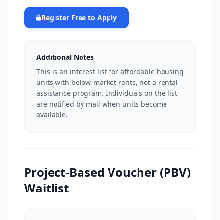
Register Free to Apply
Additional Notes
This is an interest list for affordable housing
units with below-market rents, not a rental
assistance program. Individuals on the list
are notified by mail when units become
available.
Project-Based Voucher (PBV)
Waitlist