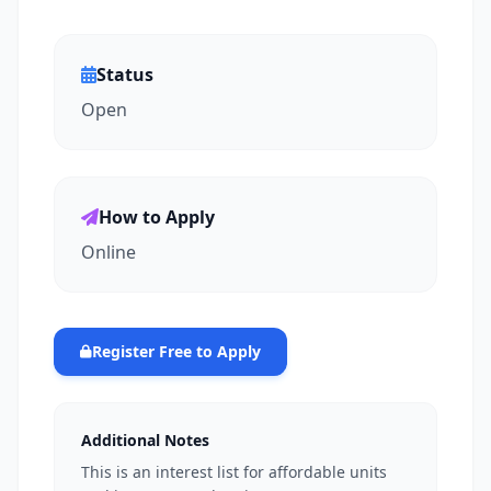
Status
Open
How to Apply
Online
Register Free to Apply
Additional Notes
This is an interest list for affordable units