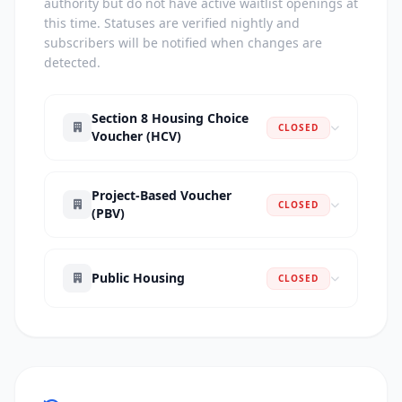
authority but do not have active waitlist openings at
this time. Statuses are verified nightly and
subscribers will be notified when changes are
detected.
Section 8 Housing Choice
CLOSED
Voucher (HCV)
Project-Based Voucher
CLOSED
(PBV)
Public Housing
CLOSED