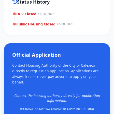
Status History
HCV Closed
Feb 18, 2026
Public Housing Closed
Feb 18, 2026
Official Application
Contact Housing Authority of the City of Calexico
directly to request an application. Applications are
always free — never pay anyone to apply on your
behalf.
Contact the housing authority directly for application
information.
WARNING: DO NOT PAY ANYONE TO APPLY FOR HOUSING