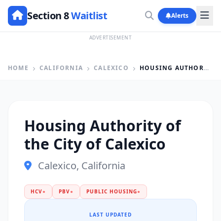
Section 8
Waitlist
Alerts
ADVERTISEMENT
HOME
CALIFORNIA
CALEXICO
HOUSING AUTHORITY OF THE CITY OF CALEXICO
Housing Authority of
the City of Calexico
Calexico, California
HCV
●
PBV
●
PUBLIC HOUSING
●
LAST UPDATED