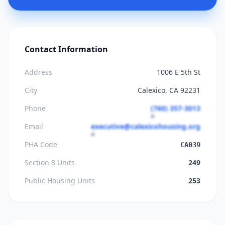
Contact Information
Address
1006 E 5th St
City
Calexico, CA 92231
Phone
(760) 357-3013
Email
executive@calexicohousing.org
PHA Code
CA039
Section 8 Units
249
Public Housing Units
253