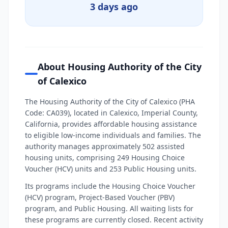
3 days ago
About Housing Authority of the City
of Calexico
The Housing Authority of the City of Calexico (PHA
Code: CA039), located in Calexico, Imperial County,
California, provides affordable housing assistance
to eligible low-income individuals and families. The
authority manages approximately 502 assisted
housing units, comprising 249 Housing Choice
Voucher (HCV) units and 253 Public Housing units.
Its programs include the Housing Choice Voucher
(HCV) program, Project-Based Voucher (PBV)
program, and Public Housing. All waiting lists for
these programs are currently closed. Recent activity