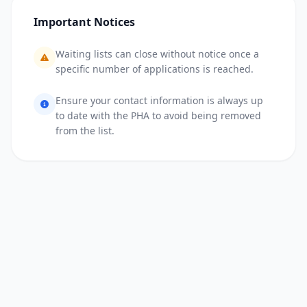
Important Notices
Waiting lists can close without notice once a
specific number of applications is reached.
Ensure your contact information is always up
to date with the PHA to avoid being removed
from the list.