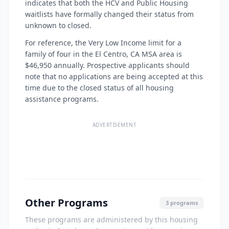
indicates that both the HCV and Public Housing
waitlists have formally changed their status from
unknown to closed.
For reference, the Very Low Income limit for a
family of four in the El Centro, CA MSA area is
$46,950 annually. Prospective applicants should
note that no applications are being accepted at this
time due to the closed status of all housing
assistance programs.
ADVERTISEMENT
Other Programs
3 programs
These programs are administered by this housing