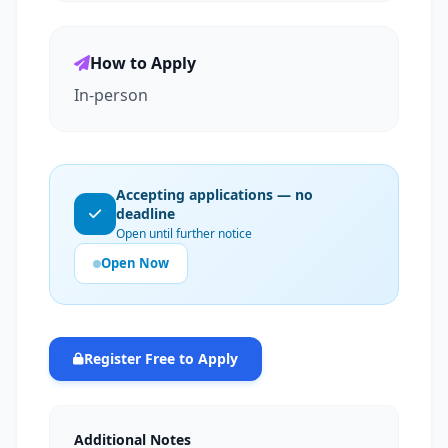
How to Apply
In-person
Accepting applications — no
deadline
Open until further notice
Open Now
Register Free to Apply
Additional Notes