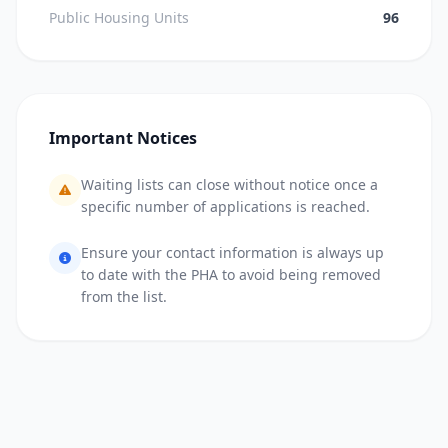
Public Housing Units
96
Important Notices
Waiting lists can close without notice once a
specific number of applications is reached.
Ensure your contact information is always up
to date with the PHA to avoid being removed
from the list.