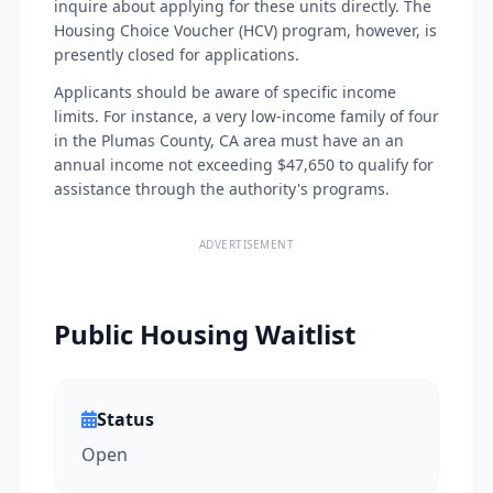
inquire about applying for these units directly. The
Housing Choice Voucher (HCV) program, however, is
presently closed for applications.
Applicants should be aware of specific income
limits. For instance, a very low-income family of four
in the Plumas County, CA area must have an an
annual income not exceeding $47,650 to qualify for
assistance through the authority's programs.
ADVERTISEMENT
Public Housing Waitlist
Status
Open