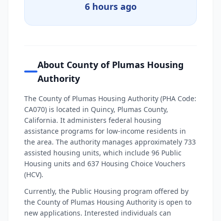
6 hours ago
About County of Plumas Housing
Authority
The County of Plumas Housing Authority (PHA Code:
CA070) is located in Quincy, Plumas County,
California. It administers federal housing
assistance programs for low-income residents in
the area. The authority manages approximately 733
assisted housing units, which include 96 Public
Housing units and 637 Housing Choice Vouchers
(HCV).
Currently, the Public Housing program offered by
the County of Plumas Housing Authority is open to
new applications. Interested individuals can