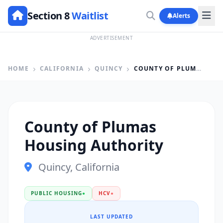
Section 8
Waitlist
Alerts
ADVERTISEMENT
HOME
CALIFORNIA
QUINCY
COUNTY OF PLUMAS HOUSING AUTHORITY
County of Plumas
Housing Authority
Quincy, California
PUBLIC HOUSING
●
HCV
●
LAST UPDATED