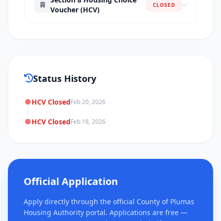
CLOSED
Voucher (HCV)
Status History
HCV Closed
Feb 20, 2026
HCV Closed
Feb 18, 2026
Official Application
Apply directly through the official County of Plumas
Housing Authority portal. Applications are free —