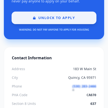
never pay anyone to apply on your behalf.
UNLOCK TO APPLY
WARNING: DO NOT PAY ANYONE TO APPLY FOR HOUSING
Contact Information
Address
183 W Main St
City
Quincy, CA 95971
Phone
(530) 283-2466
PHA Code
CA070
Section 8 Units
637