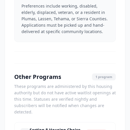
Preferences include working, disabled,
elderly, displaced, veteran, or a resident in
Plumas, Lassen, Tehama, or Sierra Counties.
Applications must be picked up and hand-
delivered at specific community locations.
Other Programs
1 program
These programs are administered by this housing
authority but do not have active waitlist openings at
this time. Statuses are verified nightly and
subscribers will be notified when changes are
detected.
Section 8 Housing Choice