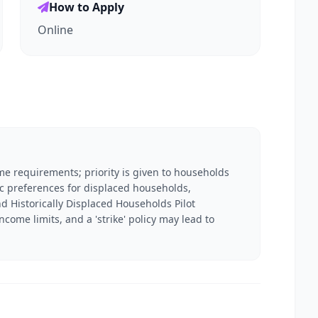
How to Apply
Online
me requirements; priority is given to households
ic preferences for displaced households,
 Historically Displaced Households Pilot
ome limits, and a 'strike' policy may lead to