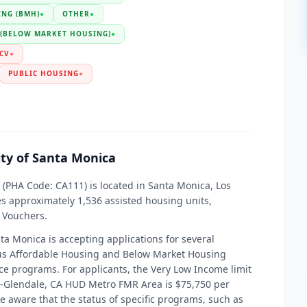
NG (BMH)
●
OTHER
●
 (BELOW MARKET HOUSING)
●
CV
●
PUBLIC HOUSING
●
ity of Santa Monica
 (PHA Code: CA111) is located in Santa Monica, Los
es approximately 1,536 assisted housing units,
 Vouchers.
nta Monica is accepting applications for several
ous Affordable Housing and Below Market Housing
ance programs. For applicants, the Very Low Income limit
ch-Glendale, CA HUD Metro FMR Area is $75,750 per
 be aware that the status of specific programs, such as