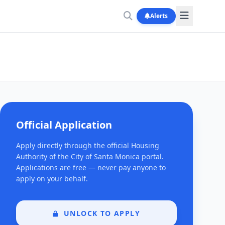
Alerts
Official Application
Apply directly through the official Housing
Authority of the City of Santa Monica portal.
Applications are free — never pay anyone to
apply on your behalf.
UNLOCK TO APPLY