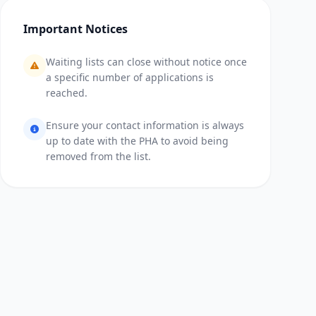
Important Notices
Waiting lists can close without notice once
a specific number of applications is
reached.
Ensure your contact information is always
up to date with the PHA to avoid being
removed from the list.