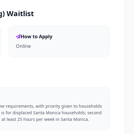
 Waitlist
How to Apply
Online
me requirements, with priority given to households
ity is for displaced Santa Monica households; second
g at least 25 hours per week in Santa Monica.