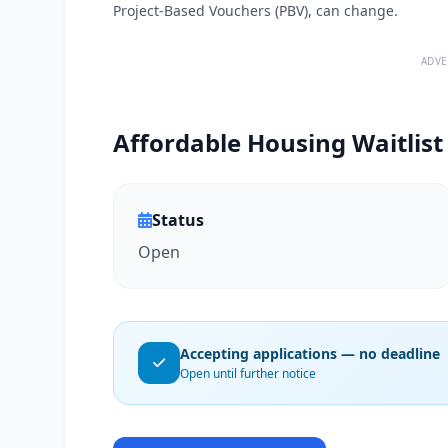
Project-Based Vouchers (PBV), can change.
ADVE
Affordable Housing Waitlist
Status
Open
Accepting applications — no deadline
Open until further notice