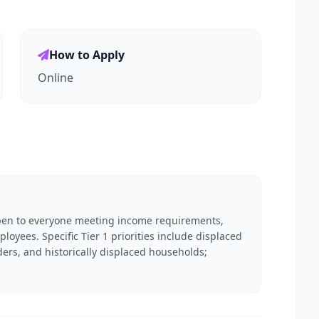
How to Apply
Online
open to everyone meeting income requirements,
loyees. Specific Tier 1 priorities include displaced
rs, and historically displaced households;