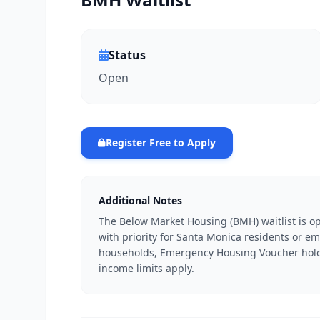
Status
Open
Register Free to Apply
Additional Notes
The Below Market Housing (BMH) waitlist is 
with priority for Santa Monica residents or emp
households, Emergency Housing Voucher holde
income limits apply.