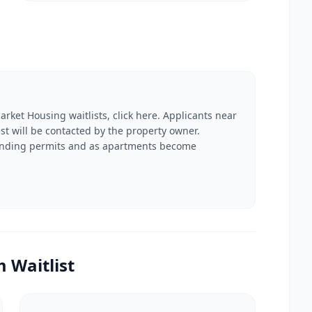
arket Housing waitlists, click here. Applicants near
rest will be contacted by the property owner.
 funding permits and as apartments become
 Waitlist