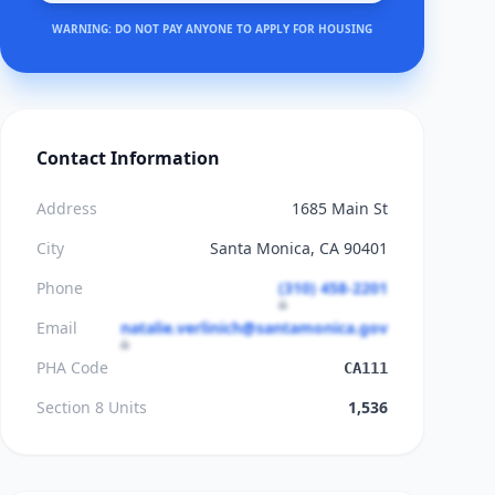
WARNING: DO NOT PAY ANYONE TO APPLY FOR HOUSING
Contact Information
Address
1685 Main St
City
Santa Monica, CA 90401
Phone
(310) 458-2201
Email
natalie.verlinich@santamonica.gov
PHA Code
CA111
Section 8 Units
1,536