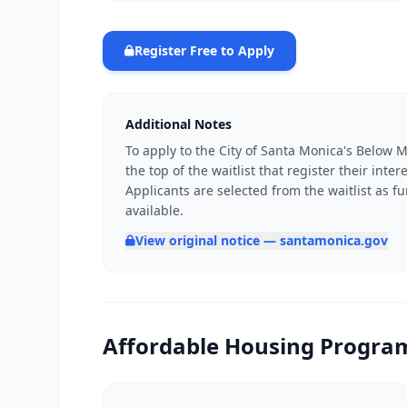
Register Free to Apply
Additional Notes
To apply to the City of Santa Monica's Below M
the top of the waitlist that register their inte
Applicants are selected from the waitlist as
available.
View original notice — santamonica.gov
Affordable Housing Program