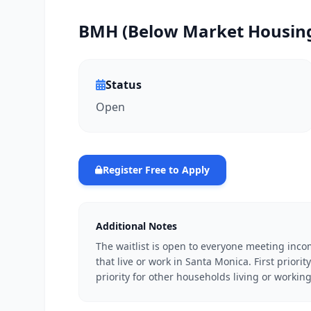
BMH (Below Market Housing)
Status
Open
Register Free to Apply
Additional Notes
The waitlist is open to everyone meeting inco
that live or work in Santa Monica. First prior
priority for other households living or workin