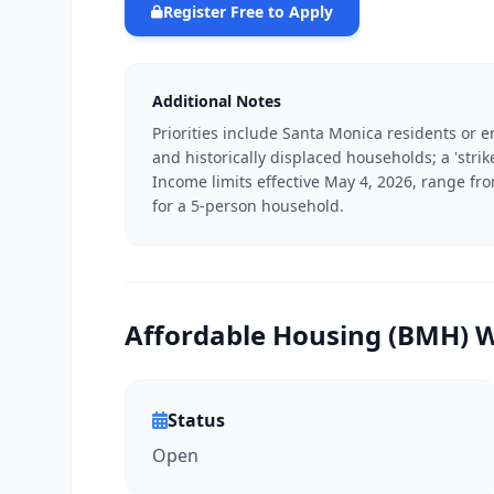
Register Free to Apply
Additional Notes
Priorities include Santa Monica residents or
and historically displaced households; a 'strike
Income limits effective May 4, 2026, range fr
for a 5-person household.
Affordable Housing (BMH) Wa
Status
Open