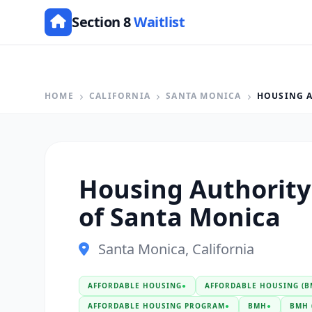
Section 8
Waitlist
HOME
CALIFORNIA
SANTA MONICA
HOUSING A
Housing Authority 
of Santa Monica
Santa Monica, California
AFFORDABLE HOUSING
●
AFFORDABLE HOUSING (B
AFFORDABLE HOUSING PROGRAM
●
BMH
●
BMH 