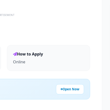
RTISEMENT
How to Apply
Online
Open Now