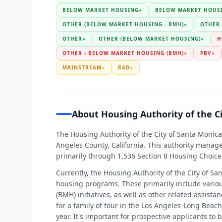
BELOW MARKET HOUSING
●
BELOW MARKET HOUSI
OTHER (BELOW MARKET HOUSING - BMH)
●
OTHER
OTHER
●
OTHER (BELOW MARKET HOUSING)
●
H
OTHER - BELOW MARKET HOUSING (BMH)
●
PBV
●
MAINSTREAM
●
RAD
●
About Housing Authority of the C
The Housing Authority of the City of Santa Monica
Angeles County, California. This authority manag
primarily through 1,536 Section 8 Housing Choice
Currently, the Housing Authority of the City of Sa
housing programs. These primarily include vari
(BMH) initiatives, as well as other related assist
for a family of four in the Los Angeles-Long Bea
year. It's important for prospective applicants to