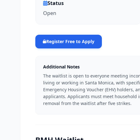
Status
Open
Register Free to Apply
Additional Notes
The waitlist is open to everyone meeting inco
living or working in Santa Monica, with specif
Emergency Housing Voucher (EHV) holders, and
applicants. Applicants must meet household inc
removal from the waitlist after five strikes.
BMH Waitlist