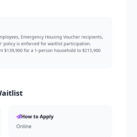
 employees, Emergency Housing Voucher recipients,
' policy is enforced for waitlist participation.
om $139,900 for a 1-person household to $215,900
itlist
How to Apply
Online