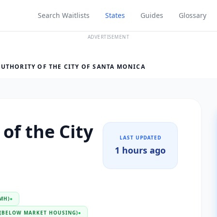
Search Waitlists
States
Guides
Glossary
ADVERTISEMENT
UTHORITY OF THE CITY OF SANTA MONICA
of the City
LAST UPDATED
1 hours ago
MH)
●
(BELOW MARKET HOUSING)
●