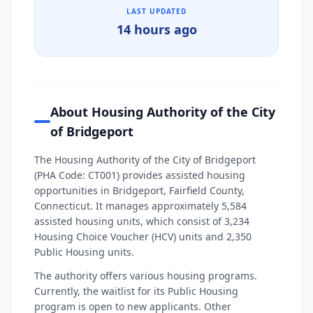
LAST UPDATED
14 hours ago
About Housing Authority of the City
of Bridgeport
The Housing Authority of the City of Bridgeport
(PHA Code: CT001) provides assisted housing
opportunities in Bridgeport, Fairfield County,
Connecticut. It manages approximately 5,584
assisted housing units, which consist of 3,234
Housing Choice Voucher (HCV) units and 2,350
Public Housing units.
The authority offers various housing programs.
Currently, the waitlist for its Public Housing
program is open to new applicants. Other