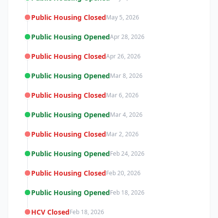
Public Housing Closed
May 5, 2026
Public Housing Opened
Apr 28, 2026
Public Housing Closed
Apr 26, 2026
Public Housing Opened
Mar 8, 2026
Public Housing Closed
Mar 6, 2026
Public Housing Opened
Mar 4, 2026
Public Housing Closed
Mar 2, 2026
Public Housing Opened
Feb 24, 2026
Public Housing Closed
Feb 20, 2026
Public Housing Opened
Feb 18, 2026
HCV Closed
Feb 18, 2026