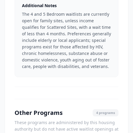
Additional Notes
The 4 and 5 Bedroom waitlists are currently
open for family sites, unless income
qualifies for Scattered Sites, with a wait time
of less than 4 months. Preferences generally
include elderly or local applicants; special
programs exist for those affected by HIV,
chronic homelessness, substance abuse or
domestic violence, youth aging out of foster
care, people with disabilities, and veterans.
Other Programs
4 programs
These programs are administered by this housing
authority but do not have active waitlist openings at