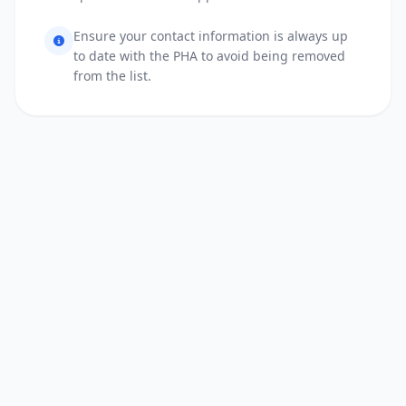
Ensure your contact information is always up
to date with the PHA to avoid being removed
from the list.