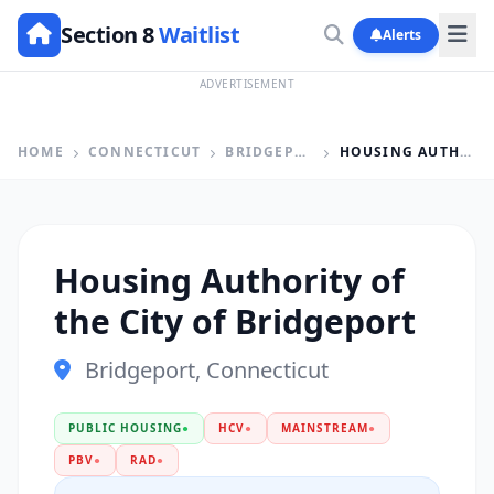
Section 8
Waitlist
Alerts
ADVERTISEMENT
HOME
CONNECTICUT
BRIDGEPORT
HOUSING AUTHORITY OF THE CITY OF BRIDGEPORT
Housing Authority of
the City of Bridgeport
Bridgeport, Connecticut
PUBLIC HOUSING
●
HCV
●
MAINSTREAM
●
PBV
●
RAD
●