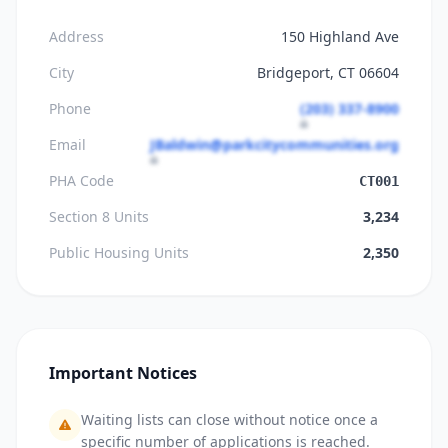
Address
150 Highland Ave
City
Bridgeport, CT 06604
Phone
(203) 337-8900
Email
JBaldwin@parkcitycommunities.org
PHA Code
CT001
Section 8 Units
3,234
Public Housing Units
2,350
Important Notices
Waiting lists can close without notice once a
specific number of applications is reached.