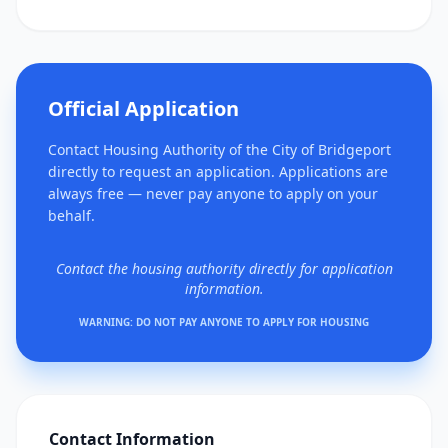
Official Application
Contact Housing Authority of the City of Bridgeport
directly to request an application. Applications are
always free — never pay anyone to apply on your
behalf.
Contact the housing authority directly for application
information.
WARNING: DO NOT PAY ANYONE TO APPLY FOR HOUSING
Contact Information