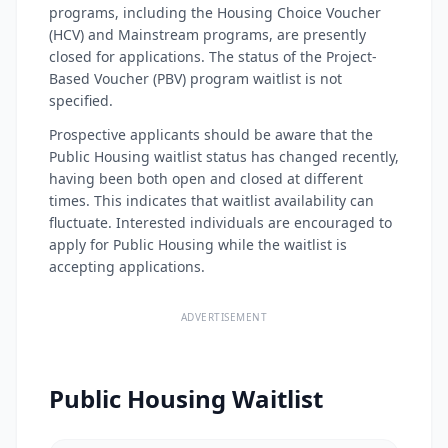
programs, including the Housing Choice Voucher
(HCV) and Mainstream programs, are presently
closed for applications. The status of the Project-
Based Voucher (PBV) program waitlist is not
specified.
Prospective applicants should be aware that the
Public Housing waitlist status has changed recently,
having been both open and closed at different
times. This indicates that waitlist availability can
fluctuate. Interested individuals are encouraged to
apply for Public Housing while the waitlist is
accepting applications.
ADVERTISEMENT
Public Housing Waitlist