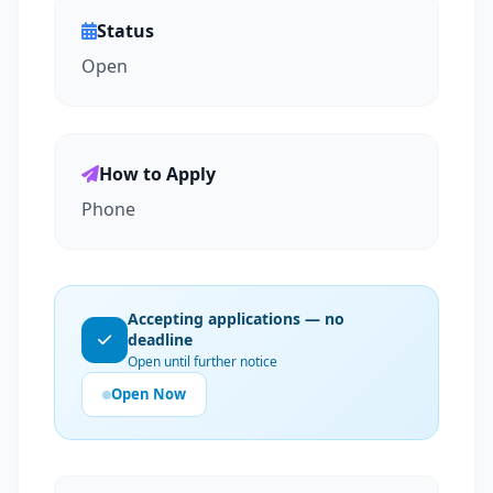
Status
Open
How to Apply
Phone
Accepting applications — no
deadline
Open until further notice
Open Now