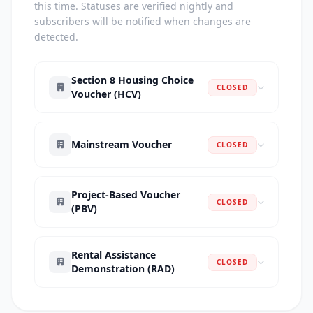
this time. Statuses are verified nightly and
subscribers will be notified when changes are
detected.
Section 8 Housing Choice
CLOSED
Voucher (HCV)
Mainstream Voucher
CLOSED
Project-Based Voucher
CLOSED
(PBV)
Rental Assistance
CLOSED
Demonstration (RAD)