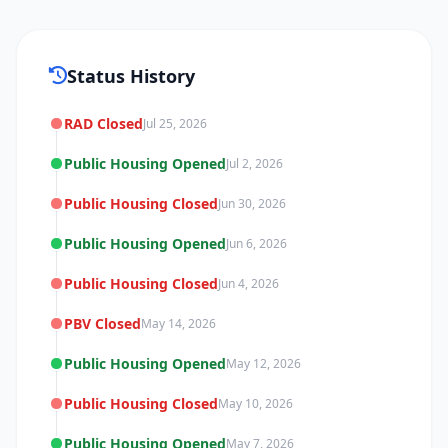
Status History
RAD Closed
Jul 25, 2026
Public Housing Opened
Jul 2, 2026
Public Housing Closed
Jun 30, 2026
Public Housing Opened
Jun 6, 2026
Public Housing Closed
Jun 4, 2026
PBV Closed
May 14, 2026
Public Housing Opened
May 12, 2026
Public Housing Closed
May 10, 2026
Public Housing Opened
May 7, 2026