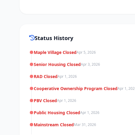
Status History
Maple Village Closed
Apr 5, 2026
Senior Housing Closed
Apr 3, 2026
RAD Closed
Apr 1, 2026
Cooperative Ownership Program Closed
Apr 1, 20
PBV Closed
Apr 1, 2026
Public Housing Closed
Apr 1, 2026
Mainstream Closed
Mar 31, 2026