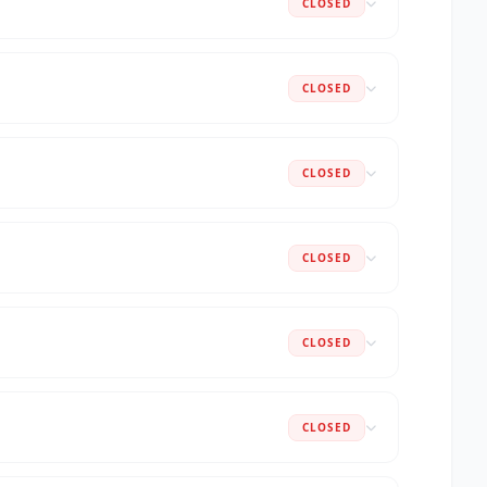
CLOSED
CLOSED
CLOSED
CLOSED
CLOSED
CLOSED