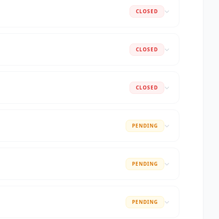
CLOSED
CLOSED
CLOSED
PENDING
PENDING
PENDING