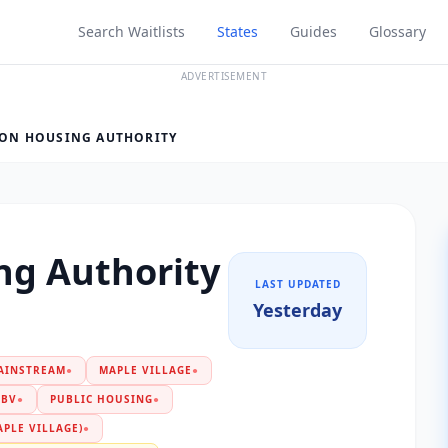
Search Waitlists
States
Guides
Glossary
ADVERTISEMENT
ON HOUSING AUTHORITY
ng Authority
LAST UPDATED
Yesterday
AINSTREAM
●
MAPLE VILLAGE
●
PBV
●
PUBLIC HOUSING
●
PLE VILLAGE)
●