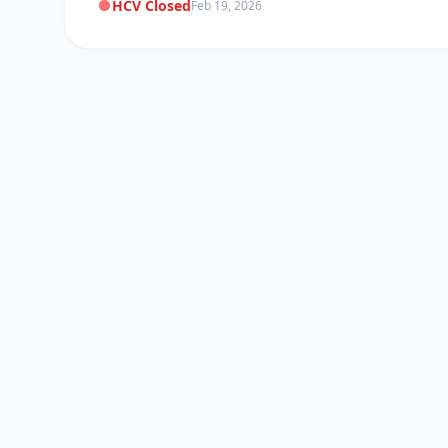
HCV Closed
Feb 19, 2026