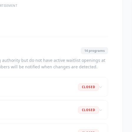
RTISEMENT
14 programs
authority but do not have active waitlist openings at
ribers will be notified when changes are detected.
CLOSED
CLOSED