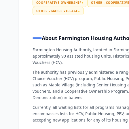
COOPERATIVE OWNERSHIP
●
OTHER - COOPERATIV
OTHER - MAPLE VILLAGE
●
About Farmington Housing Autho
Farmington Housing Authority, located in Farmin
approximately 90 assisted housing units. Historica
Vouchers (HCV).
The authority has previously administered a ran
Choice Voucher (HCV) program, Public Housing, Pr
such as Maple Village (including Senior Housing 
vouchers, and a Cooperative Ownership Program. 
Demonstration) initiatives.
Currently, all waiting lists for all programs man
encompasses lists for HCV, Public Housing, PBV, an
accepting new applications for any of its housing