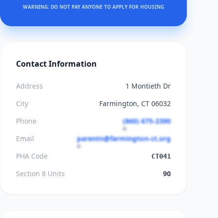
WARNING: DO NOT PAY ANYONE TO APPLY FOR HOUSING
Contact Information
Address
1 Montieth Dr
City
Farmington, CT 06032
Phone
(860) 675-2390
Email
parentn@farmington-ct.org
PHA Code
CT041
Section 8 Units
90