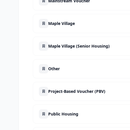
Mainstream Voucher
Maple Village
Maple Village (Senior Housing)
Other
Project-Based Voucher (PBV)
Public Housing