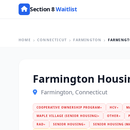
Section 8
Waitlist
HOME
CONNECTICUT
FARMINGTON
FARMINGT
Farmington Housi
Farmington, Connecticut
COOPERATIVE OWNERSHIP PROGRAM
●
HCV
●
M
MAPLE VILLAGE (SENIOR HOUSING)
●
OTHER
●
RAD
●
SENIOR HOUSING
●
SENIOR HOUSING (MA