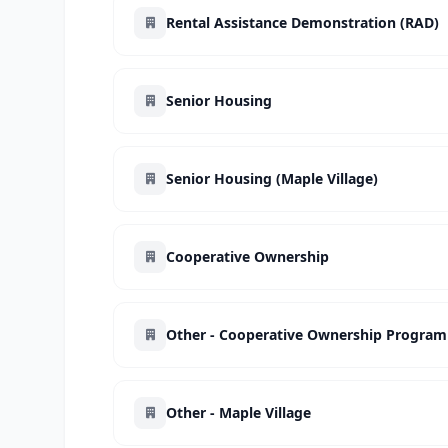
Rental Assistance Demonstration (RAD)
Senior Housing
Senior Housing (Maple Village)
Cooperative Ownership
Other - Cooperative Ownership Program
Other - Maple Village