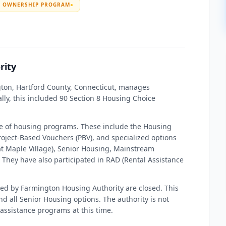
E OWNERSHIP PROGRAM
●
rity
gton, Hartford County, Connecticut, manages
lly, this included 90 Section 8 Housing Choice
ge of housing programs. These include the Housing
oject-Based Vouchers (PBV), and specialized options
at Maple Village), Senior Housing, Mainstream
They have also participated in RAD (Rental Assistance
aged by Farmington Housing Authority are closed. This
d all Senior Housing options. The authority is not
 assistance programs at this time.