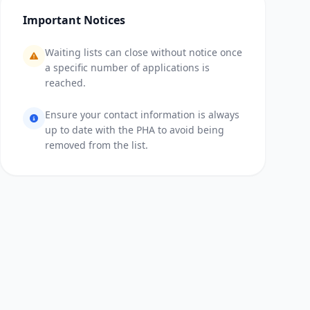
Important Notices
Waiting lists can close without notice once
a specific number of applications is
reached.
Ensure your contact information is always
up to date with the PHA to avoid being
removed from the list.