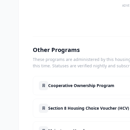
ADVE
Other Programs
These programs are administered by this housing 
this time. Statuses are verified nightly and subsc
Cooperative Ownership Program
Section 8 Housing Choice Voucher (HCV)