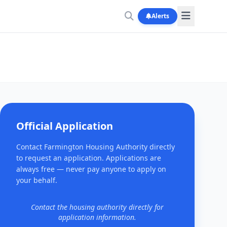
Alerts
Official Application
Contact Farmington Housing Authority directly
to request an application. Applications are
always free — never pay anyone to apply on
your behalf.
Contact the housing authority directly for
application information.