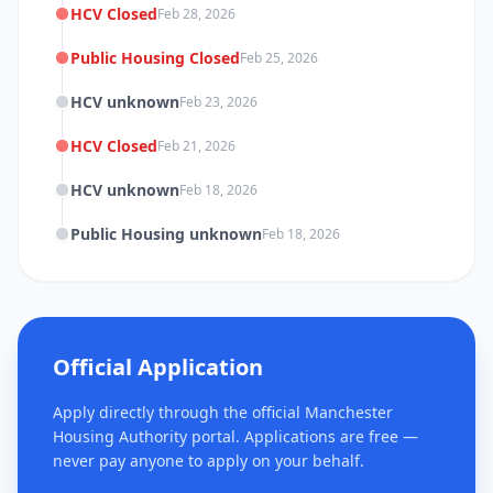
HCV Closed
Feb 28, 2026
Public Housing Closed
Feb 25, 2026
HCV unknown
Feb 23, 2026
HCV Closed
Feb 21, 2026
HCV unknown
Feb 18, 2026
Public Housing unknown
Feb 18, 2026
Official Application
Apply directly through the official Manchester
Housing Authority portal. Applications are free —
never pay anyone to apply on your behalf.