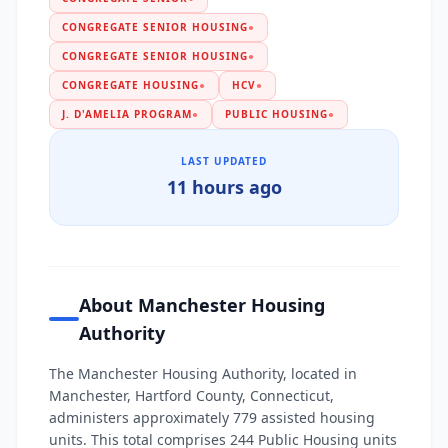
CONGREGATE SENIOR HOUSING
●
CONGREGATE SENIOR HOUSING
●
CONGREGATE HOUSING
●
HCV
●
J. D'AMELIA PROGRAM
●
PUBLIC HOUSING
●
LAST UPDATED
11 hours ago
About Manchester Housing
Authority
The Manchester Housing Authority, located in
Manchester, Hartford County, Connecticut,
administers approximately 779 assisted housing
units. This total comprises 244 Public Housing units