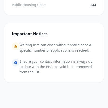
Public Housing Units
244
Important Notices
Waiting lists can close without notice once a
specific number of applications is reached.
Ensure your contact information is always up
to date with the PHA to avoid being removed
from the list.