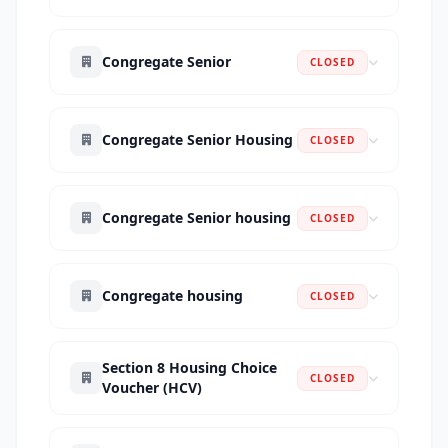
Congregate Senior
CLOSED
Congregate Senior Housing
CLOSED
Congregate Senior housing
CLOSED
Congregate housing
CLOSED
Section 8 Housing Choice
CLOSED
Voucher (HCV)