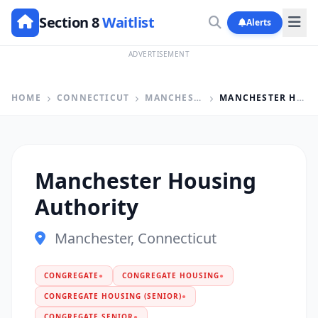
Section 8
Waitlist
Alerts
ADVERTISEMENT
HOME
CONNECTICUT
MANCHESTER
MANCHESTER HOUSING AUTHORITY
Manchester Housing
Authority
Manchester, Connecticut
CONGREGATE
●
CONGREGATE HOUSING
●
CONGREGATE HOUSING (SENIOR)
●
CONGREGATE SENIOR
●