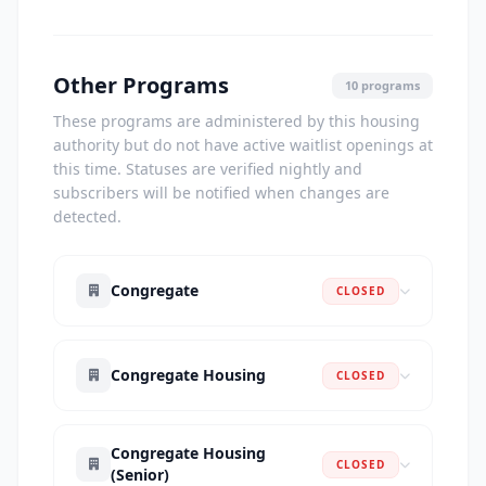
Other Programs
10 programs
These programs are administered by this housing
authority but do not have active waitlist openings at
this time. Statuses are verified nightly and
subscribers will be notified when changes are
detected.
Congregate
CLOSED
Congregate Housing
CLOSED
Congregate Housing
CLOSED
(Senior)