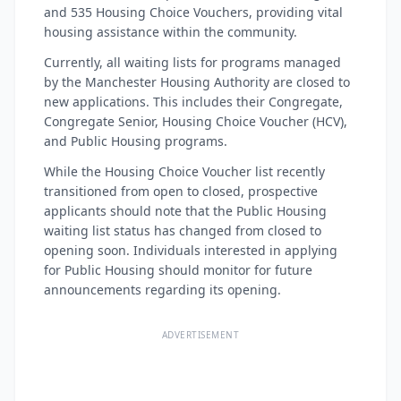
and 535 Housing Choice Vouchers, providing vital
housing assistance within the community.
Currently, all waiting lists for programs managed
by the Manchester Housing Authority are closed to
new applications. This includes their Congregate,
Congregate Senior, Housing Choice Voucher (HCV),
and Public Housing programs.
While the Housing Choice Voucher list recently
transitioned from open to closed, prospective
applicants should note that the Public Housing
waiting list status has changed from closed to
opening soon. Individuals interested in applying
for Public Housing should monitor for future
announcements regarding its opening.
ADVERTISEMENT