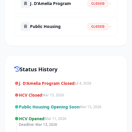
J. D'Amelia Program
CLOSED
Public Housing
CLOSED
Status History
J. D'Amelia Program Closed
Jul 4, 2026
HCV Closed
Mar 15, 2026
Public Housing Opening Soon
Mar 13, 2026
HCV Opened
Mar 11, 2026
Deadline: Mar 13, 2026