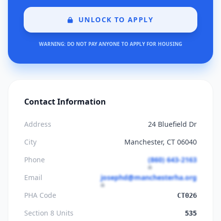
UNLOCK TO APPLY
WARNING: DO NOT PAY ANYONE TO APPLY FOR HOUSING
Contact Information
Address
24 Bluefield Dr
City
Manchester, CT 06040
Phone
(860) 643-2163
Email
josephd@manchesterha.org
PHA Code
CT026
Section 8 Units
535