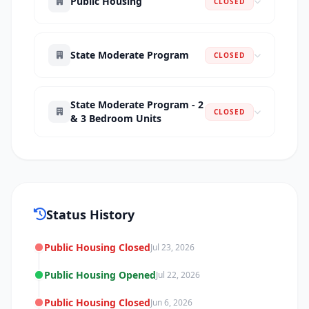
Public Housing
CLOSED
State Moderate Program
CLOSED
State Moderate Program - 2
CLOSED
& 3 Bedroom Units
Status History
Public Housing Closed
Jul 23, 2026
Public Housing Opened
Jul 22, 2026
Public Housing Closed
Jun 6, 2026