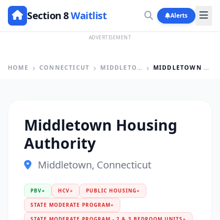
Section 8
Waitlist
Alerts
ADVERTISEMENT
HOME
CONNECTICUT
MIDDLETOWN
MIDDLETOWN HOUSING AUTHORITY
Middletown Housing
Authority
Middletown, Connecticut
PBV
●
HCV
●
PUBLIC HOUSING
●
STATE MODERATE PROGRAM
●
STATE MODERATE PROGRAM - 2 & 3 BEDROOM UNITS
●