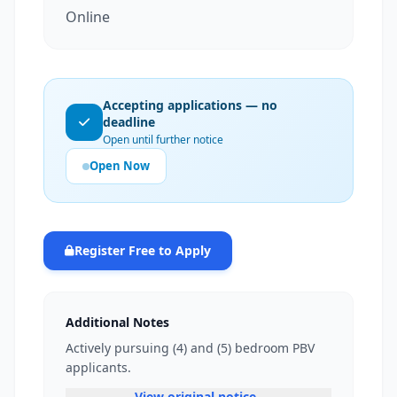
Online
Accepting applications — no
deadline
Open until further notice
Open Now
Register Free to Apply
Additional Notes
Actively pursuing (4) and (5) bedroom PBV
applicants.
View original notice —