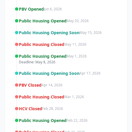
PBV Opened
Jun 6, 2026
Public Housing Opened
May 20, 2026
Public Housing Opening Soon
May 15, 2026
Public Housing Closed
May 11, 2026
Public Housing Opened
May 1, 2026
Deadline: May 8, 2026
Public Housing Opening Soon
Apr 17, 2026
PBV Closed
Apr 14, 2026
Public Housing Closed
Mar 1, 2026
HCV Closed
Feb 28, 2026
Public Housing Opened
Feb 22, 2026