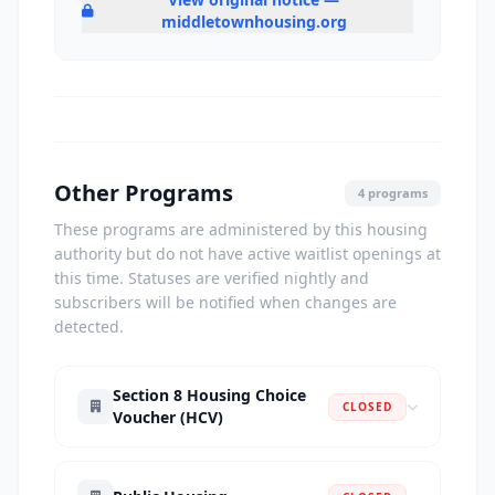
middletownhousing.org
Other Programs
4 programs
These programs are administered by this housing
authority but do not have active waitlist openings at
this time. Statuses are verified nightly and
subscribers will be notified when changes are
detected.
Section 8 Housing Choice
CLOSED
Voucher (HCV)