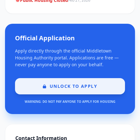
Public Housing Closed
Feb 21, 2026
Official Application
Apply directly through the official Middletown
Housing Authority portal. Applications are free —
never pay anyone to apply on your behalf.
UNLOCK TO APPLY
WARNING: DO NOT PAY ANYONE TO APPLY FOR HOUSING
Contact Information