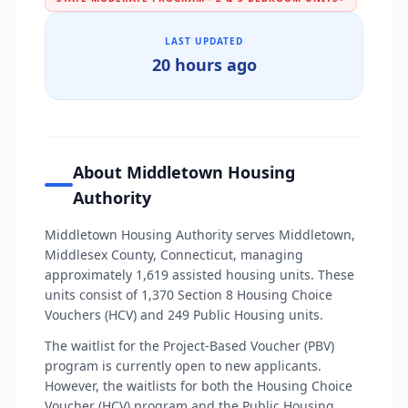
LAST UPDATED
20 hours ago
About Middletown Housing
Authority
Middletown Housing Authority serves Middletown,
Middlesex County, Connecticut, managing
approximately 1,619 assisted housing units. These
units consist of 1,370 Section 8 Housing Choice
Vouchers (HCV) and 249 Public Housing units.
The waitlist for the Project-Based Voucher (PBV)
program is currently open to new applicants.
However, the waitlists for both the Housing Choice
Voucher (HCV) program and the Public Housing