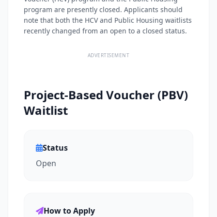
program are presently closed. Applicants should
note that both the HCV and Public Housing waitlists
recently changed from an open to a closed status.
ADVERTISEMENT
Project-Based Voucher (PBV)
Waitlist
Status
Open
How to Apply