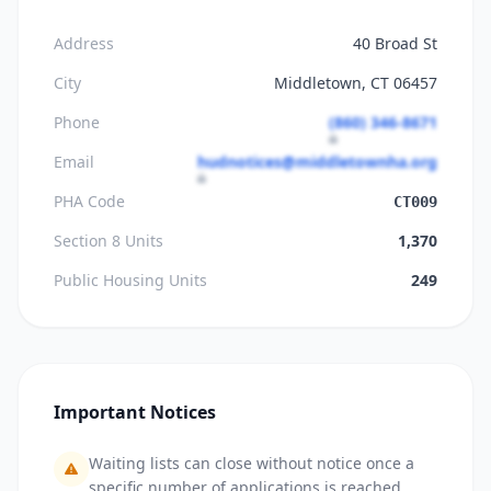
Address
40 Broad St
City
Middletown, CT 06457
Phone
(860) 346-8671
Email
hudnotices@middletownha.org
PHA Code
CT009
Section 8 Units
1,370
Public Housing Units
249
Important Notices
Waiting lists can close without notice once a
specific number of applications is reached.