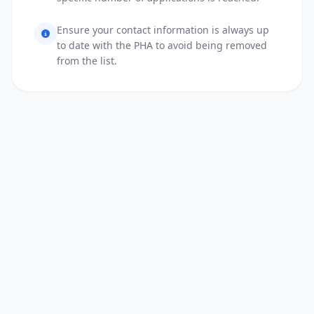
Ensure your contact information is always up
to date with the PHA to avoid being removed
from the list.