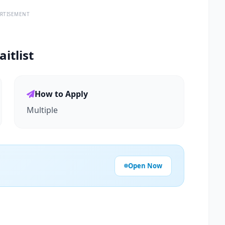
RTISEMENT
itlist
How to Apply
Multiple
Open Now