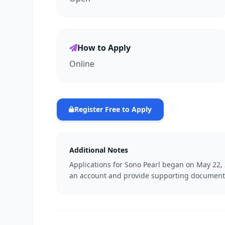
How to Apply
Online
Register Free to Apply
Additional Notes
Applications for Sono Pearl began on May 22, 
an account and provide supporting document