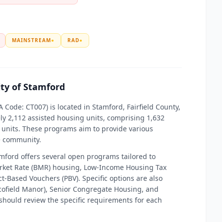
MAINSTREAM
●
RAD
●
ity of Stamford
 Code: CT007) is located in Stamford, Fairfield County,
y 2,112 assisted housing units, comprising 1,632
units. These programs aim to provide various
he community.
amford offers several open programs tailored to
arket Rate (BMR) housing, Low-Income Housing Tax
t-Based Vouchers (PBV). Specific options are also
Scofield Manor), Senior Congregate Housing, and
should review the specific requirements for each