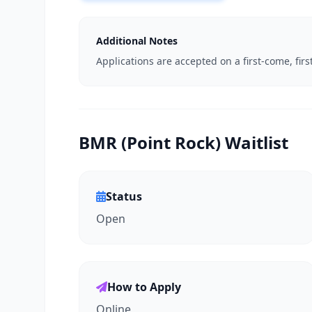
Additional Notes
Applications are accepted on a first-come, firs
BMR (Point Rock) Waitlist
Status
Open
How to Apply
Online