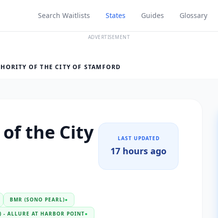
Search Waitlists
States
Guides
Glossary
ADVERTISEMENT
HORITY OF THE CITY OF STAMFORD
of the City
LAST UPDATED
17 hours ago
BMR (SONO PEARL)
●
 - ALLURE AT HARBOR POINT
●