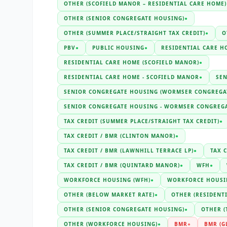
OTHER (SCOFIELD MANOR – RESIDENTIAL CARE HOME)
OTHER (SENIOR CONGREGATE HOUSING)
●
OTHER (SUMMER PLACE/STRAIGHT TAX CREDIT)
●
O
PBV
●
PUBLIC HOUSING
●
RESIDENTIAL CARE H
RESIDENTIAL CARE HOME (SCOFIELD MANOR)
●
RESIDENTIAL CARE HOME - SCOFIELD MANOR
●
SE
SENIOR CONGREGATE HOUSING (WORMSER CONGREGA
SENIOR CONGREGATE HOUSING - WORMSER CONGREG
TAX CREDIT (SUMMER PLACE/STRAIGHT TAX CREDIT)
●
TAX CREDIT / BMR (CLINTON MANOR)
●
TAX CREDIT / BMR (LAWNHILL TERRACE LP)
●
TAX C
TAX CREDIT / BMR (QUINTARD MANOR)
●
WFH
●
WORKFORCE HOUSING (WFH)
●
WORKFORCE HOUSI
OTHER (BELOW MARKET RATE)
●
OTHER (RESIDENT
OTHER (SENIOR CONGREGATE HOUSING)
●
OTHER (
OTHER (WORKFORCE HOUSING)
●
BMR
●
BMR (G