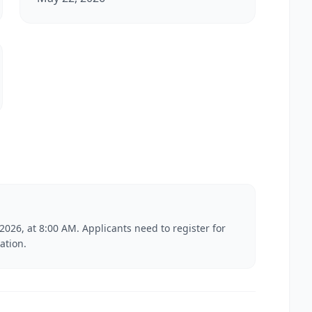
2026, at 8:00 AM. Applicants need to register for
ation.