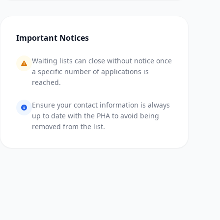
Important Notices
Waiting lists can close without notice once
a specific number of applications is
reached.
Ensure your contact information is always
up to date with the PHA to avoid being
removed from the list.