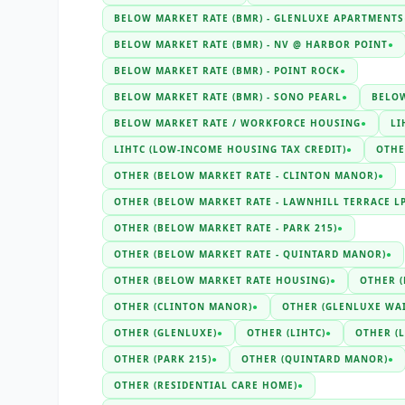
BELOW MARKET RATE (BMR) - GLENLUXE APARTMENTS
BELOW MARKET RATE (BMR) - NV @ HARBOR POINT
●
BELOW MARKET RATE (BMR) - POINT ROCK
●
BELOW MARKET RATE (BMR) - SONO PEARL
●
BELOW
BELOW MARKET RATE / WORKFORCE HOUSING
●
LI
LIHTC (LOW-INCOME HOUSING TAX CREDIT)
●
OTHE
OTHER (BELOW MARKET RATE - CLINTON MANOR)
●
OTHER (BELOW MARKET RATE - LAWNHILL TERRACE LP
OTHER (BELOW MARKET RATE - PARK 215)
●
OTHER (BELOW MARKET RATE - QUINTARD MANOR)
●
OTHER (BELOW MARKET RATE HOUSING)
●
OTHER 
OTHER (CLINTON MANOR)
●
OTHER (GLENLUXE WAI
OTHER (GLENLUXE)
●
OTHER (LIHTC)
●
OTHER (
OTHER (PARK 215)
●
OTHER (QUINTARD MANOR)
●
OTHER (RESIDENTIAL CARE HOME)
●