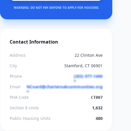
WARNING: DO NOT PAY ANYONE TO APPLY FOR HOUSING
Contact Information
Address
22 Clinton Ave
City
Stamford, CT 06901
Phone
(203) 977-1400
Email
NCoard@charteroakcommunities.org
PHA Code
CT007
Section 8 Units
1,632
Public Housing Units
480