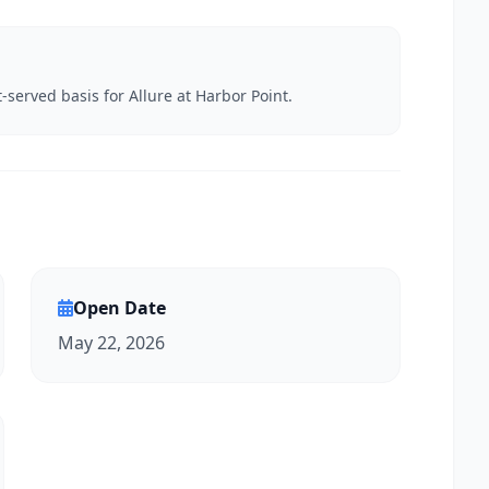
t-served basis for Allure at Harbor Point.
Open Date
May 22, 2026