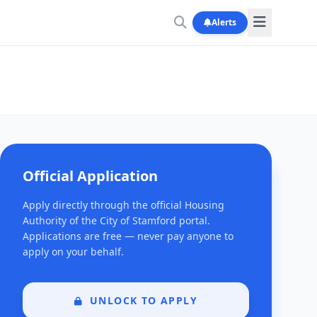
Alerts
Official Application
Apply directly through the official Housing
Authority of the City of Stamford portal.
Applications are free — never pay anyone to
apply on your behalf.
UNLOCK TO APPLY