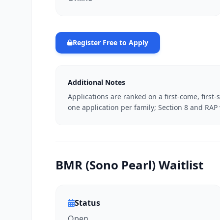
Register Free to Apply
Additional Notes
Applications are ranked on a first-come, first-
one application per family; Section 8 and RA
BMR (Sono Pearl) Waitlist
Status
Open