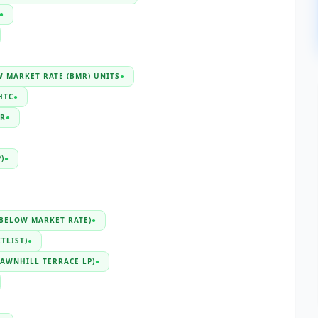
●
 MARKET RATE (BMR) UNITS
●
HTC
●
R
●
)
●
(BELOW MARKET RATE)
●
TLIST)
●
LAWNHILL TERRACE LP)
●