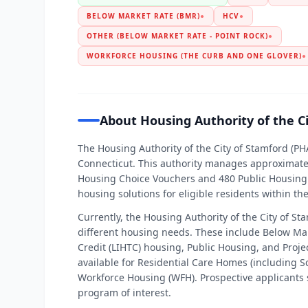
BELOW MARKET RATE (BMR)
●
HCV
●
OTHER (BELOW MARKET RATE - POINT ROCK)
●
WORKFORCE HOUSING (THE CURB AND ONE GLOVER)
●
About Housing Authority of the C
The Housing Authority of the City of Stamford (PHA
Connecticut. This authority manages approximatel
Housing Choice Vouchers and 480 Public Housing 
housing solutions for eligible residents within t
Currently, the Housing Authority of the City of St
different housing needs. These include Below M
Credit (LIHTC) housing, Public Housing, and Projec
available for Residential Care Homes (including 
Workforce Housing (WFH). Prospective applicants 
program of interest.