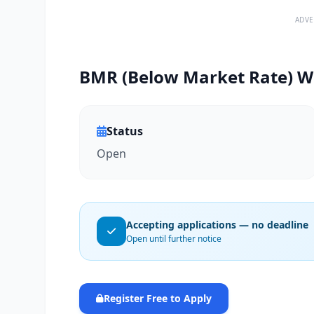
ADVE
BMR (Below Market Rate) Wa
Status
Open
Accepting applications — no deadline
Open until further notice
Register Free to Apply