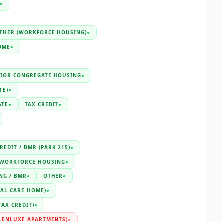
●
THER (WORKFORCE HOUSING)
●
OME
●
NIOR CONGREGATE HOUSING
●
TE)
●
ATE
●
TAX CREDIT
●
REDIT / BMR (PARK 215)
●
WORKFORCE HOUSING
●
NG / BMR
●
OTHER
●
IAL CARE HOME)
●
TAX CREDIT)
●
LENLUXE APARTMENTS)
●