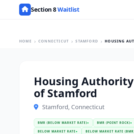
Section 8
Waitlist
HOME
CONNECTICUT
STAMFORD
HOUSING AUT
Housing Authority 
of Stamford
Stamford, Connecticut
BMR (BELOW MARKET RATE)
●
BMR (POINT ROCK)
●
BELOW MARKET RATE
●
BELOW MARKET RATE (BMR)