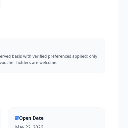
served basis with verified preferences applied; only
P voucher holders are welcome.
Open Date
May 22, 2026