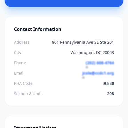
Contact Information
Address
801 Pennsylvania Ave SE Ste 201
City
Washington, DC 20003
Phone
(202) 608-4764
Email
jcole@ccdc1.org
PHA Code
DC880
Section 8 Units
298