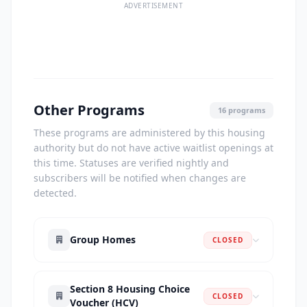
ADVERTISEMENT
Other Programs
16 programs
These programs are administered by this housing
authority but do not have active waitlist openings at
this time. Statuses are verified nightly and
subscribers will be notified when changes are
detected.
Group Homes
CLOSED
Section 8 Housing Choice
CLOSED
Voucher (HCV)