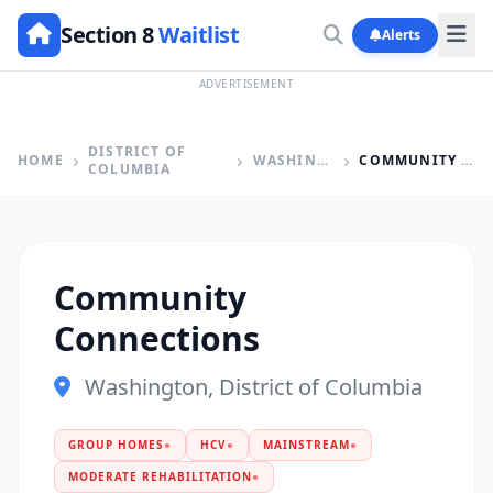
Section 8
Waitlist
Alerts
ADVERTISEMENT
DISTRICT OF
HOME
WASHINGTON
COMMUNITY CONNECTIONS
COLUMBIA
Community
Connections
Washington, District of Columbia
GROUP HOMES
●
HCV
●
MAINSTREAM
●
MODERATE REHABILITATION
●