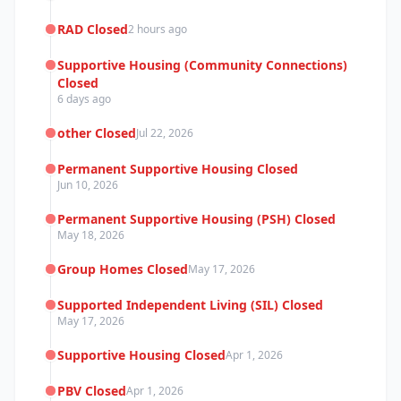
RAD Closed
2 hours ago
Supportive Housing (Community Connections)
Closed
6 days ago
other Closed
Jul 22, 2026
Permanent Supportive Housing Closed
Jun 10, 2026
Permanent Supportive Housing (PSH) Closed
May 18, 2026
Group Homes Closed
May 17, 2026
Supported Independent Living (SIL) Closed
May 17, 2026
Supportive Housing Closed
Apr 1, 2026
PBV Closed
Apr 1, 2026