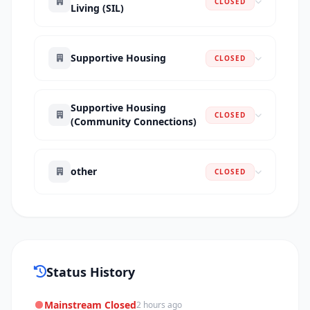
CLOSED
Living (SIL)
Supportive Housing
CLOSED
Supportive Housing
CLOSED
(Community Connections)
other
CLOSED
Status History
Mainstream Closed
2 hours ago