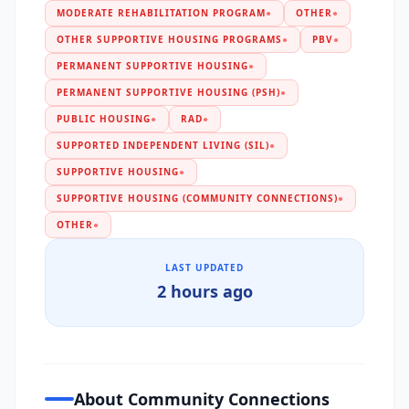
MODERATE REHABILITATION PROGRAM
●
OTHER
●
OTHER SUPPORTIVE HOUSING PROGRAMS
●
PBV
●
PERMANENT SUPPORTIVE HOUSING
●
PERMANENT SUPPORTIVE HOUSING (PSH)
●
PUBLIC HOUSING
●
RAD
●
SUPPORTED INDEPENDENT LIVING (SIL)
●
SUPPORTIVE HOUSING
●
SUPPORTIVE HOUSING (COMMUNITY CONNECTIONS)
●
OTHER
●
LAST UPDATED
2 hours ago
About Community Connections