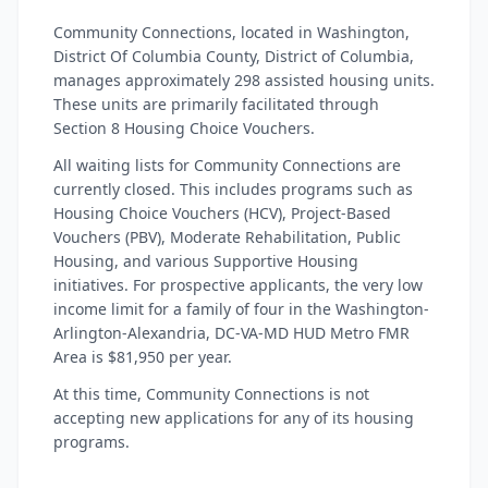
Community Connections, located in Washington,
District Of Columbia County, District of Columbia,
manages approximately 298 assisted housing units.
These units are primarily facilitated through
Section 8 Housing Choice Vouchers.
All waiting lists for Community Connections are
currently closed. This includes programs such as
Housing Choice Vouchers (HCV), Project-Based
Vouchers (PBV), Moderate Rehabilitation, Public
Housing, and various Supportive Housing
initiatives. For prospective applicants, the very low
income limit for a family of four in the Washington-
Arlington-Alexandria, DC-VA-MD HUD Metro FMR
Area is $81,950 per year.
At this time, Community Connections is not
accepting new applications for any of its housing
programs.