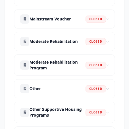
Mainstream Voucher
CLOSED
Moderate Rehabilitation
CLOSED
Moderate Rehabilitation
CLOSED
Program
Other
CLOSED
Other Supportive Housing
CLOSED
Programs