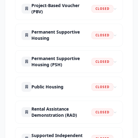
Project-Based Voucher
CLOSED
(PBV)
Permanent Supportive
CLOSED
Housing
Permanent Supportive
CLOSED
Housing (PSH)
Public Housing
CLOSED
Rental Assistance
CLOSED
Demonstration (RAD)
Supported Independent