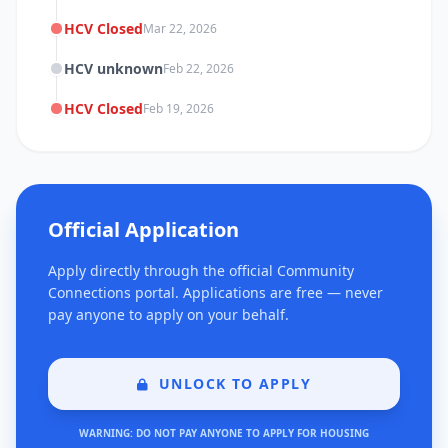
HCV Closed
Mar 22, 2026
HCV unknown
Feb 22, 2026
HCV Closed
Feb 19, 2026
Official Application
Apply directly through the official Community
Connections portal. Applications are free — never
pay anyone to apply on your behalf.
UNLOCK TO APPLY
WARNING: DO NOT PAY ANYONE TO APPLY FOR HOUSING