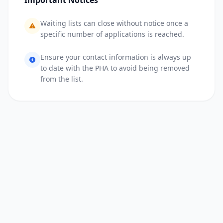
Important Notices
Waiting lists can close without notice once a
specific number of applications is reached.
Ensure your contact information is always up
to date with the PHA to avoid being removed
from the list.