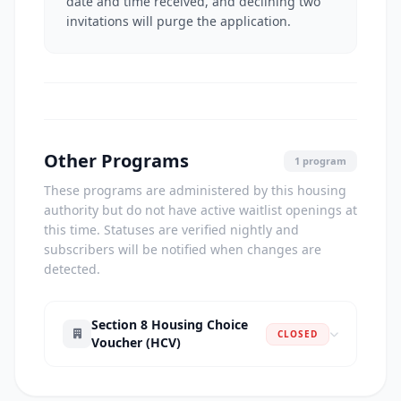
date and time received, and declining two
invitations will purge the application.
Other Programs
1 program
These programs are administered by this housing
authority but do not have active waitlist openings at
this time. Statuses are verified nightly and
subscribers will be notified when changes are
detected.
Section 8 Housing Choice
CLOSED
Voucher (HCV)