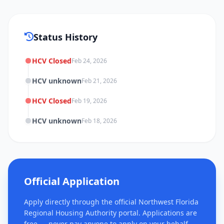
Status History
HCV Closed
Feb 24, 2026
HCV unknown
Feb 21, 2026
HCV Closed
Feb 19, 2026
HCV unknown
Feb 18, 2026
Official Application
Apply directly through the official Northwest Florida
Regional Housing Authority portal. Applications are
free — never pay anyone to apply on your behalf.