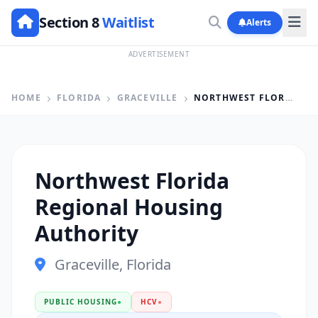
Section 8
Waitlist
Alerts
ADVERTISEMENT
HOME
FLORIDA
GRACEVILLE
NORTHWEST FLORIDA REGIONAL HOUSING AUTHORITY
Northwest Florida
Regional Housing
Authority
Graceville, Florida
PUBLIC HOUSING
●
HCV
●