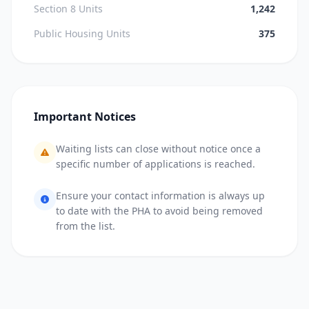
Section 8 Units
1,242
Public Housing Units
375
Important Notices
Waiting lists can close without notice once a
specific number of applications is reached.
Ensure your contact information is always up
to date with the PHA to avoid being removed
from the list.