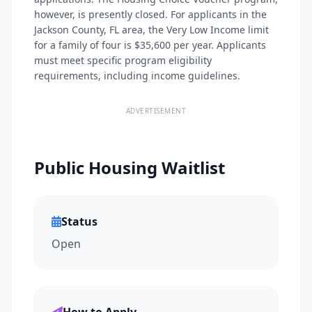
however, is presently closed. For applicants in the
Jackson County, FL area, the Very Low Income limit
for a family of four is $35,600 per year. Applicants
must meet specific program eligibility
requirements, including income guidelines.
ADVERTISEMENT
Public Housing Waitlist
Status
Open