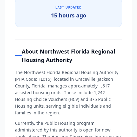
LAST UPDATED
15 hours ago
About Northwest Florida Regional
Housing Authority
The Northwest Florida Regional Housing Authority
(PHA Code: FL015), located in Graceville, Jackson
County, Florida, manages approximately 1,617
assisted housing units. These include 1,242
Housing Choice Vouchers (HCV) and 375 Public
Housing units, serving eligible individuals and
families in the region.
Currently, the Public Housing program
administered by this authority is open for new
applications. The Housing Choice Voucher program,