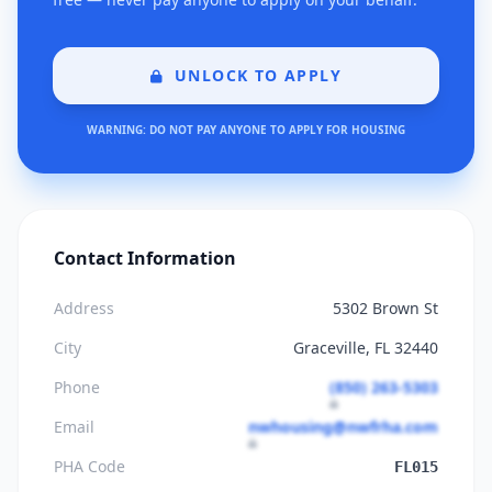
UNLOCK TO APPLY
WARNING: DO NOT PAY ANYONE TO APPLY FOR HOUSING
Contact Information
Address
5302 Brown St
City
Graceville, FL 32440
Phone
(850) 263-5303
Email
nwhousing@nwfrha.com
PHA Code
FL015