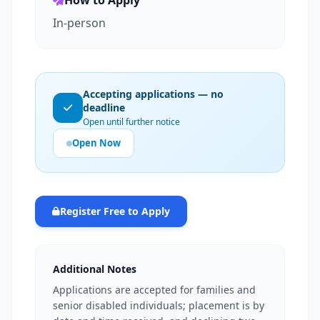
How to Apply
In-person
Accepting applications — no
deadline
Open until further notice
Open Now
Register Free to Apply
Additional Notes
Applications are accepted for families and
senior disabled individuals; placement is by