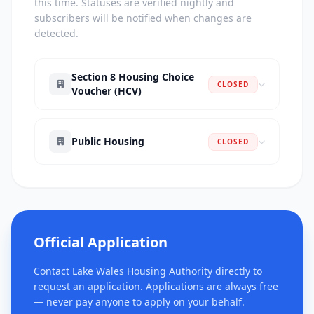
this time. Statuses are verified nightly and
subscribers will be notified when changes are
detected.
Section 8 Housing Choice
CLOSED
Voucher (HCV)
Public Housing
CLOSED
Official Application
Contact Lake Wales Housing Authority directly to
request an application. Applications are always free
— never pay anyone to apply on your behalf.