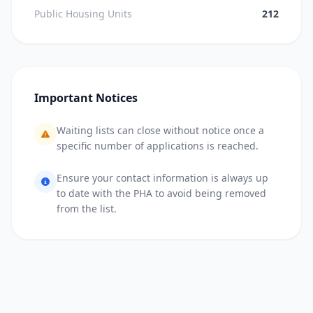
Public Housing Units
212
Important Notices
Waiting lists can close without notice once a
specific number of applications is reached.
Ensure your contact information is always up
to date with the PHA to avoid being removed
from the list.