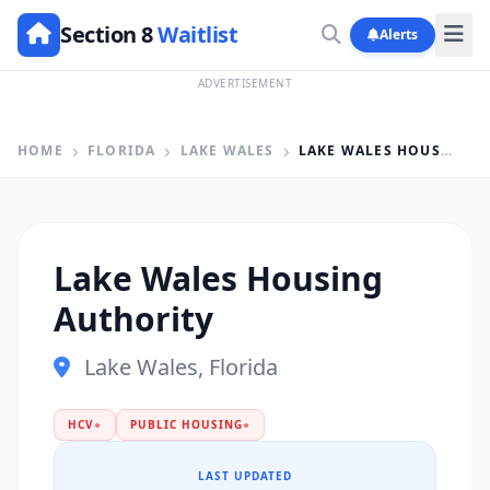
Section 8
Waitlist
Alerts
ADVERTISEMENT
HOME
FLORIDA
LAKE WALES
LAKE WALES HOUSING AUTHORITY
Lake Wales Housing
Authority
Lake Wales, Florida
HCV
●
PUBLIC HOUSING
●
LAST UPDATED