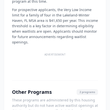
program at this time.
For prospective applicants, the Very Low Income
limit for a family of four in the Lakeland-Winter
Haven, FL MSA area is $41,650 per year. This income
threshold is a key factor in determining eligibility
when waitlists are open. Applicants should monitor
for future announcements regarding waitlist
openings.
ADVERTISEMENT
Other Programs
2 programs
These programs are administered by this housing
authority but do not have active waitlist openings at