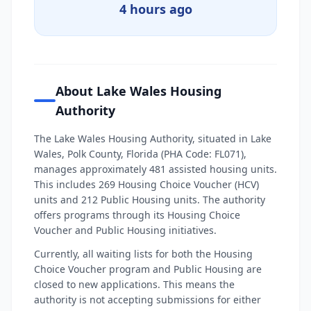
4 hours ago
About Lake Wales Housing
Authority
The Lake Wales Housing Authority, situated in Lake
Wales, Polk County, Florida (PHA Code: FL071),
manages approximately 481 assisted housing units.
This includes 269 Housing Choice Voucher (HCV)
units and 212 Public Housing units. The authority
offers programs through its Housing Choice
Voucher and Public Housing initiatives.
Currently, all waiting lists for both the Housing
Choice Voucher program and Public Housing are
closed to new applications. This means the
authority is not accepting submissions for either