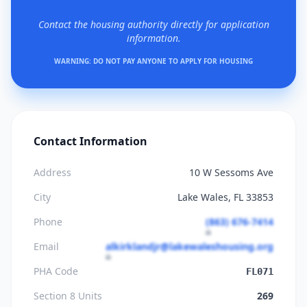
Contact the housing authority directly for application
information.
WARNING: DO NOT PAY ANYONE TO APPLY FOR HOUSING
Contact Information
Address
10 W Sessoms Ave
City
Lake Wales, FL 33853
Phone
(863) 676-7414
Email
alkirklandjr@lakewaleshousing.org
PHA Code
FL071
Section 8 Units
269