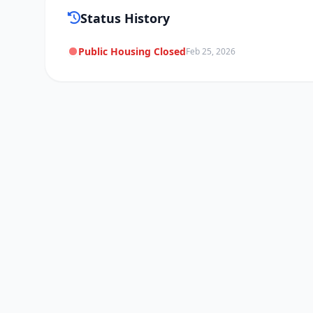
Status History
Public Housing Closed
Feb 25, 2026