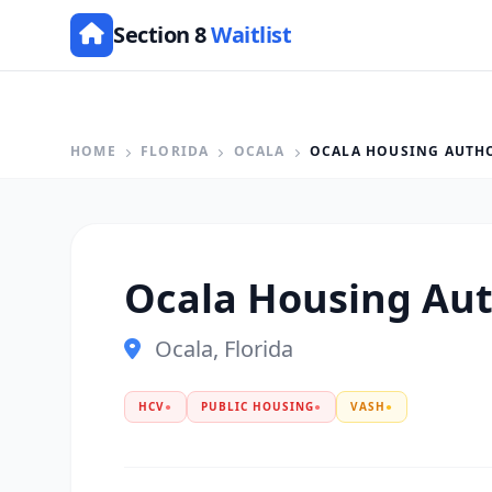
Section 8
Waitlist
HOME
FLORIDA
OCALA
OCALA HOUSING AUTH
Ocala Housing Aut
Ocala, Florida
HCV
●
PUBLIC HOUSING
●
VASH
●