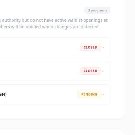
3 programs
authority but do not have active waitlist openings at
ribers will be notified when changes are detected.
CLOSED
CLOSED
ASH)
PENDING