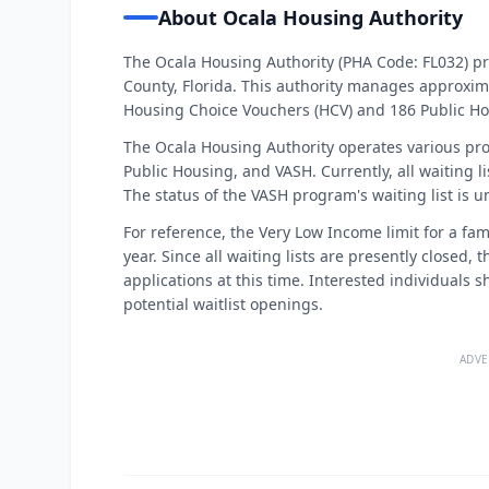
About Ocala Housing Authority
The Ocala Housing Authority (PHA Code: FL032) p
County, Florida. This authority manages approxim
Housing Choice Vouchers (HCV) and 186 Public Ho
The Ocala Housing Authority operates various pr
Public Housing, and VASH. Currently, all waiting l
The status of the VASH program's waiting list is 
For reference, the Very Low Income limit for a fam
year. Since all waiting lists are presently closed
applications at this time. Interested individual
potential waitlist openings.
ADVE