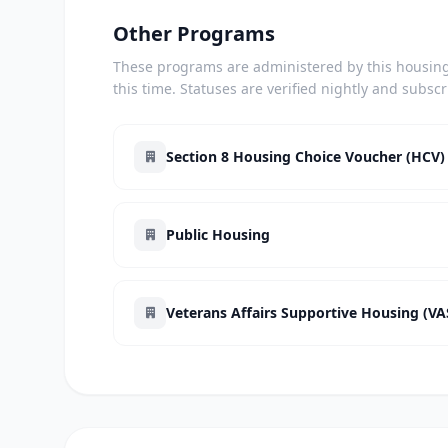
Other Programs
These programs are administered by this housing 
this time. Statuses are verified nightly and subsc
Section 8 Housing Choice Voucher (HCV)
Public Housing
Veterans Affairs Supportive Housing (V