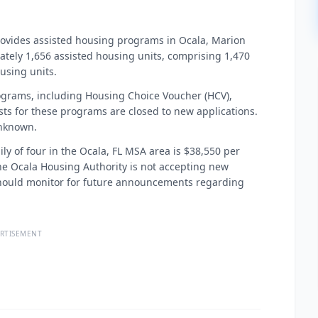
rovides assisted housing programs in Ocala, Marion
ately 1,656 assisted housing units, comprising 1,470
using units.
ograms, including Housing Choice Voucher (HCV),
ists for these programs are closed to new applications.
unknown.
ily of four in the Ocala, FL MSA area is $38,550 per
, the Ocala Housing Authority is not accepting new
s should monitor for future announcements regarding
RTISEMENT