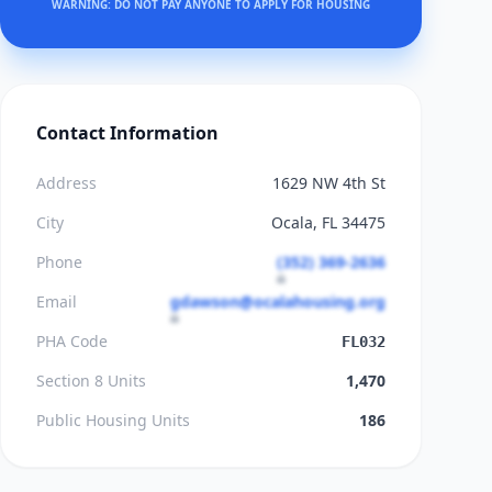
WARNING: DO NOT PAY ANYONE TO APPLY FOR HOUSING
Contact Information
Address
1629 NW 4th St
City
Ocala, FL 34475
Phone
(352) 369-2636
Email
gdawson@ocalahousing.org
PHA Code
FL032
Section 8 Units
1,470
Public Housing Units
186