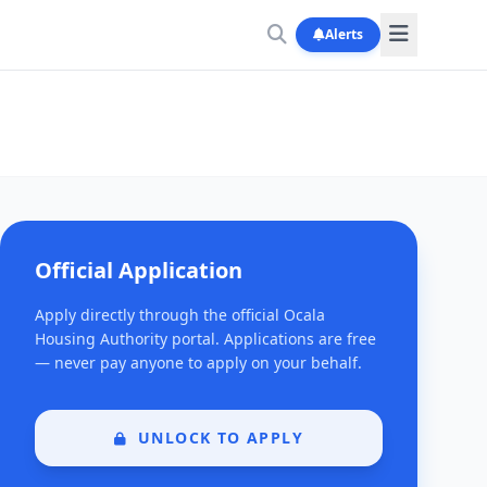
Alerts
Official Application
Apply directly through the official Ocala
Housing Authority portal. Applications are free
— never pay anyone to apply on your behalf.
UNLOCK TO APPLY