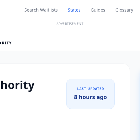
Search Waitlists
States
Guides
Glossary
ADVERTISEMENT
ORITY
hority
LAST UPDATED
8 hours ago