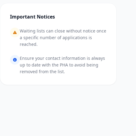
Important Notices
Waiting lists can close without notice once
a specific number of applications is
reached.
Ensure your contact information is always
up to date with the PHA to avoid being
removed from the list.