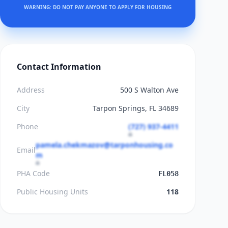
WARNING: DO NOT PAY ANYONE TO APPLY FOR HOUSING
Contact Information
Address
500 S Walton Ave
City
Tarpon Springs, FL 34689
Phone
(727) 937-4411
pamela.chekmazov@tarponhousing.co
Email
m
PHA Code
FL058
Public Housing Units
118