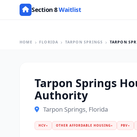
Section 8
Waitlist
HOME
FLORIDA
TARPON SPRINGS
TARPON SPR
Tarpon Springs Ho
Authority
Tarpon Springs, Florida
HCV
●
OTHER AFFORDABLE HOUSING
●
PBV
●