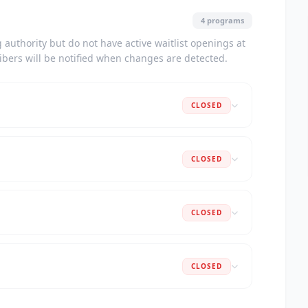
4 programs
authority but do not have active waitlist openings at
ribers will be notified when changes are detected.
CLOSED
CLOSED
CLOSED
CLOSED