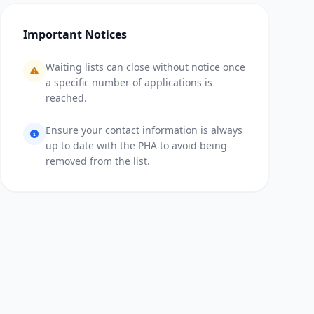
Important Notices
Waiting lists can close without notice once
a specific number of applications is
reached.
Ensure your contact information is always
up to date with the PHA to avoid being
removed from the list.