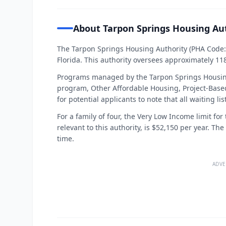
About Tarpon Springs Housing Au
The Tarpon Springs Housing Authority (PHA Code: F
Florida. This authority oversees approximately 11
Programs managed by the Tarpon Springs Housing
program, Other Affordable Housing, Project-Based
for potential applicants to note that all waiting l
For a family of four, the Very Low Income limit fo
relevant to this authority, is $52,150 per year. Th
time.
ADVE