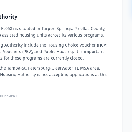
thority
L058) is situated in Tarpon Springs, Pinellas County,
8 assisted housing units across its various programs.
 Authority include the Housing Choice Voucher (HCV)
 Vouchers (PBV), and Public Housing. It is important
ists for these programs are currently closed.
r the Tampa-St. Petersburg-Clearwater, FL MSA area,
e Housing Authority is not accepting applications at this
RTISEMENT