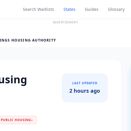
Search Waitlists
States
Guides
Glossary
ADVERTISEMENT
INGS HOUSING AUTHORITY
using
LAST UPDATED
2 hours ago
PUBLIC HOUSING
●