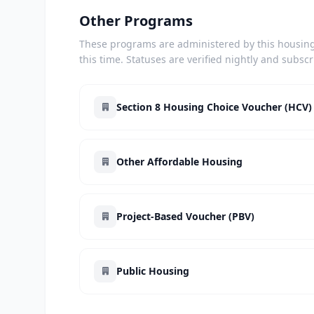
Other Programs
These programs are administered by this housing 
this time. Statuses are verified nightly and subsc
Section 8 Housing Choice Voucher (HCV)
Other Affordable Housing
Project-Based Voucher (PBV)
Public Housing