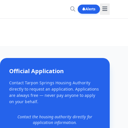
Alerts
Official Application
Contact Tarpon Springs Housing Authority
directly to request an application. Applications
are always free — never pay anyone to apply
on your behalf.
Contact the housing authority directly for
application information.