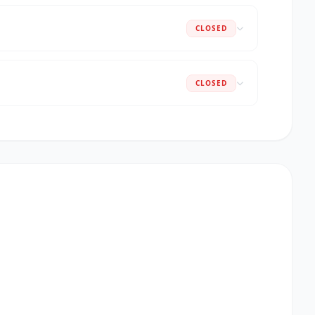
CLOSED
CLOSED