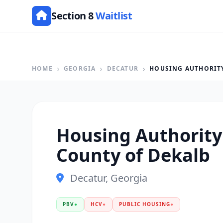
Section 8
Waitlist
HOME
GEORGIA
DECATUR
HOUSING AUTHORITY
Housing Authority
County of Dekalb
Decatur, Georgia
PBV
●
HCV
●
PUBLIC HOUSING
●