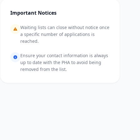
Important Notices
Waiting lists can close without notice once
a specific number of applications is
reached.
Ensure your contact information is always
up to date with the PHA to avoid being
removed from the list.