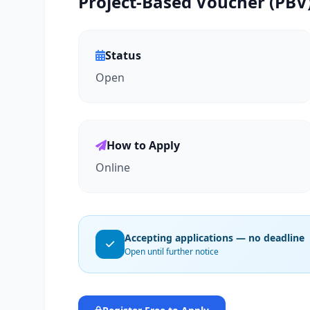
Project-Based Voucher (PBV)
Status
Open
How to Apply
Online
Accepting applications — no deadline
Open until further notice