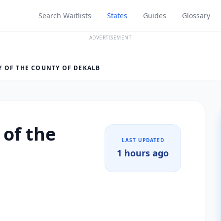
Search Waitlists
States
Guides
Glossary
ADVERTISEMENT
 OF THE COUNTY OF DEKALB
 of the
LAST UPDATED
1 hours ago