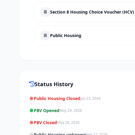
Section 8 Housing Choice Voucher (HCV)
Public Housing
Status History
Public Housing Closed
Jun 23, 2026
PBV Opened
May 29, 2026
PBV Closed
May 28, 2026
Public Housing unknown
Feb 22, 2026