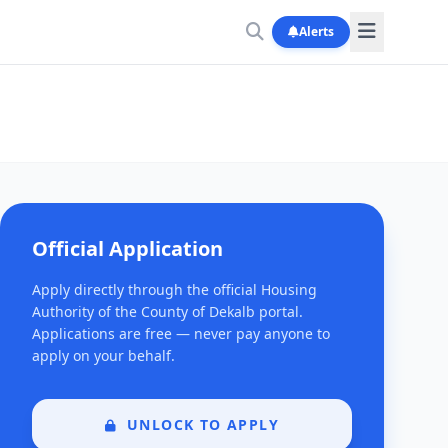
Alerts
Official Application
Apply directly through the official Housing
Authority of the County of Dekalb portal.
Applications are free — never pay anyone to
apply on your behalf.
UNLOCK TO APPLY