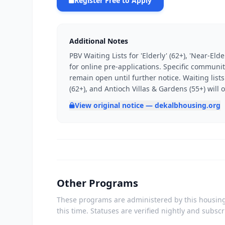
Register Free to Apply
Additional Notes
PBV Waiting Lists for 'Elderly' (62+), 'Near-El
for online pre-applications. Specific communit
remain open until further notice. Waiting list
(62+), and Antioch Villas & Gardens (55+) will
View original notice — dekalbhousing.org
Other Programs
These programs are administered by this housing 
this time. Statuses are verified nightly and subsc