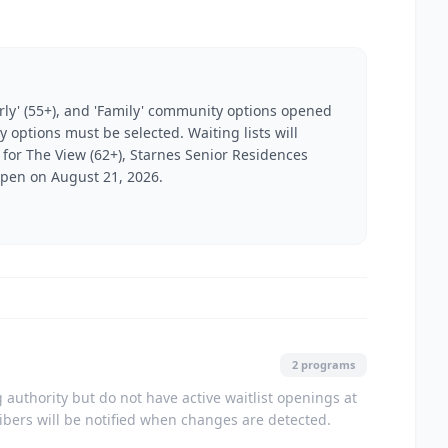
derly' (55+), and 'Family' community options opened
y options must be selected. Waiting lists will
s for The View (62+), Starnes Senior Residences
 open on August 21, 2026.
2 programs
authority but do not have active waitlist openings at
ribers will be notified when changes are detected.