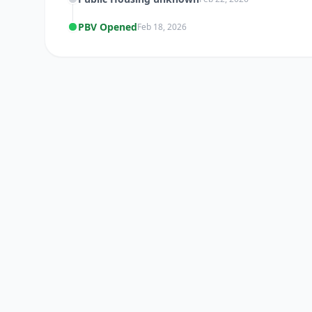
PBV Opened
Feb 18, 2026