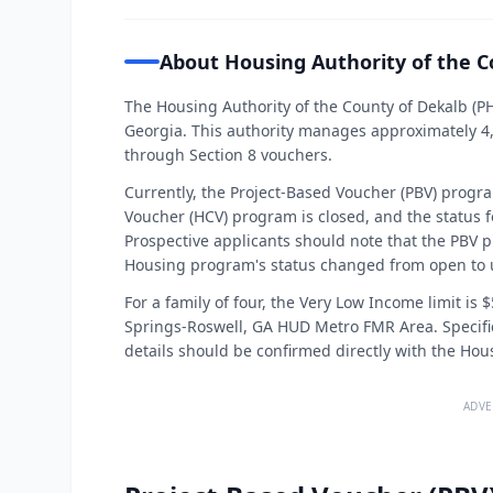
About Housing Authority of the C
The Housing Authority of the County of Dekalb (P
Georgia. This authority manages approximately 4,7
through Section 8 vouchers.
Currently, the Project-Based Voucher (PBV) progr
Voucher (HCV) program is closed, and the status 
Prospective applicants should note that the PBV 
Housing program's status changed from open to
For a family of four, the Very Low Income limit is 
Springs-Roswell, GA HUD Metro FMR Area. Specific
details should be confirmed directly with the Hou
ADVE