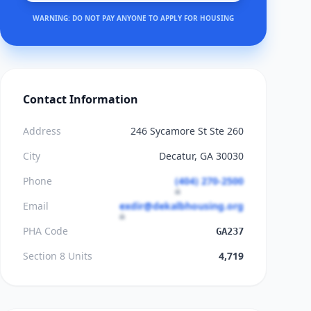
WARNING: DO NOT PAY ANYONE TO APPLY FOR HOUSING
Contact Information
Address
246 Sycamore St Ste 260
City
Decatur, GA 30030
Phone
(404) 270-2500
Email
exdir@dekalbhousing.org
PHA Code
GA237
Section 8 Units
4,719