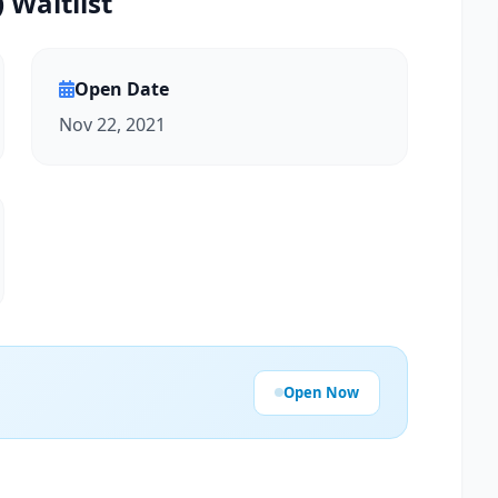
 Waitlist
Open Date
Nov 22, 2021
Open Now