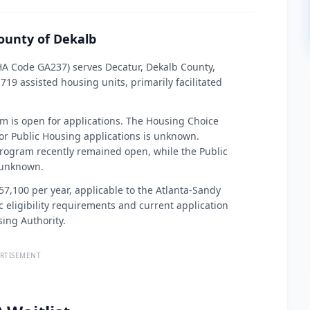
ounty of Dekalb
HA Code GA237) serves Decatur, Dekalb County,
19 assisted housing units, primarily facilitated
am is open for applications. The Housing Choice
for Public Housing applications is unknown.
program recently remained open, while the Public
 unknown.
$57,100 per year, applicable to the Atlanta-Sandy
 eligibility requirements and current application
sing Authority.
RTISEMENT