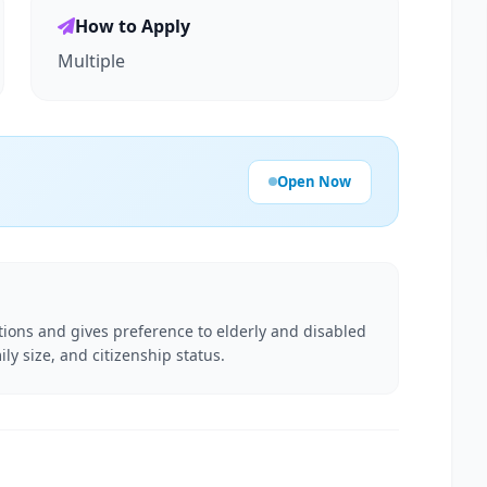
How to Apply
Multiple
Open Now
ations and gives preference to elderly and disabled
ily size, and citizenship status.