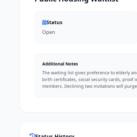
Status
Open
Additional Notes
The waiting list gives preference to elderly a
birth certificates, social security cards, proof
members. Declining two invitations will purge 
Status History