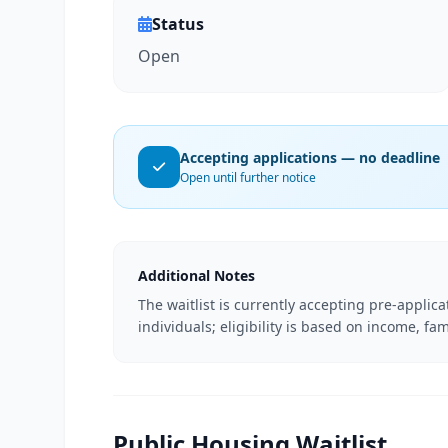
Status
Open
Accepting applications — no deadline
Open until further notice
Additional Notes
The waitlist is currently accepting pre-applic
individuals; eligibility is based on income, fam
Public Housing Waitlist