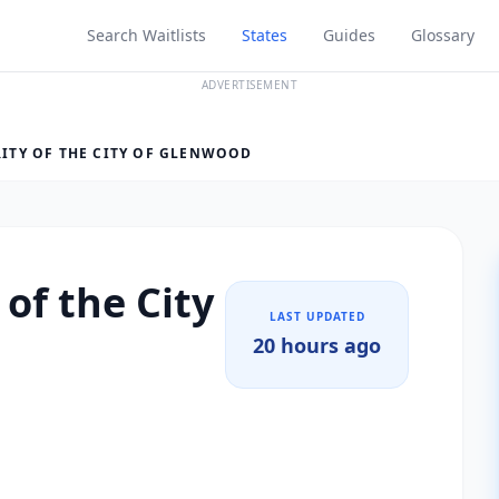
Search Waitlists
States
Guides
Glossary
ADVERTISEMENT
ITY OF THE CITY OF GLENWOOD
of the City
LAST UPDATED
20 hours ago