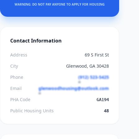
WARNING: DO NOT PAY ANYONE TO APPLY FOR HOUSING
Contact Information
Address
69 S First St
City
Glenwood, GA 30428
Phone
(912) 523-5425
Email
glenwoodhousing@outlook.com
PHA Code
GA194
Public Housing Units
48