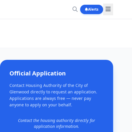
Alerts
Official Application
Contact Housing Authority of the City of
Glenwood directly to request an application.
Applications are always free — never pay
anyone to apply on your behalf.
Contact the housing authority directly for
application information.