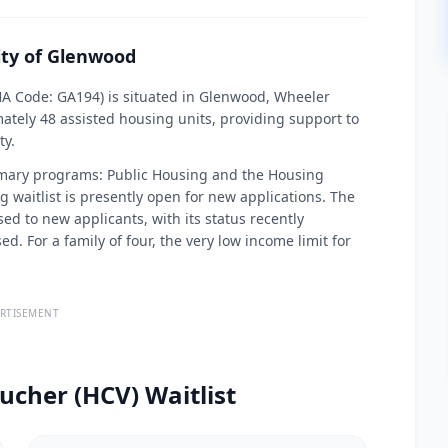
ity of Glenwood
HA Code: GA194) is situated in Glenwood, Wheeler
ately 48 assisted housing units, providing support to
ty.
imary programs: Public Housing and the Housing
waitlist is presently open for new applications. The
d to new applicants, with its status recently
. For a family of four, the very low income limit for
RTISEMENT
ucher (HCV) Waitlist