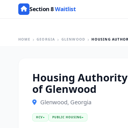
Section 8
Waitlist
HOME
GEORGIA
GLENWOOD
HOUSING AUTHOR
Housing Authority 
of Glenwood
Glenwood, Georgia
HCV
●
PUBLIC HOUSING
●