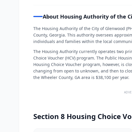
About Housing Authority of the C
The Housing Authority of the City of Glenwood (P
County, Georgia. This authority oversees approxim
individuals and families within the local communi
The Housing Authority currently operates two pr
Choice Voucher (HCV) program. The Public Housing 
Housing Choice Voucher program, however, is close
changing from open to unknown, and then to closed
the Wheeler County, GA area is $38,100 per year.
ADVE
Section 8 Housing Choice Vo