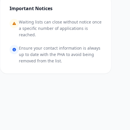
Important Notices
Waiting lists can close without notice once
a specific number of applications is
reached.
Ensure your contact information is always
up to date with the PHA to avoid being
removed from the list.