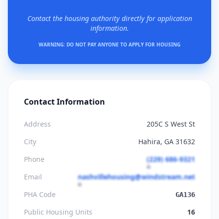
Contact the housing authority directly for application
information.
WARNING: DO NOT PAY ANYONE TO APPLY FOR HOUSING
Contact Information
Address
205C S West St
City
Hahira, GA 31632
Phone
(229) 686-9321
Email
nashvillehousing@windstream.net
PHA Code
GA136
Public Housing Units
16