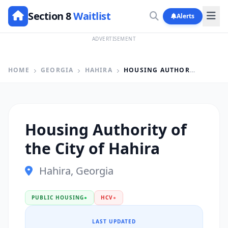
Section 8
Waitlist
Alerts
ADVERTISEMENT
HOME
GEORGIA
HAHIRA
HOUSING AUTHORITY OF THE CITY OF HAHIRA
Housing Authority of
the City of Hahira
Hahira, Georgia
PUBLIC HOUSING
●
HCV
●
LAST UPDATED