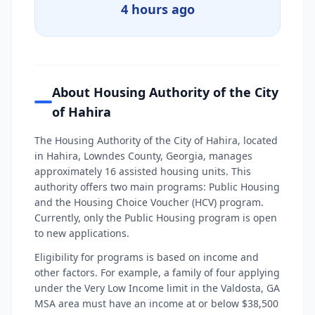
4 hours ago
About Housing Authority of the City
of Hahira
The Housing Authority of the City of Hahira, located
in Hahira, Lowndes County, Georgia, manages
approximately 16 assisted housing units. This
authority offers two main programs: Public Housing
and the Housing Choice Voucher (HCV) program.
Currently, only the Public Housing program is open
to new applications.
Eligibility for programs is based on income and
other factors. For example, a family of four applying
under the Very Low Income limit in the Valdosta, GA
MSA area must have an income at or below $38,500