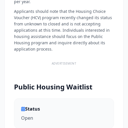
per year.
Applicants should note that the Housing Choice
Voucher (HCV) program recently changed its status
from unknown to closed and is not accepting
applications at this time. Individuals interested in
housing assistance should focus on the Public
Housing program and inquire directly about its
application process.
ADVERTISEMENT
Public Housing Waitlist
Status
Open