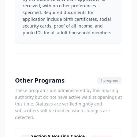
received, with no other preferences
specified. Required documents for
application include birth certificates, social
security cards, proof of all income, and
photo IDs for all adult household members.
Other Programs
1 program
These programs are administered by this housing
authority but do not have active waitlist openings at
this time. Statuses are verified nightly and
subscribers will be notified when changes are
detected.
Section 8 Housing Choice