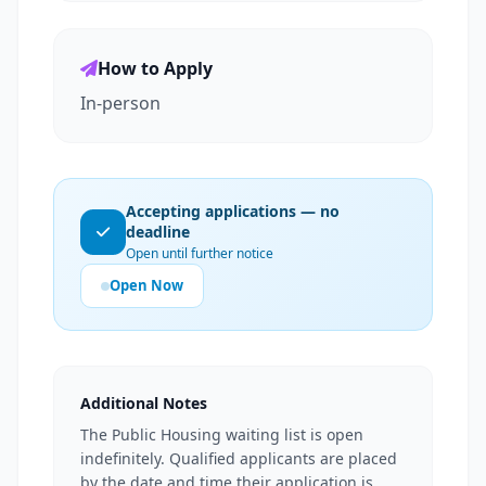
How to Apply
In-person
Accepting applications — no
deadline
Open until further notice
Open Now
Additional Notes
The Public Housing waiting list is open
indefinitely. Qualified applicants are placed
by the date and time their application is