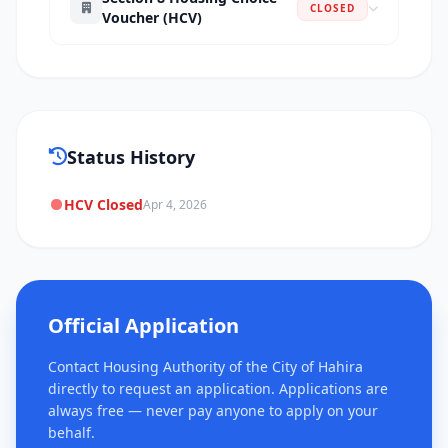
CLOSED
Voucher (HCV)
Status History
HCV Closed
Apr 4, 2026
Official Application
Contact Housing Authority of the City of Hahira
directly to request an application. Applications are
always free — never pay anyone to apply on your
behalf.