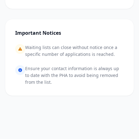
Important Notices
Waiting lists can close without notice once a
specific number of applications is reached.
Ensure your contact information is always up
to date with the PHA to avoid being removed
from the list.