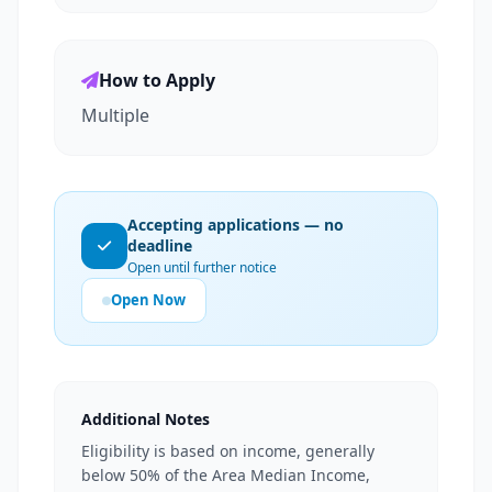
How to Apply
Multiple
Accepting applications — no
deadline
Open until further notice
Open Now
Additional Notes
Eligibility is based on income, generally
below 50% of the Area Median Income,