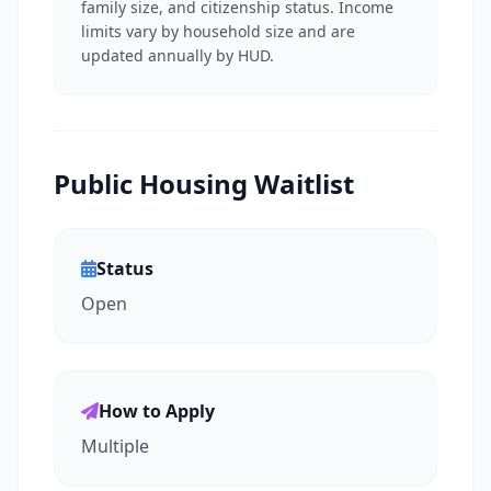
family size, and citizenship status. Income
limits vary by household size and are
updated annually by HUD.
Public Housing Waitlist
Status
Open
How to Apply
Multiple