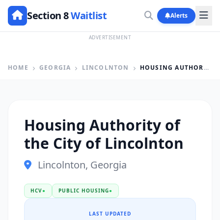
Section 8
Waitlist
Alerts
ADVERTISEMENT
HOME
GEORGIA
LINCOLNTON
HOUSING AUTHORITY OF THE CITY OF LINCOLNTON
Housing Authority of
the City of Lincolnton
Lincolnton, Georgia
HCV
●
PUBLIC HOUSING
●
LAST UPDATED