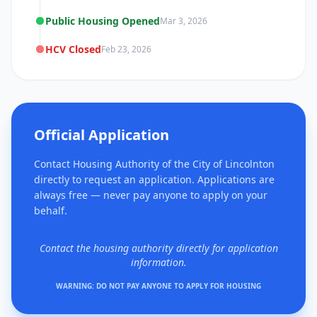
Public Housing Opened
Mar 3, 2026
HCV Closed
Feb 23, 2026
Official Application
Contact Housing Authority of the City of Lincolnton
directly to request an application. Applications are
always free — never pay anyone to apply on your
behalf.
Contact the housing authority directly for application
information.
WARNING: DO NOT PAY ANYONE TO APPLY FOR HOUSING