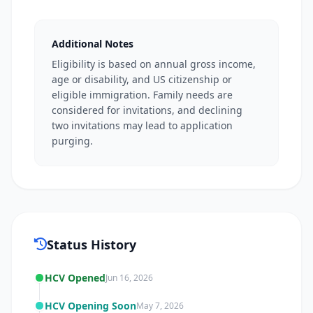
Additional Notes
Eligibility is based on annual gross income,
age or disability, and US citizenship or
eligible immigration. Family needs are
considered for invitations, and declining
two invitations may lead to application
purging.
Status History
HCV Opened
Jun 16, 2026
HCV Opening Soon
May 7, 2026