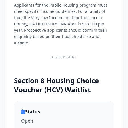
Applicants for the Public Housing program must
meet specific income guidelines. For a family of
four, the Very Low Income limit for the Lincoln
County, GA HUD Metro FMR Area is $38,100 per
year. Prospective applicants should confirm their
eligibility based on their household size and
income.
ADVERTISEMENT
Section 8 Housing Choice
Voucher (HCV) Waitlist
Status
Open