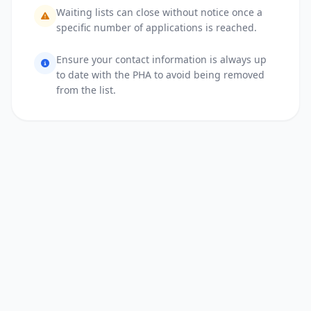
Waiting lists can close without notice once a
specific number of applications is reached.
Ensure your contact information is always up
to date with the PHA to avoid being removed
from the list.