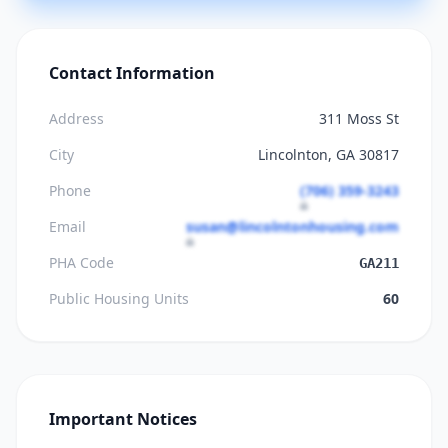
Contact Information
Address
311 Moss St
City
Lincolnton, GA 30817
Phone
(706) 359-3243
Email
susan@lincolntonhousing.com
PHA Code
GA211
Public Housing Units
60
Important Notices