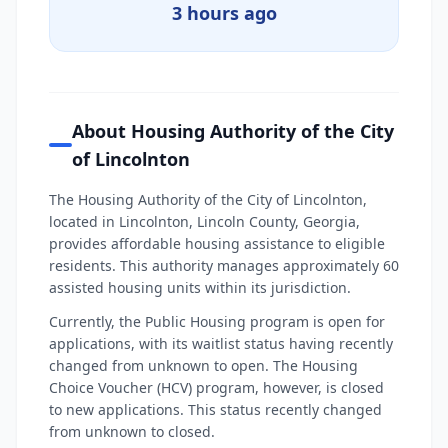
3 hours ago
About Housing Authority of the City
of Lincolnton
The Housing Authority of the City of Lincolnton,
located in Lincolnton, Lincoln County, Georgia,
provides affordable housing assistance to eligible
residents. This authority manages approximately 60
assisted housing units within its jurisdiction.
Currently, the Public Housing program is open for
applications, with its waitlist status having recently
changed from unknown to open. The Housing
Choice Voucher (HCV) program, however, is closed
to new applications. This status recently changed
from unknown to closed.