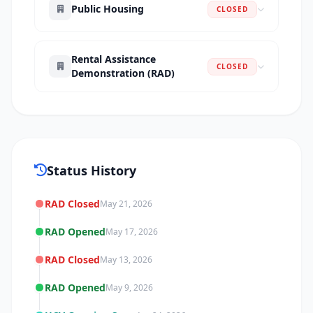
Public Housing
CLOSED
Rental Assistance
CLOSED
Demonstration (RAD)
Status History
RAD Closed
May 21, 2026
RAD Opened
May 17, 2026
RAD Closed
May 13, 2026
RAD Opened
May 9, 2026