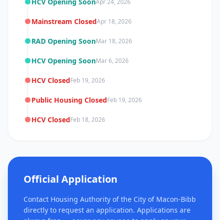
HCV Opening Soon
Apr 24, 2026
Mainstream Closed
Apr 18, 2026
RAD Opening Soon
Mar 18, 2026
HCV Opening Soon
Mar 6, 2026
HCV Closed
Feb 19, 2026
Public Housing Closed
Feb 19, 2026
HCV Closed
Feb 18, 2026
Official Application
Contact Housing Authority of the City of Macon-Bibb
directly to request an application. Applications are