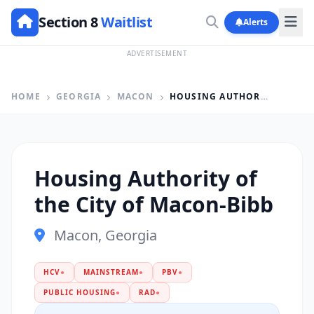
Section 8
Waitlist
Alerts
ADVERTISEMENT
HOME
GEORGIA
MACON
HOUSING AUTHORITY OF THE CITY OF MACON-BIBB
Housing Authority of
the City of Macon-Bibb
Macon, Georgia
HCV
●
MAINSTREAM
●
PBV
●
PUBLIC HOUSING
●
RAD
●