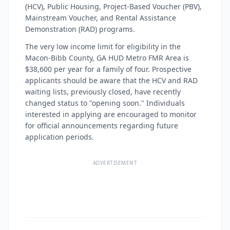
(HCV), Public Housing, Project-Based Voucher (PBV),
Mainstream Voucher, and Rental Assistance
Demonstration (RAD) programs.
The very low income limit for eligibility in the
Macon-Bibb County, GA HUD Metro FMR Area is
$38,600 per year for a family of four. Prospective
applicants should be aware that the HCV and RAD
waiting lists, previously closed, have recently
changed status to "opening soon." Individuals
interested in applying are encouraged to monitor
for official announcements regarding future
application periods.
ADVERTISEMENT