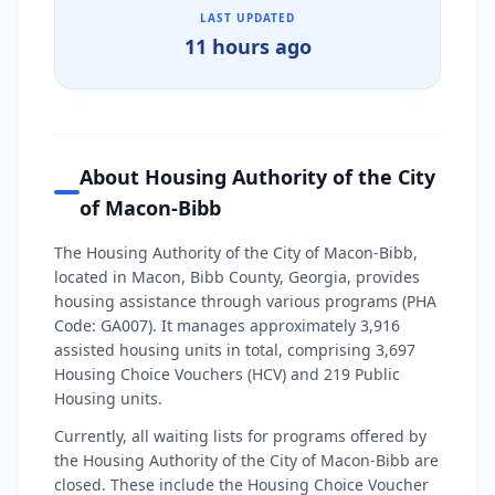
LAST UPDATED
11 hours ago
About Housing Authority of the City
of Macon-Bibb
The Housing Authority of the City of Macon-Bibb,
located in Macon, Bibb County, Georgia, provides
housing assistance through various programs (PHA
Code: GA007). It manages approximately 3,916
assisted housing units in total, comprising 3,697
Housing Choice Vouchers (HCV) and 219 Public
Housing units.
Currently, all waiting lists for programs offered by
the Housing Authority of the City of Macon-Bibb are
closed. These include the Housing Choice Voucher