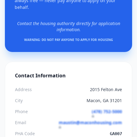
always free — never pay anyone to apply on your
behalf.
Contact the housing authority directly for application
information.
WARNING: DO NOT PAY ANYONE TO APPLY FOR HOUSING
Contact Information
Address
2015 Felton Ave
City
Macon, GA 31201
Phone
(478) 752-5000
Email
maustin@maconhousing.com
PHA Code
GA007