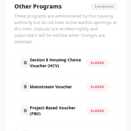
Other Programs
5 programs
These programs are administered by this housing
authority but do not have active waitlist openings at
this time. Statuses are verified nightly and
subscribers will be notified when changes are
detected.
Section 8 Housing Choice
CLOSED
Voucher (HCV)
Mainstream Voucher
CLOSED
Project-Based Voucher
CLOSED
(PBV)