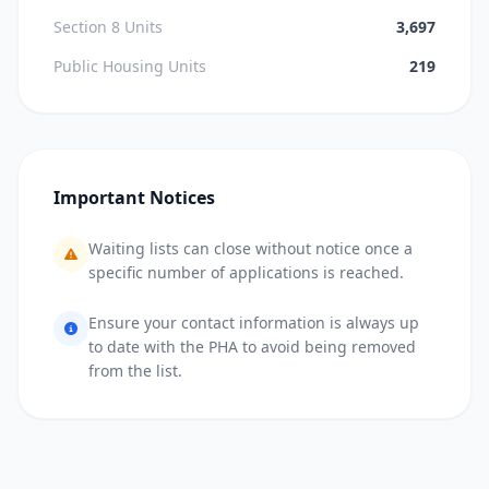
Section 8 Units
3,697
Public Housing Units
219
Important Notices
Waiting lists can close without notice once a
specific number of applications is reached.
Ensure your contact information is always up
to date with the PHA to avoid being removed
from the list.