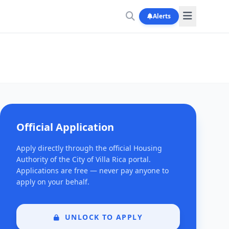
Alerts
Official Application
Apply directly through the official Housing
Authority of the City of Villa Rica portal.
Applications are free — never pay anyone to
apply on your behalf.
UNLOCK TO APPLY