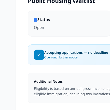
Public Housing Waitlist
Status
Open
Accepting applications — no deadline
Open until further notice
Additional Notes
Eligibility is based on annual gross income, ag
eligible immigration; declining two invitations