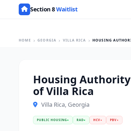
Section 8
Waitlist
HOME
GEORGIA
VILLA RICA
HOUSING AUTHORIT
Housing Authority 
of Villa Rica
Villa Rica, Georgia
PUBLIC HOUSING
●
RAD
●
HCV
●
PBV
●