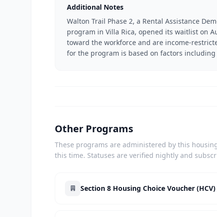
Additional Notes
Walton Trail Phase 2, a Rental Assistance Dem
program in Villa Rica, opened its waitlist on
toward the workforce and are income-restricted
for the program is based on factors including 
Other Programs
These programs are administered by this housing 
this time. Statuses are verified nightly and subsc
Section 8 Housing Choice Voucher (HCV)