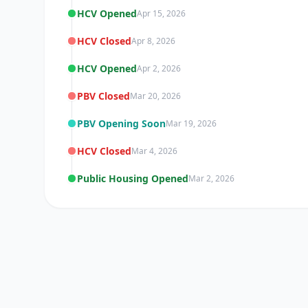
HCV Opened
Apr 15, 2026
HCV Closed
Apr 8, 2026
HCV Opened
Apr 2, 2026
PBV Closed
Mar 20, 2026
PBV Opening Soon
Mar 19, 2026
HCV Closed
Mar 4, 2026
Public Housing Opened
Mar 2, 2026