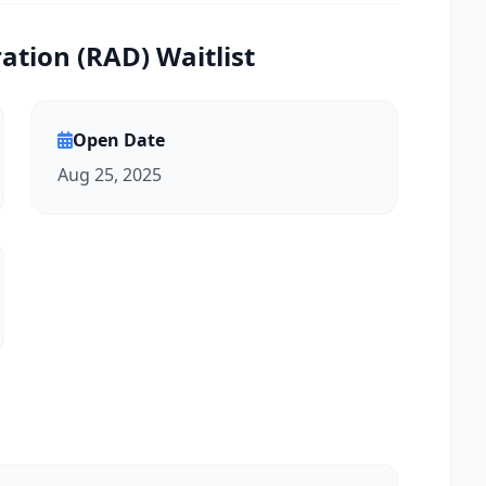
tion (RAD) Waitlist
Open Date
Aug 25, 2025