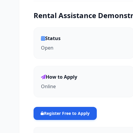
Rental Assistance Demonstra
Status
Open
How to Apply
Online
Register Free to Apply