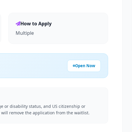
How to Apply
Multiple
Open Now
e or disability status, and US citizenship or
 will remove the application from the waitlist.