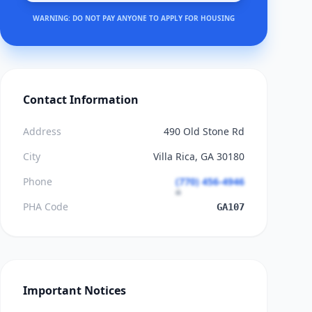
WARNING: DO NOT PAY ANYONE TO APPLY FOR HOUSING
Contact Information
Address
490 Old Stone Rd
City
Villa Rica, GA 30180
Phone
(770) 456-4946
PHA Code
GA107
Important Notices