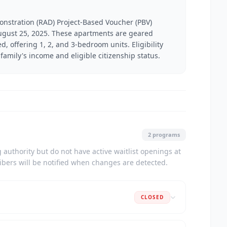
onstration (RAD) Project-Based Voucher (PBV)
 August 25, 2025. These apartments are geared
, offering 1, 2, and 3-bedroom units. Eligibility
family's income and eligible citizenship status.
2 programs
authority but do not have active waitlist openings at
ribers will be notified when changes are detected.
CLOSED