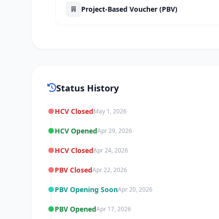
Project-Based Voucher (PBV)
Status History
HCV Closed
May 1, 2026
HCV Opened
Apr 29, 2026
HCV Closed
Apr 24, 2026
PBV Closed
Apr 22, 2026
PBV Opening Soon
Apr 20, 2026
PBV Opened
Apr 17, 2026