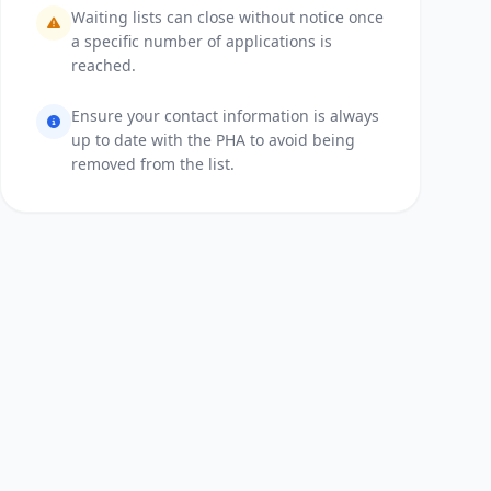
Waiting lists can close without notice once
a specific number of applications is
reached.
Ensure your contact information is always
up to date with the PHA to avoid being
removed from the list.