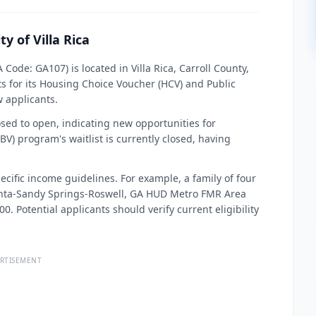
y of Villa Rica
 Code: GA107) is located in Villa Rica, Carroll County,
ts for its Housing Choice Voucher (HCV) and Public
 applicants.
osed to open, indicating new opportunities for
V) program's waitlist is currently closed, having
ecific income guidelines. For example, a family of four
anta-Sandy Springs-Roswell, GA HUD Metro FMR Area
 Potential applicants should verify current eligibility
RTISEMENT