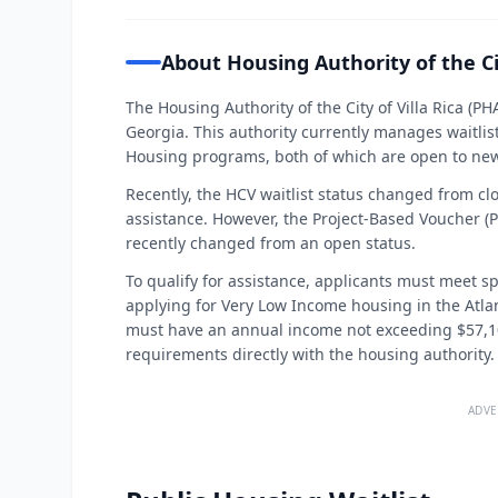
About Housing Authority of the Cit
The Housing Authority of the City of Villa Rica (PHA
Georgia. This authority currently manages waitlis
Housing programs, both of which are open to new
Recently, the HCV waitlist status changed from cl
assistance. However, the Project-Based Voucher (PB
recently changed from an open status.
To qualify for assistance, applicants must meet sp
applying for Very Low Income housing in the Atl
must have an annual income not exceeding $57,100.
requirements directly with the housing authority.
ADVE