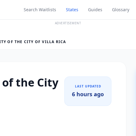
Search Waitlists
States
Guides
Glossary
ADVERTISEMENT
Y OF THE CITY OF VILLA RICA
of the City
LAST UPDATED
6 hours ago