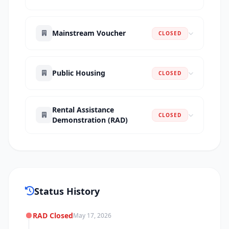
Mainstream Voucher
CLOSED
Public Housing
CLOSED
Rental Assistance
CLOSED
Demonstration (RAD)
Status History
RAD Closed
May 17, 2026