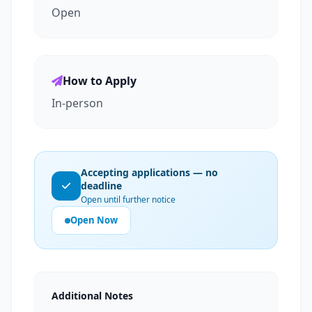
Open
How to Apply
In-person
Accepting applications — no
deadline
Open until further notice
Open Now
Additional Notes