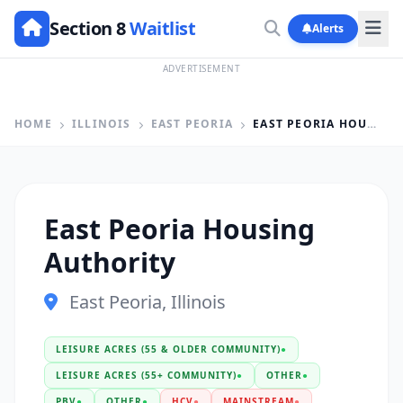
Section 8
Waitlist
Alerts
ADVERTISEMENT
HOME
ILLINOIS
EAST PEORIA
EAST PEORIA HOUSING AUTHORITY
East Peoria Housing
Authority
East Peoria, Illinois
LEISURE ACRES (55 & OLDER COMMUNITY)
●
LEISURE ACRES (55+ COMMUNITY)
●
OTHER
●
PBV
●
OTHER
●
HCV
●
MAINSTREAM
●