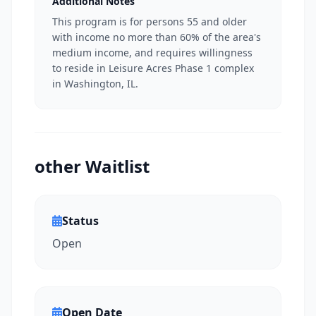
Additional Notes
This program is for persons 55 and older
with income no more than 60% of the area's
medium income, and requires willingness
to reside in Leisure Acres Phase 1 complex
in Washington, IL.
other Waitlist
Status
Open
Open Date