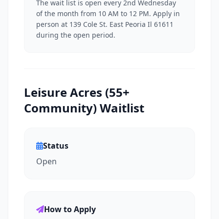
The wait list is open every 2nd Wednesday
of the month from 10 AM to 12 PM. Apply in
person at 139 Cole St. East Peoria Il 61611
during the open period.
Leisure Acres (55+
Community) Waitlist
Status
Open
How to Apply