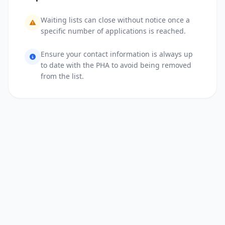
Waiting lists can close without notice once a
specific number of applications is reached.
Ensure your contact information is always up
to date with the PHA to avoid being removed
from the list.