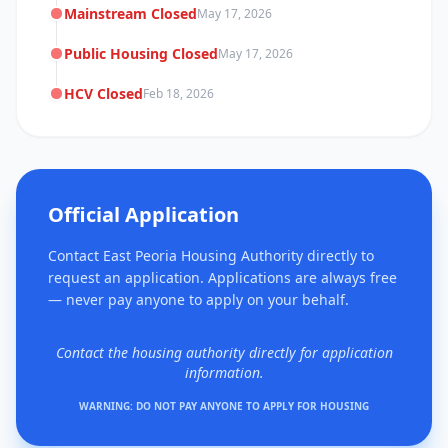
Mainstream Closed
May 17, 2026
Public Housing Closed
May 17, 2026
HCV Closed
Feb 18, 2026
Official Application
Contact East Peoria Housing Authority directly to
request an application. Applications are always free
— never pay anyone to apply on your behalf.
Contact the housing authority directly for application
information.
WARNING: DO NOT PAY ANYONE TO APPLY FOR HOUSING