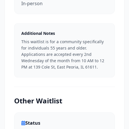
In-person
Additional Notes
This waitlist is for a community specifically
for individuals 55 years and older.
Applications are accepted every 2nd
Wednesday of the month from 10 AM to 12
PM at 139 Cole St, East Peoria, IL 61611.
Other Waitlist
Status