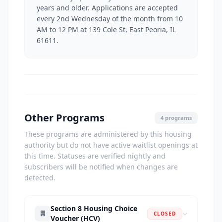
years and older. Applications are accepted
every 2nd Wednesday of the month from 10
AM to 12 PM at 139 Cole St, East Peoria, IL
61611.
Other Programs
4 programs
These programs are administered by this housing
authority but do not have active waitlist openings at
this time. Statuses are verified nightly and
subscribers will be notified when changes are
detected.
Section 8 Housing Choice
CLOSED
Voucher (HCV)