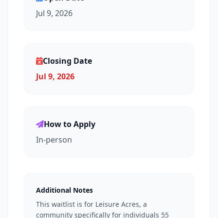
Jul 9, 2026
Closing Date
Jul 9, 2026
How to Apply
In-person
Additional Notes
This waitlist is for Leisure Acres, a
community specifically for individuals 55