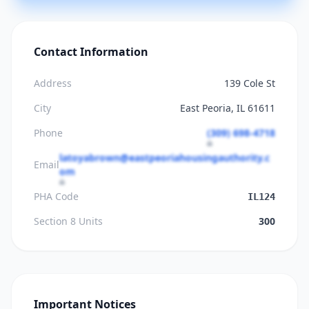
Contact Information
Address
139 Cole St
City
East Peoria, IL 61611
Phone
(309) 698-4718
latoyabrown@eastpeoriahousingauthority.c
Email
om
PHA Code
IL124
Section 8 Units
300
Important Notices