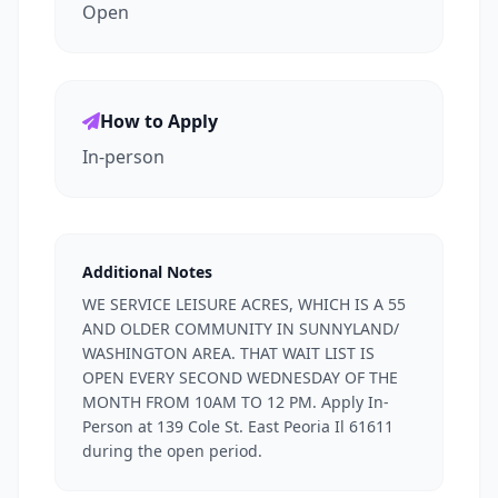
Open
How to Apply
In-person
Additional Notes
WE SERVICE LEISURE ACRES, WHICH IS A 55
AND OLDER COMMUNITY IN SUNNYLAND/
WASHINGTON AREA. THAT WAIT LIST IS
OPEN EVERY SECOND WEDNESDAY OF THE
MONTH FROM 10AM TO 12 PM. Apply In-
Person at 139 Cole St. East Peoria Il 61611
during the open period.