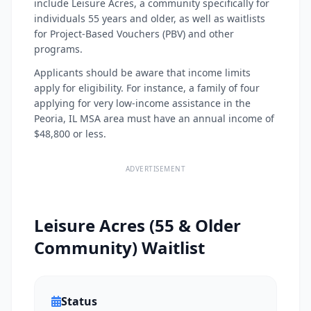
include Leisure Acres, a community specifically for
individuals 55 years and older, as well as waitlists
for Project-Based Vouchers (PBV) and other
programs.
Applicants should be aware that income limits
apply for eligibility. For instance, a family of four
applying for very low-income assistance in the
Peoria, IL MSA area must have an annual income of
$48,800 or less.
ADVERTISEMENT
Leisure Acres (55 & Older
Community) Waitlist
Status