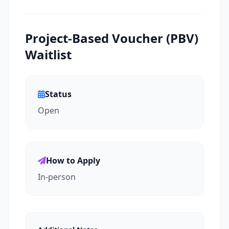
Project-Based Voucher (PBV)
Waitlist
Status
Open
How to Apply
In-person