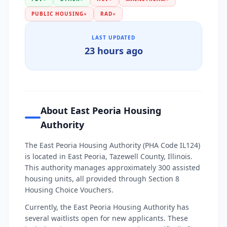
PUBLIC HOUSING
●
RAD
●
LAST UPDATED
23 hours ago
About East Peoria Housing
Authority
The East Peoria Housing Authority (PHA Code IL124)
is located in East Peoria, Tazewell County, Illinois.
This authority manages approximately 300 assisted
housing units, all provided through Section 8
Housing Choice Vouchers.
Currently, the East Peoria Housing Authority has
several waitlists open for new applicants. These