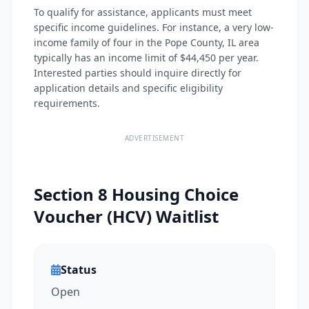
To qualify for assistance, applicants must meet
specific income guidelines. For instance, a very low-
income family of four in the Pope County, IL area
typically has an income limit of $44,450 per year.
Interested parties should inquire directly for
application details and specific eligibility
requirements.
ADVERTISEMENT
Section 8 Housing Choice
Voucher (HCV) Waitlist
Status
Open