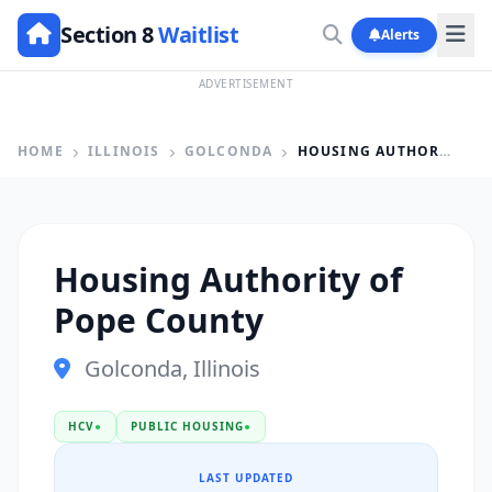
Section 8
Waitlist
Alerts
ADVERTISEMENT
HOME
ILLINOIS
GOLCONDA
HOUSING AUTHORITY OF POPE COUNTY
Housing Authority of
Pope County
Golconda, Illinois
HCV
●
PUBLIC HOUSING
●
LAST UPDATED