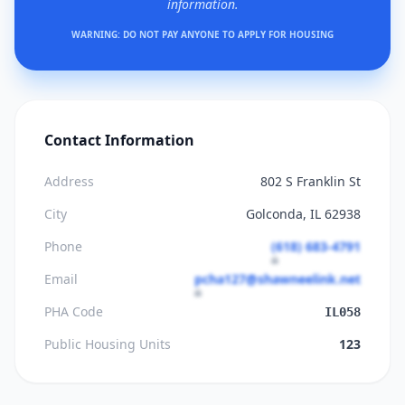
information.
WARNING: DO NOT PAY ANYONE TO APPLY FOR HOUSING
Contact Information
Address
802 S Franklin St
City
Golconda, IL 62938
Phone
(618) 683-4791
Email
pcha127@shawneelink.net
PHA Code
IL058
Public Housing Units
123