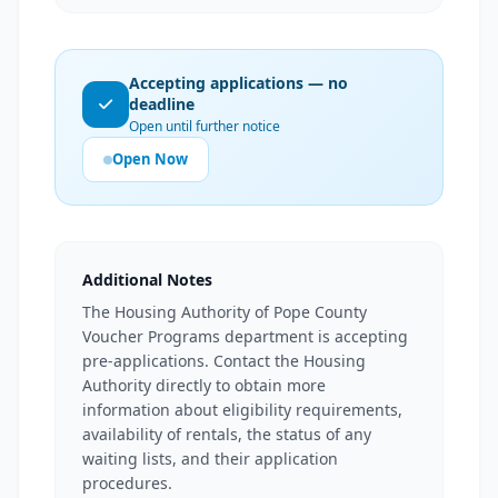
Accepting applications — no
deadline
Open until further notice
Open Now
Additional Notes
The Housing Authority of Pope County
Voucher Programs department is accepting
pre-applications. Contact the Housing
Authority directly to obtain more
information about eligibility requirements,
availability of rentals, the status of any
waiting lists, and their application
procedures.