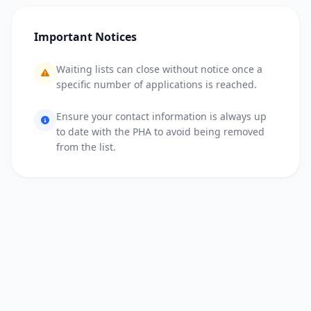
Important Notices
Waiting lists can close without notice once a
specific number of applications is reached.
Ensure your contact information is always up
to date with the PHA to avoid being removed
from the list.