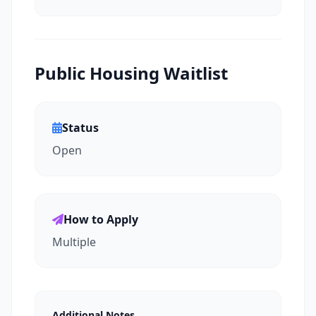
Public Housing Waitlist
Status
Open
How to Apply
Multiple
Additional Notes