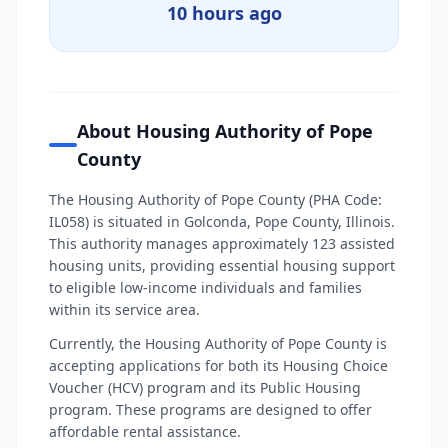
10 hours ago
About Housing Authority of Pope
County
The Housing Authority of Pope County (PHA Code:
IL058) is situated in Golconda, Pope County, Illinois.
This authority manages approximately 123 assisted
housing units, providing essential housing support
to eligible low-income individuals and families
within its service area.
Currently, the Housing Authority of Pope County is
accepting applications for both its Housing Choice
Voucher (HCV) program and its Public Housing
program. These programs are designed to offer
affordable rental assistance.