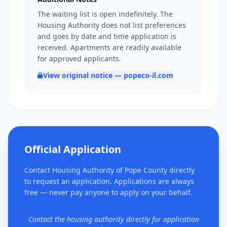
The waiting list is open indefinitely. The
Housing Authority does not list preferences
and goes by date and time application is
received. Apartments are readily available
for approved applicants.
View original notice — popeco-il.com
Official Application
Contact Housing Authority of Pope County directly
to request an application. Applications are always
free — never pay anyone to apply on your behalf.
Contact the housing authority directly for application