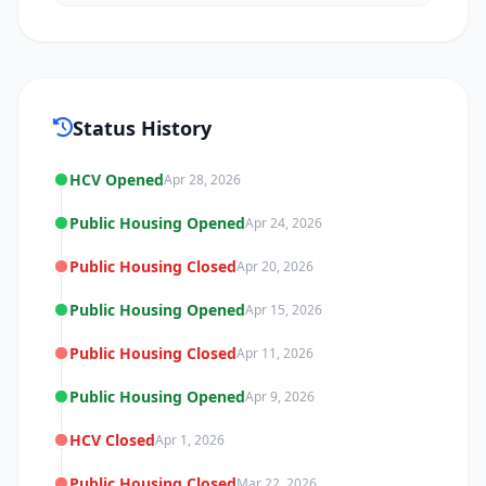
Status History
HCV Opened
Apr 28, 2026
Public Housing Opened
Apr 24, 2026
Public Housing Closed
Apr 20, 2026
Public Housing Opened
Apr 15, 2026
Public Housing Closed
Apr 11, 2026
Public Housing Opened
Apr 9, 2026
HCV Closed
Apr 1, 2026
Public Housing Closed
Mar 22, 2026