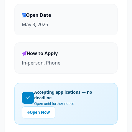
Open Date
May 3, 2026
How to Apply
In-person, Phone
Accepting applications — no
deadline
Open until further notice
Open Now