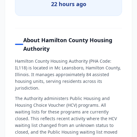
22 hours ago
About Hamilton County Housing
Authority
Hamilton County Housing Authority (PHA Code:
IL118) is located in Mc Leansboro, Hamilton County,
Illinois. It manages approximately 84 assisted
housing units, serving residents across its
jurisdiction.
The Authority administers Public Housing and
Housing Choice Voucher (HCV) programs. All
waiting lists for these programs are currently
closed. This reflects recent activity where the HCV
waiting list changed from an unknown status to
closed, and the Public Housing waiting list moved