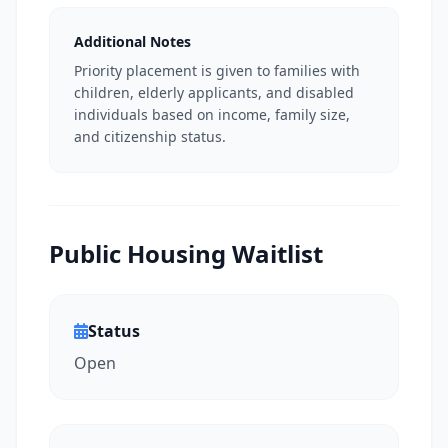
Additional Notes
Priority placement is given to families with
children, elderly applicants, and disabled
individuals based on income, family size,
and citizenship status.
Public Housing Waitlist
Status
Open