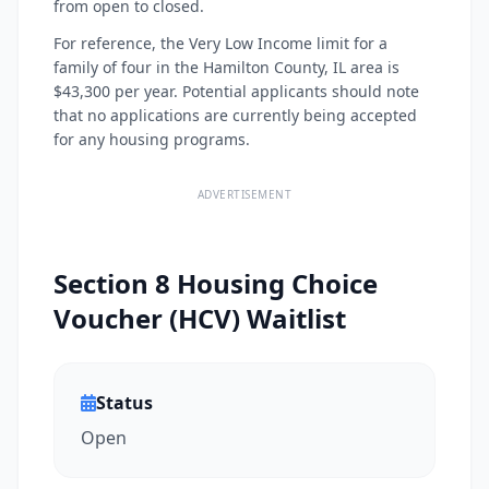
from open to closed.
For reference, the Very Low Income limit for a
family of four in the Hamilton County, IL area is
$43,300 per year. Potential applicants should note
that no applications are currently being accepted
for any housing programs.
ADVERTISEMENT
Section 8 Housing Choice
Voucher (HCV) Waitlist
Status
Open