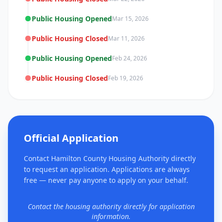
Public Housing Opened
Mar 15, 2026
Public Housing Closed
Mar 11, 2026
Public Housing Opened
Feb 24, 2026
Public Housing Closed
Feb 19, 2026
Official Application
Contact Hamilton County Housing Authority directly
to request an application. Applications are always
free — never pay anyone to apply on your behalf.
Contact the housing authority directly for application
information.