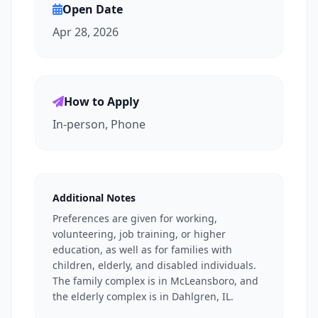
Open Date
Apr 28, 2026
How to Apply
In-person, Phone
Additional Notes
Preferences are given for working,
volunteering, job training, or higher
education, as well as for families with
children, elderly, and disabled individuals.
The family complex is in McLeansboro, and
the elderly complex is in Dahlgren, IL.