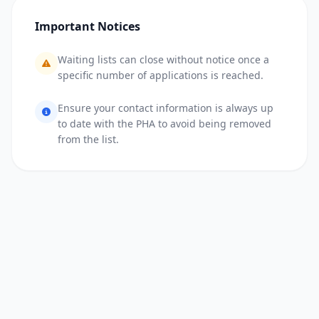
Important Notices
Waiting lists can close without notice once a
specific number of applications is reached.
Ensure your contact information is always up
to date with the PHA to avoid being removed
from the list.