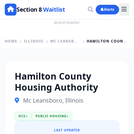
Section 8
Waitlist
Alerts
ADVERTISEMENT
HOME
ILLINOIS
MC LEANSBORO
HAMILTON COUNTY HOUSING AUTHORITY
Hamilton County
Housing Authority
Mc Leansboro, Illinois
HCV
●
PUBLIC HOUSING
●
LAST UPDATED