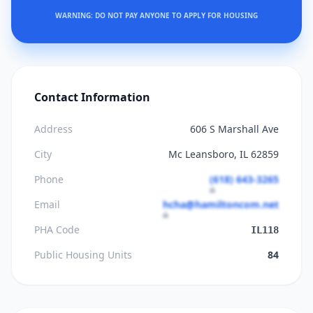
WARNING: DO NOT PAY ANYONE TO APPLY FOR HOUSING
Contact Information
Address
606 S Marshall Ave
City
Mc Leansboro, IL 62859
Phone
(618) 643-3265
Email
hcha@hamiltoncom.net
PHA Code
IL118
Public Housing Units
84