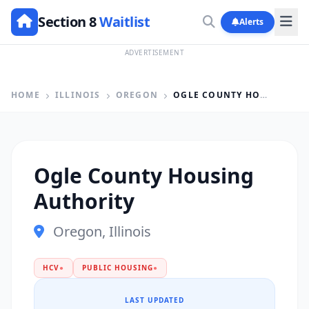
Section 8
Waitlist
Alerts
ADVERTISEMENT
HOME
ILLINOIS
OREGON
OGLE COUNTY HOUSING AUTHORITY
Ogle County Housing
Authority
Oregon, Illinois
HCV
●
PUBLIC HOUSING
●
LAST UPDATED