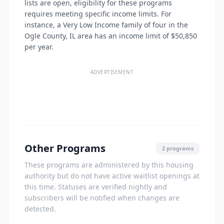
lists are open, eligibility for these programs
requires meeting specific income limits. For
instance, a Very Low Income family of four in the
Ogle County, IL area has an income limit of $50,850
per year.
ADVERTISEMENT
Other Programs
2 programs
These programs are administered by this housing
authority but do not have active waitlist openings at
this time. Statuses are verified nightly and
subscribers will be notified when changes are
detected.