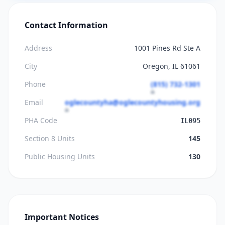
Contact Information
Address
1001 Pines Rd Ste A
City
Oregon, IL 61061
Phone
(815) 732-1301
Email
oglecountyha@oglecountyhousing.org
PHA Code
IL095
Section 8 Units
145
Public Housing Units
130
Important Notices