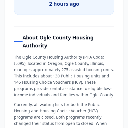
2 hours ago
About Ogle County Housing
Authority
The Ogle County Housing Authority (PHA Code:
IL095), located in Oregon, Ogle County, Illinois,
manages approximately 275 assisted housing units.
This includes about 130 Public Housing units and
145 Housing Choice Vouchers (HCV). These
programs provide rental assistance to eligible low-
income individuals and families within Ogle County.
Currently, all waiting lists for both the Public
Housing and Housing Choice Voucher (HCV)
programs are closed. Both programs recently
changed their status from open to closed. When