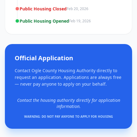
Public Housing Closed
Feb 20, 2026
Public Housing Opened
Feb 19, 2026
Official Application
Contact Ogle County Housing Authority directly to
request an application. Applications are always free
— never pay anyone to apply on your behalf.
Contact the housing authority directly for application
information.
WARNING: DO NOT PAY ANYONE TO APPLY FOR HOUSING