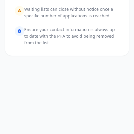
Waiting lists can close without notice once a
specific number of applications is reached.
Ensure your contact information is always up
to date with the PHA to avoid being removed
from the list.