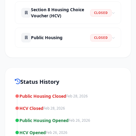
Section 8 Housing Choice
CLOSED
Voucher (HCV)
Public Housing
CLOSED
Status History
Public Housing Closed
Feb 28, 2026
HCV Closed
Feb 28, 2026
Public Housing Opened
Feb 26, 2026
HCV Opened
Feb 26, 2026