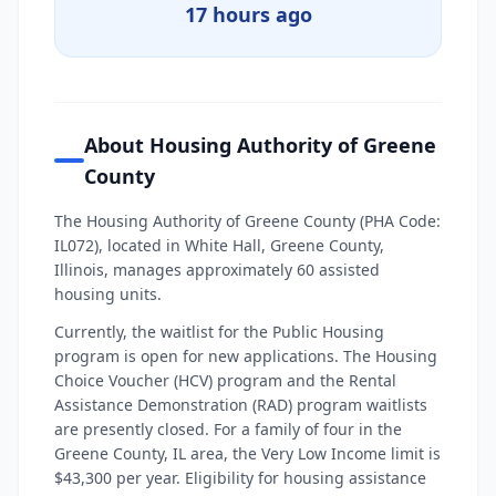
17 hours ago
About Housing Authority of Greene
County
The Housing Authority of Greene County (PHA Code:
IL072), located in White Hall, Greene County,
Illinois, manages approximately 60 assisted
housing units.
Currently, the waitlist for the Public Housing
program is open for new applications. The Housing
Choice Voucher (HCV) program and the Rental
Assistance Demonstration (RAD) program waitlists
are presently closed. For a family of four in the
Greene County, IL area, the Very Low Income limit is
$43,300 per year. Eligibility for housing assistance