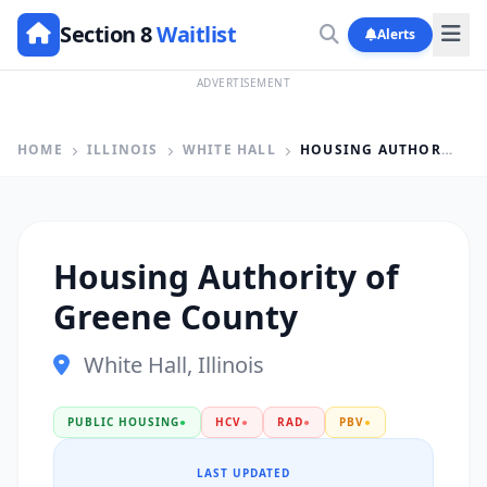
Section 8
Waitlist
Alerts
ADVERTISEMENT
HOME
ILLINOIS
WHITE HALL
HOUSING AUTHORITY OF GREENE COUNTY
Housing Authority of
Greene County
White Hall, Illinois
PUBLIC HOUSING
●
HCV
●
RAD
●
PBV
●
LAST UPDATED