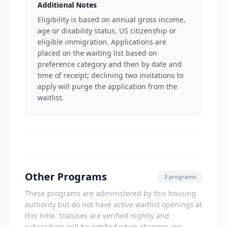
Additional Notes
Eligibility is based on annual gross income,
age or disability status, US citizenship or
eligible immigration. Applications are
placed on the waiting list based on
preference category and then by date and
time of receipt; declining two invitations to
apply will purge the application from the
waitlist.
Other Programs
3 programs
These programs are administered by this housing
authority but do not have active waitlist openings at
this time. Statuses are verified nightly and
subscribers will be notified when changes are