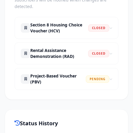
detected.
Section 8 Housing Choice
CLOSED
Voucher (HCV)
Rental Assistance
CLOSED
Demonstration (RAD)
Project-Based Voucher
PENDING
(PBV)
Status History