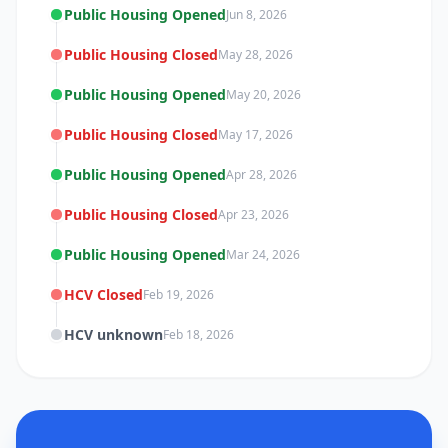
Public Housing Opened
Jun 8, 2026
Public Housing Closed
May 28, 2026
Public Housing Opened
May 20, 2026
Public Housing Closed
May 17, 2026
Public Housing Opened
Apr 28, 2026
Public Housing Closed
Apr 23, 2026
Public Housing Opened
Mar 24, 2026
HCV Closed
Feb 19, 2026
HCV unknown
Feb 18, 2026