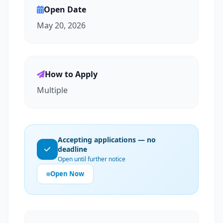
Open Date
May 20, 2026
How to Apply
Multiple
Accepting applications — no
deadline
Open until further notice
Open Now