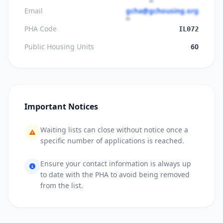
Email
gcha@gchousing.org
PHA Code
IL072
Public Housing Units
60
Important Notices
Waiting lists can close without notice once a
specific number of applications is reached.
Ensure your contact information is always up
to date with the PHA to avoid being removed
from the list.