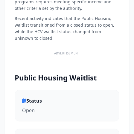
programs requires meeting specific income and
other criteria set by the authority.
Recent activity indicates that the Public Housing
waitlist transitioned from a closed status to open,
while the HCV waitlist status changed from
unknown to closed.
ADVERTISEMENT
Public Housing Waitlist
Status
Open