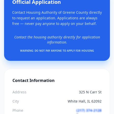
Official Application
Contact Housing Authority of Greene County directly
to request an application. Applications are always
free — never pay anyone to apply on your behalf.
Contact the housing authority directly for application
information.
WARNING: DO NOT PAY ANYONE TO APPLY FOR HOUSING
Contact Information
Address
325 N Carr St
City
White Hall, IL 62092
Phone
(217) 374-2128