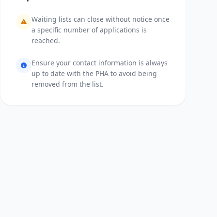
Waiting lists can close without notice once
a specific number of applications is
reached.
Ensure your contact information is always
up to date with the PHA to avoid being
removed from the list.