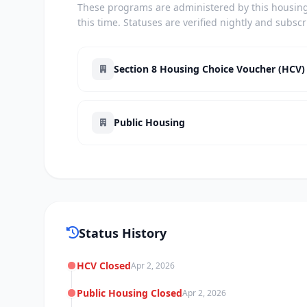
These programs are administered by this housing 
this time. Statuses are verified nightly and subsc
Section 8 Housing Choice Voucher (HCV)
Public Housing
Status History
HCV Closed
Apr 2, 2026
Public Housing Closed
Apr 2, 2026