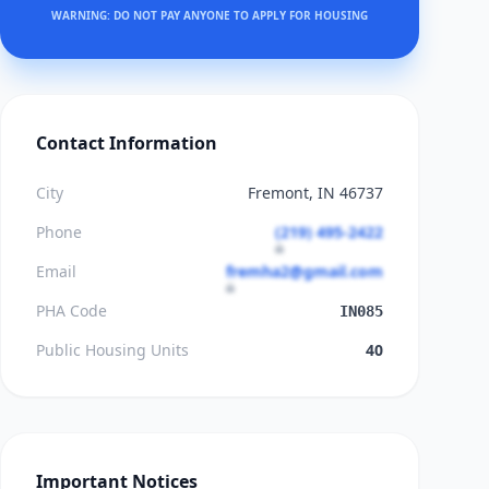
WARNING: DO NOT PAY ANYONE TO APPLY FOR HOUSING
Contact Information
City
Fremont, IN 46737
Phone
(219) 495-2422
Email
fremha2@gmail.com
PHA Code
IN085
Public Housing Units
40
Important Notices