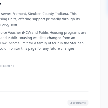
y
 serves Fremont, Steuben County, Indiana. This
ing units, offering support primarily through its
g programs.
 Choice Voucher (HCV) and Public Housing programs are
V and Public Housing waitlists changed from an
Low Income limit for a family of four in the Steuben
hould monitor this page for any future changes in
RTISEMENT
2 programs