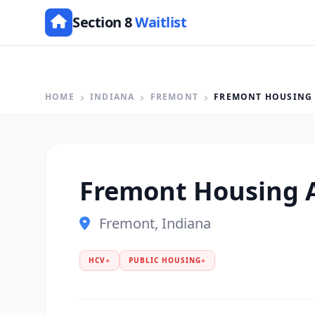
Section 8
Waitlist
HOME
INDIANA
FREMONT
FREMONT HOUSING
Fremont Housing 
Fremont, Indiana
HCV
●
PUBLIC HOUSING
●