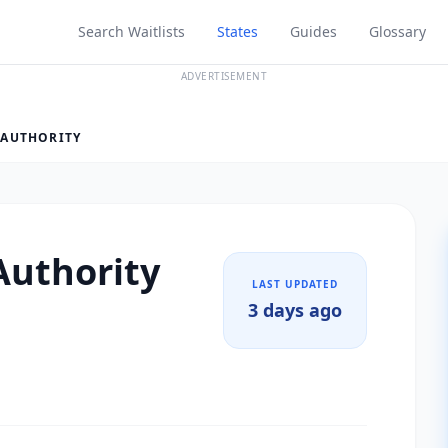
Search Waitlists
States
Guides
Glossary
ADVERTISEMENT
 AUTHORITY
Authority
LAST UPDATED
3 days ago