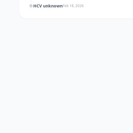
HCV unknown
Feb 18, 2026