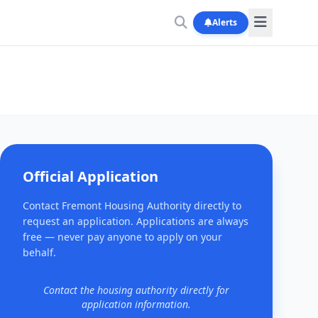
Alerts
Official Application
Contact Fremont Housing Authority directly to
request an application. Applications are always
free — never pay anyone to apply on your
behalf.
Contact the housing authority directly for
application information.