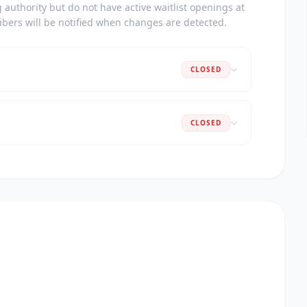
authority but do not have active waitlist openings at
ribers will be notified when changes are detected.
CLOSED
CLOSED