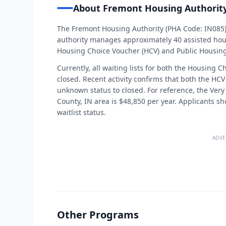
About Fremont Housing Authorit
The Fremont Housing Authority (PHA Code: IN085)
authority manages approximately 40 assisted hous
Housing Choice Voucher (HCV) and Public Housin
Currently, all waiting lists for both the Housing
closed. Recent activity confirms that both the HC
unknown status to closed. For reference, the Very 
County, IN area is $48,850 per year. Applicants s
waitlist status.
ADVE
Other Programs